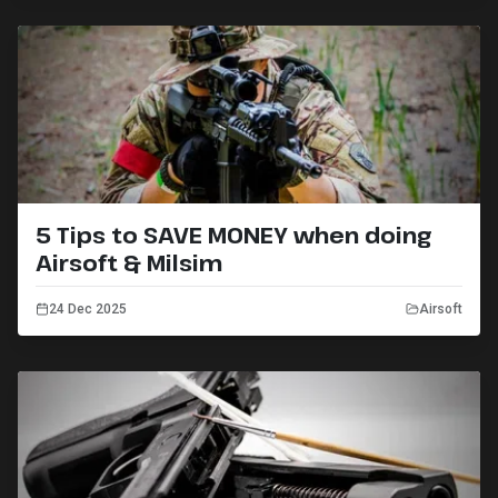
5 Tips to SAVE MONEY when doing
Airsoft & Milsim
24 Dec 2025
Airsoft