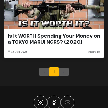
Is It WORTH Spending Your Money on
a TOKYO MARUI NGRS? (2020)
22 Dec 2025
Airsoft
1