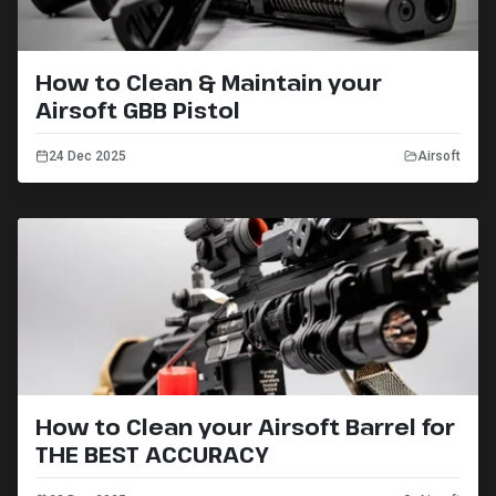
How to Clean & Maintain your
Airsoft GBB Pistol
24 Dec 2025
Airsoft
How to Clean your Airsoft Barrel for
THE BEST ACCURACY