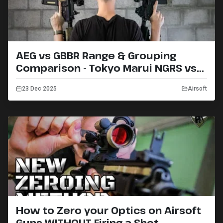
AEG vs GBBR Range & Grouping
Comparison - Tokyo Marui NGRS vs
MWS
23 Dec 2025
Airsoft
How to Zero your Optics on Airsoft
Guns WITHOUT Firing a Shot