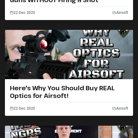
22 Dec 2025
Airsoft
Here's Why You Should Buy REAL
Optics for Airsoft!
22 Dec 2025
Airsoft