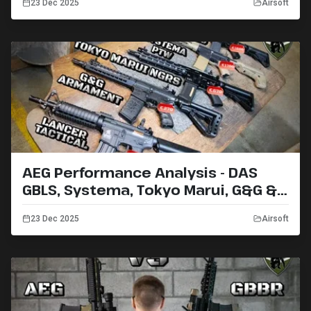
23 Dec 2025
Airsoft
AEG Performance Analysis - DAS
GBLS, Systema, Tokyo Marui, G&G &
Lancer Tactical (2019)
23 Dec 2025
Airsoft