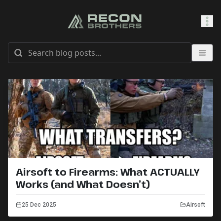
SHOP
0
Sign In
Airsoft to Firearms: What ACTUALLY
Works (and What Doesn’t)
25 Dec 2025
Airsoft