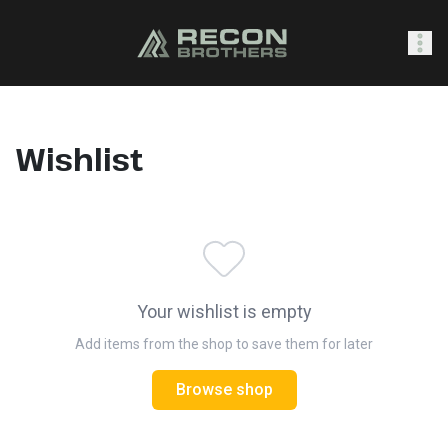
SHOP
Wishlist
0
Sign In
Your wishlist is empty
Add items from the shop to save them for later
Browse shop