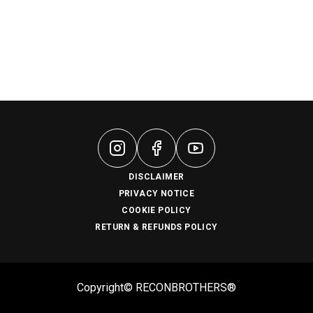
DISCLAIMER
PRIVACY NOTICE
COOKIE POLICY
RETURN & REFUNDS POLICY
Copyright© RECONBROTHERS®