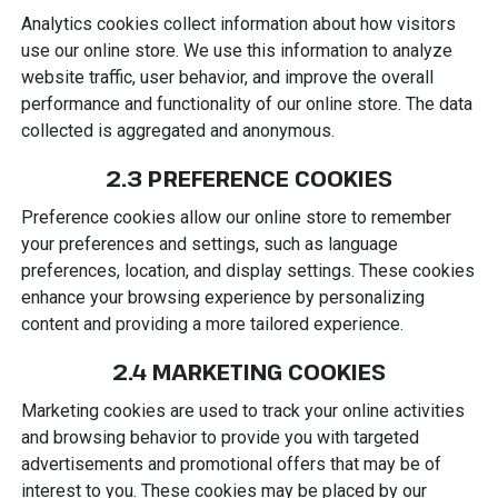
Analytics cookies collect information about how visitors
use our online store. We use this information to analyze
website traffic, user behavior, and improve the overall
performance and functionality of our online store. The data
collected is aggregated and anonymous.
2.3 PREFERENCE COOKIES
Preference cookies allow our online store to remember
your preferences and settings, such as language
preferences, location, and display settings. These cookies
enhance your browsing experience by personalizing
content and providing a more tailored experience.
2.4 MARKETING COOKIES
Marketing cookies are used to track your online activities
and browsing behavior to provide you with targeted
advertisements and promotional offers that may be of
interest to you. These cookies may be placed by our