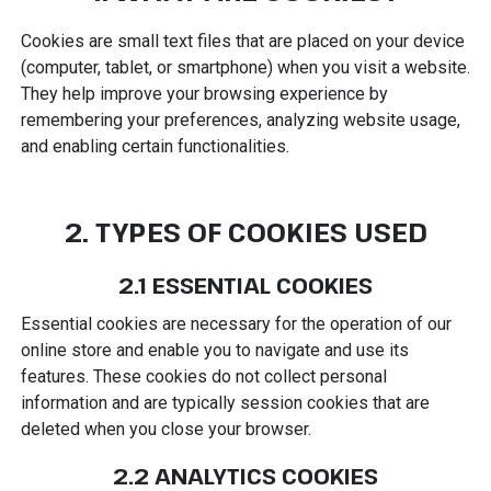
Cookies are small text files that are placed on your device
(computer, tablet, or smartphone) when you visit a website.
They help improve your browsing experience by
remembering your preferences, analyzing website usage,
and enabling certain functionalities.
2. TYPES OF COOKIES USED
2.1 ESSENTIAL COOKIES
Essential cookies are necessary for the operation of our
online store and enable you to navigate and use its
features. These cookies do not collect personal
information and are typically session cookies that are
deleted when you close your browser.
2.2 ANALYTICS COOKIES