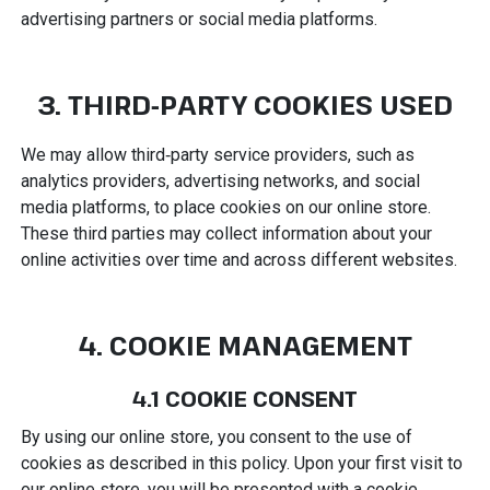
advertising partners or social media platforms.
3. THIRD‑PARTY COOKIES USED
We may allow third‑party service providers, such as
analytics providers, advertising networks, and social
media platforms, to place cookies on our online store.
These third parties may collect information about your
online activities over time and across different websites.
4. COOKIE MANAGEMENT
4.1 COOKIE CONSENT
By using our online store, you consent to the use of
cookies as described in this policy. Upon your first visit to
our online store, you will be presented with a cookie