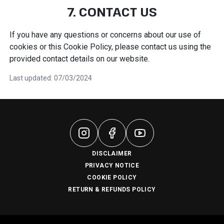
7. CONTACT US
If you have any questions or concerns about our use of
cookies or this Cookie Policy, please contact us using the
provided contact details on our website.
Last updated: 07/03/2024
DISCLAIMER
PRIVACY NOTICE
COOKIE POLICY
RETURN & REFUNDS POLICY