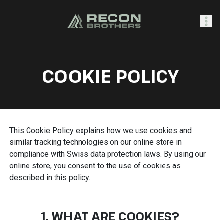
SHOP
COOKIE POLICY
0
Sign In
This Cookie Policy explains how we use cookies and
similar tracking technologies on our online store in
compliance with Swiss data protection laws. By using our
online store, you consent to the use of cookies as
described in this policy.
1. WHAT ARE COOKIES?