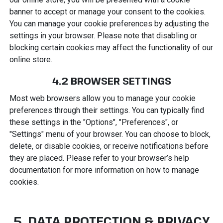
banner to accept or manage your consent to the cookies.
You can manage your cookie preferences by adjusting the
settings in your browser. Please note that disabling or
blocking certain cookies may affect the functionality of our
online store.
4.2 BROWSER SETTINGS
Most web browsers allow you to manage your cookie
preferences through their settings. You can typically find
these settings in the "Options", "Preferences", or
"Settings" menu of your browser. You can choose to block,
delete, or disable cookies, or receive notifications before
they are placed. Please refer to your browser’s help
documentation for more information on how to manage
cookies.
5. DATA PROTECTION & PRIVACY