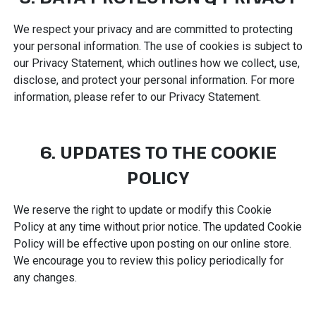
We respect your privacy and are committed to protecting
your personal information. The use of cookies is subject to
our Privacy Statement, which outlines how we collect, use,
disclose, and protect your personal information. For more
information, please refer to our Privacy Statement.
6. UPDATES TO THE COOKIE
POLICY
We reserve the right to update or modify this Cookie
Policy at any time without prior notice. The updated Cookie
Policy will be effective upon posting on our online store.
We encourage you to review this policy periodically for
any changes.