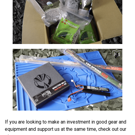
If you are looking to make an investment in good gear and
equipment and support us at the same time, check out our