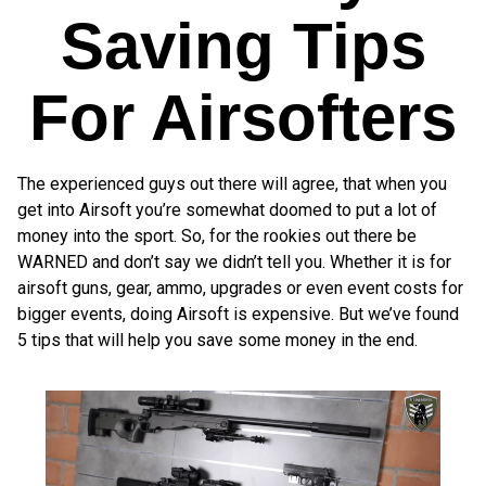
Saving Tips
For Airsofters
The experienced guys out there will agree, that when you
get into Airsoft you’re somewhat doomed to put a lot of
money into the sport. So, for the rookies out there be
WARNED and don’t say we didn’t tell you. Whether it is for
airsoft guns, gear, ammo, upgrades or even event costs for
bigger events, doing Airsoft is expensive. But we’ve found
5 tips that will help you save some money in the end.