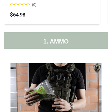
(
0
)
$64.98
1. AMMO