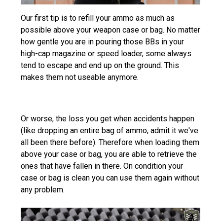
Our first tip is to refill your ammo as much as
possible above your weapon case or bag. No matter
how gentle you are in pouring those BBs in your
high-cap magazine or speed loader, some always
tend to escape and end up on the ground. This
makes them not useable anymore.
Or worse, the loss you get when accidents happen
(like dropping an entire bag of ammo, admit it we've
all been there before). Therefore when loading them
above your case or bag, you are able to retrieve the
ones that have fallen in there. On condition your
case or bag is clean you can use them again without
any problem.