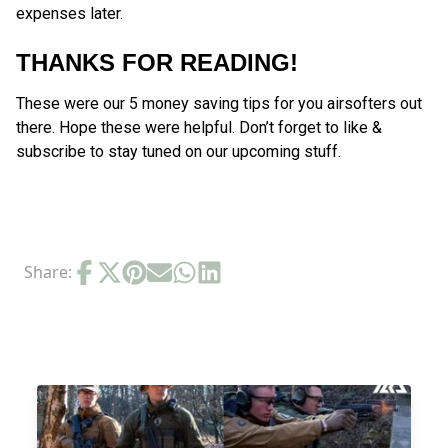
expenses later.
THANKS FOR READING!
These were our 5 money saving tips for you airsofters out
there. Hope these were helpful. Don’t forget to like &
subscribe to stay tuned on our upcoming stuff.
Share:
RELATED POSTS