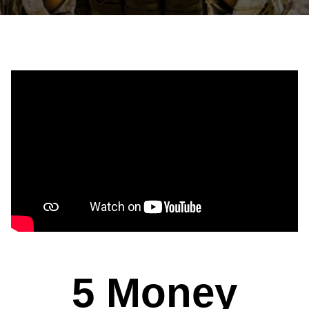
5 Money