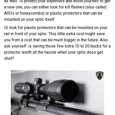
as well. To protect your expenses and avoid yourself to get
a new one, you can either look for kill flashes (also called
ARDs or honeycombs) or plastic protectors that can be
mounted on your optic itself.
Or look for plastic protectors that can be mounted on your
rail in front of your optic. This little extra cost might save
you from a cost that can be much bigger in the future. Also
ask yourself: is saving those few extra 10 to 20 bucks for a
protector worth all the hassle when your optic does get
shot?