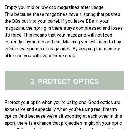
Empty you mid or low cap magazines after usage.
This because these magazines have a spring that pushes
the BBs out into your barrel. If you leave BBs in your
magazine, the spring in there stays compressed and loses
its force. This means that your magazine will not feed
correctly anymore over time. Meaning you will need to buy
either new springs or magazines. By keeping them empty
after use you will avoid these costs.
3. PROTECT OPTICS
Protect your optic when you’re using one. Good optics are
expensive and especially when you’re using real firearm
optics. And because we’re all shooting at each other in this
sport, there is a chance that projectiles might hit your optic