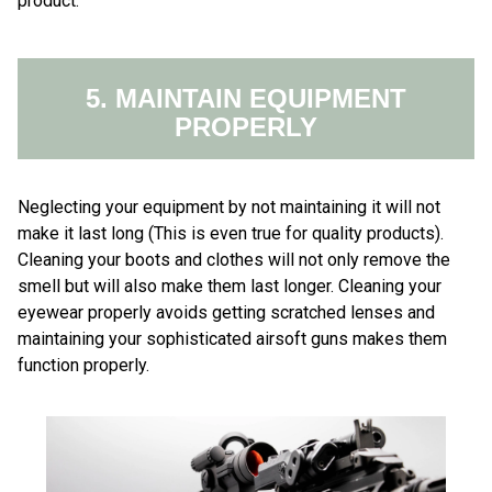
product.
5. MAINTAIN EQUIPMENT
PROPERLY
Neglecting your equipment by not maintaining it will not
make it last long (This is even true for quality products).
Cleaning your boots and clothes will not only remove the
smell but will also make them last longer. Cleaning your
eyewear properly avoids getting scratched lenses and
maintaining your sophisticated airsoft guns makes them
function properly.