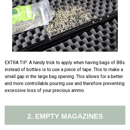
EXTRA TI​​​P: ​A handy trick to apply when having bags of BBs
instead of bottles is to use a piece of tape. This to make a​
small gap in the large bag opening. This allows for a better
and more controllable pouring use and therefore preventing
excessive loss of your precious ammo.
2. EMPTY MAGAZINES