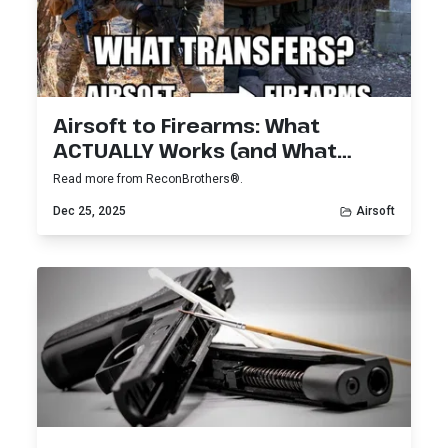
Airsoft to Firearms: What
ACTUALLY Works (and What
Doesn’t)
Read more from ReconBrothers®.
Dec 25, 2025
Airsoft