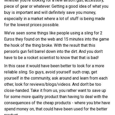
Whether you’re looking for a new airsoft gun, accessory,
piece of gear or whatever. Getting a good idea of what you
buy is important and will definitely save you money,
especially in a market where a lot of stuff is being made
for the lowest prices possible.
We’ve seen some things like people using a sling for 2
Euros they found on the web and 15 minutes into the game
the hook of the thing broke. With the result that this
person’s gun fell barrel down into the dirt. And you don’t
have to be a rocket scientist to know that that is bad!
In this case it would have been better to look for a more
reliable sling. So guys, avoid yourself such crap, get
yourself in the community, ask around and learn from each
other, look for reviews/blogs/videos. And don’t be too
close-handed. Take it from us, you rather want to save up
for some more quality product than having to deal with the
consequences of the cheap products - where you btw have
spend money on, that could have been used for the better