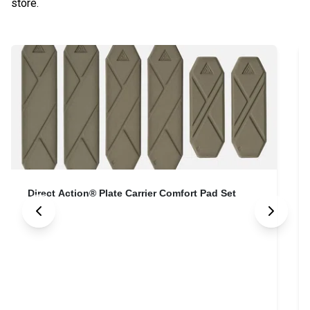
store.
Direct Action® Plate Carrier Comfort Pad Set