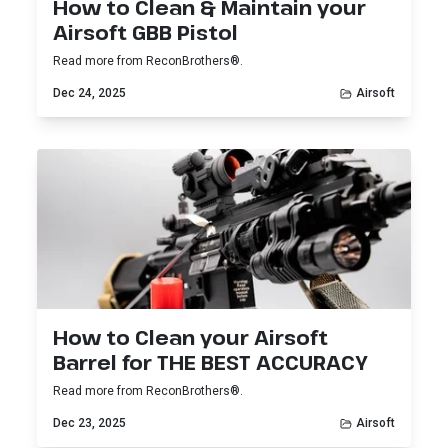
How to Clean & Maintain your
Airsoft GBB Pistol
Read more from ReconBrothers®.
Dec 24, 2025
Airsoft
How to Clean your Airsoft
Barrel for THE BEST ACCURACY
Read more from ReconBrothers®.
Dec 23, 2025
Airsoft