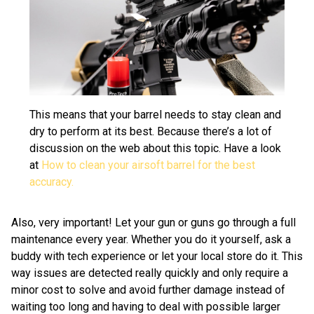
This means that your barrel needs to stay clean and
dry to perform at its best. Because there’s a lot of
discussion on the web about this topic. Have a look
at
How to clean your airsoft barrel for the best
accuracy.
Also, very important! Let your gun or guns go through a full
maintenance every year. Whether you do it yourself, ask a
buddy with tech experience or let your local store do it. This
way issues are detected really quickly and only require a
minor cost to solve and avoid further damage instead of
waiting too long and having to deal with possible larger