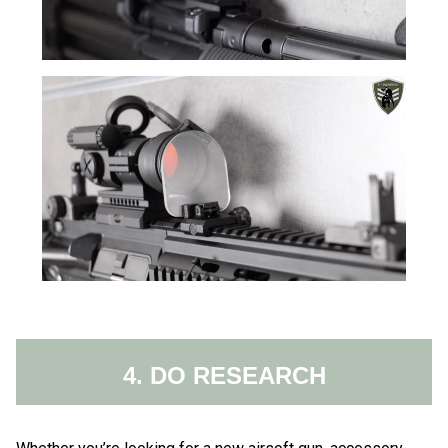
4. DO RESEARCH