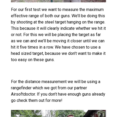
For our first test we want to measure the maximum
effective range of both our guns. We’ll be doing this
by shooting at the steel target hanging on the range.
This because it will clearly indicate whether we hit it
or not. For this we will be placing the target as far
as we can and we’ll be moving it closer until we can
hit it five times in a row. We have chosen to use a
head sized target, because we don’t want to make it
too easy on these guns.
For the distance measurement we will be using a
rangefinder which we got from our partner
Airsoftdoctor. If you don’t have enough guns already
go check them out for more!