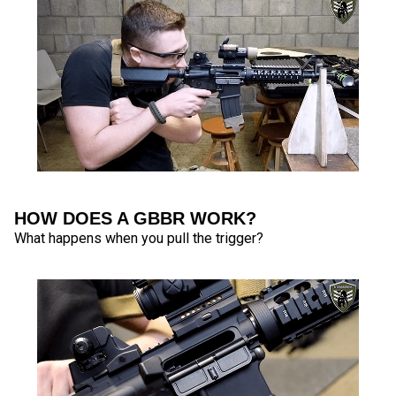
HOW DOES A GBBR WORK?
What happens when you pull the trigger?