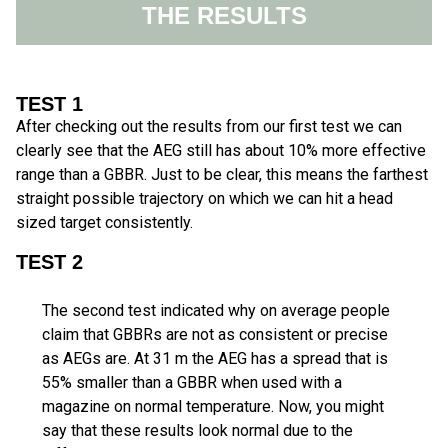
THE RESULTS
TEST 1
After checking out the results from our first test we can
clearly see that the AEG still has about 10% more effective
range than a GBBR. Just to be clear, this means the farthest
straight possible trajectory on which we can hit a head
sized target consistently.
TEST 2
The second test indicated why on average people
claim that GBBRs are not as consistent or precise
as AEGs are. At 31 m the AEG has a spread that is
55% smaller than a GBBR when used with a
magazine on normal temperature. Now, you might
say that these results look normal due to the