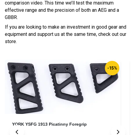
comparison video. This time we’ll test the maximum
effective range and the precision of both an AEG and a
GBBR.
If you are looking to make an investment in good gear and
equipment and support us at the same time, check out our
store.
-15%
YORK YSFG 1913 Picatinny Foregrip