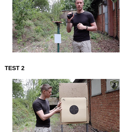
TEST 2