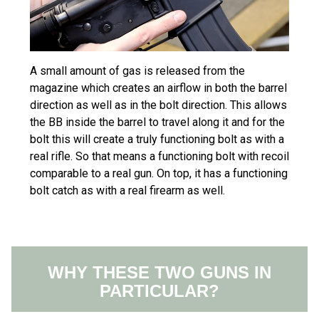
A small amount of gas is released from the
magazine which creates an airflow in both the barrel
direction as well as in the bolt direction. This allows
the BB inside the barrel to travel along it and for the
bolt this will create a truly functioning bolt as with a
real rifle. So that means a functioning bolt with recoil
comparable to a real gun. On top, it has a functioning
bolt catch as with a real firearm as well.
WHY THESE TWO GUNS IN
PARTICULAR?