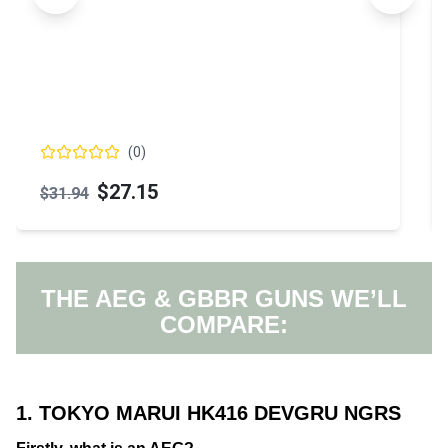
(
0
)
$27.15
$31.94
THE AEG & GBBR GUNS WE’LL
COMPARE:
1. TOKYO MARUI HK416 DEVGRU NGRS