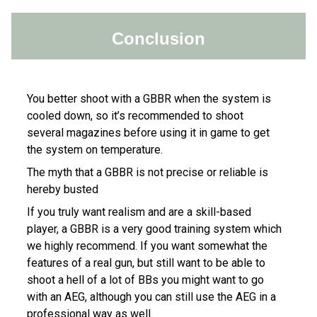
Conclusion
You better shoot with a GBBR when the system is
cooled down, so it’s recommended to shoot
several magazines before using it in game to get
the system on temperature.
The myth that a GBBR is not precise or reliable is
hereby busted
If you truly want realism and are a skill-based
player, a GBBR is a very good training system which
we highly recommend. If you want somewhat the
features of a real gun, but still want to be able to
shoot a hell of a lot of BBs you might want to go
with an AEG, although you can still use the AEG in a
professional way as well.