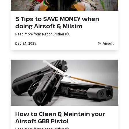
5 Tips to SAVE MONEY when
doing Airsoft & Milsim
Read more from ReconBrothers®.
Dec 24, 2025
Airsoft
How to Clean & Maintain your
Airsoft GBB Pistol