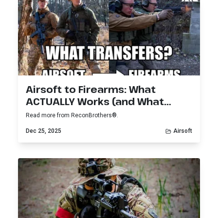
Airsoft to Firearms: What
ACTUALLY Works (and What
Doesn’t)
Read more from ReconBrothers®.
Dec 25, 2025
Airsoft