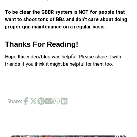
To be clear the GBBR system is NOT for people that
want to shoot tons of BBs and don’t care about doing
proper gun maintenance on a regular basis.
Thanks For Reading!
Hope this video/blog was helpful. Please share it with
friends if you think it might be helpful for them too.
Share:
RELATED POSTS