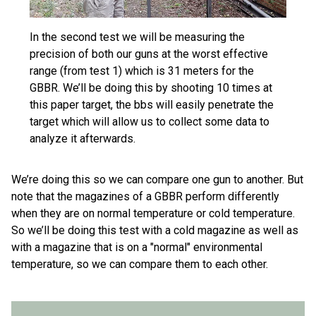
In the second test we will be measuring the
precision of both our guns at the worst effective
range (from test 1) which is 31 meters for the
GBBR. We’ll be doing this by shooting 10 times at
this paper target, the bbs will easily penetrate the
target which will allow us to collect some data to
analyze it afterwards.
We’re doing this so we can compare one gun to another. But
note that the magazines of a GBBR perform differently
when they are on normal temperature or cold temperature.
So we’ll be doing this test with a cold magazine as well as
with a magazine that is on a "normal" environmental
temperature, so we can compare them to each other.