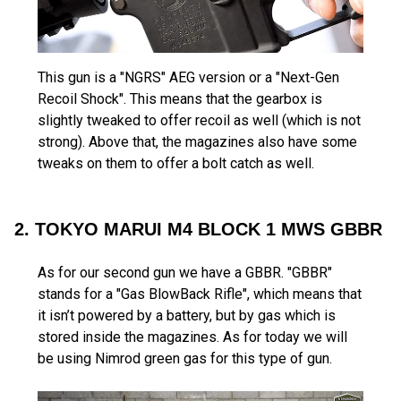
This gun is a "NGRS" AEG version or a "Next-Gen
Recoil Shock". This means that the gearbox is
slightly tweaked to offer recoil as well (which is not
strong). Above that, the magazines also have some
tweaks on them to offer a bolt catch as well.
2. TOKYO MARUI M4 BLOCK 1 MWS GBBR
As for our second gun we have a GBBR. "GBBR"
stands for a "Gas BlowBack Rifle", which means that
it isn’t powered by a battery, but by gas which is
stored inside the magazines. As for today we will
be using Nimrod green gas for this type of gun.