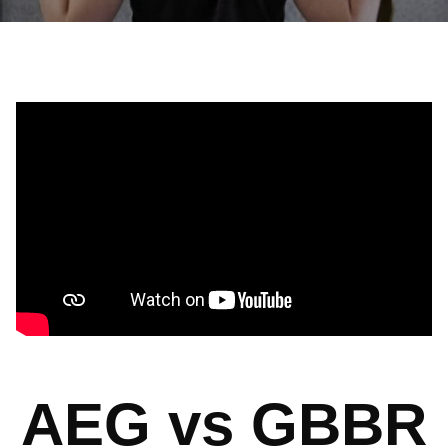
AEG vs GBBR