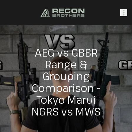
SHOP
AEG vs GBBR
Range &
0
Sign In
Grouping
Comparison -
Tokyo Marui
NGRS vs MWS