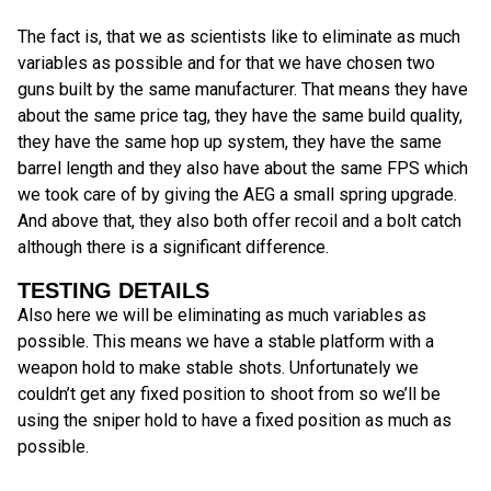
The fact is, that we as scientists like to eliminate as much
variables as possible and for that we have chosen two
guns built by the same manufacturer. That means they have
about the same price tag, they have the same build quality,
they have the same hop up system, they have the same
barrel length and they also have about the same FPS which
we took care of by giving the AEG a small spring upgrade.
And above that, they also both offer recoil and a bolt catch
although there is a significant difference.
TESTING DETAILS
Also here we will be eliminating as much variables as
possible. This means we have a stable platform with a
weapon hold to make stable shots. Unfortunately we
couldn’t get any fixed position to shoot from so we’ll be
using the sniper hold to have a fixed position as much as
possible.