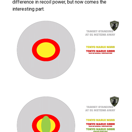
difference in recoil power, but now comes the
interesting part.