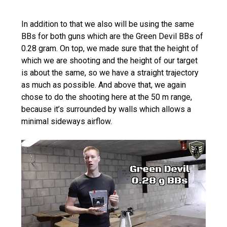
In addition to that we also will be using the same
BBs for both guns which are the Green Devil BBs of
0.28 gram. On top, we made sure that the height of
which we are shooting and the height of our target
is about the same, so we have a straight trajectory
as much as possible. And above that, we again
chose to do the shooting here at the 50 m range,
because it’s surrounded by walls which allows a
minimal sideways airflow.