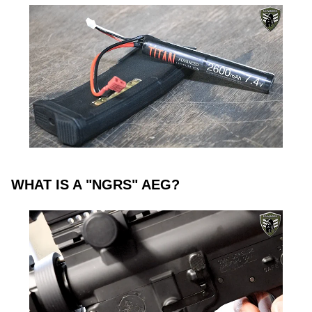
WHAT IS A "NGRS" AEG?