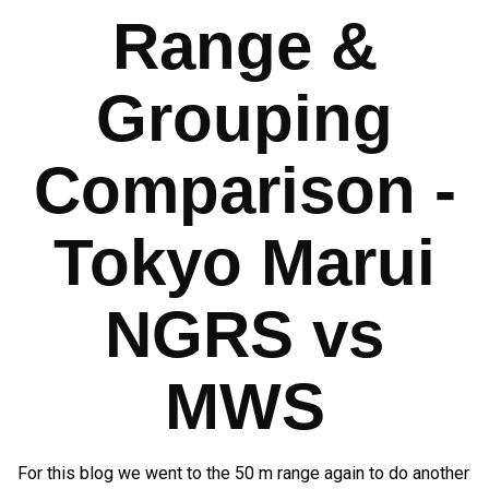
Range &
Grouping
Comparison -
Tokyo Marui
NGRS vs
MWS
For this blog we went to the 50 m range again to do another