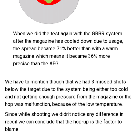
When we did the test again with the GBBR system
after the magazine has cooled down due to usage,
the spread became 71% better than with a warm
magazine which means it became 36% more
precise than the AEG.
We have to mention though that we had 3 missed shots
below the target due to the system being either too cold
and not getting enough pressure from the magazine or the
hop was malfunction, because of the low temperature.
Since while shooting we didn’t notice any difference in
recoil we can conclude that the hop-up is the factor to
blame.