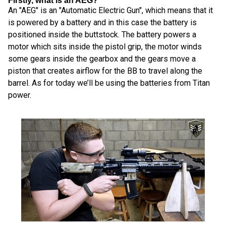
Firstly, what is an AEG?
An "AEG" is an "Automatic Electric Gun", which means that it
is powered by a battery and in this case the battery is
positioned inside the buttstock. The battery powers a
motor which sits inside the pistol grip, the motor winds
some gears inside the gearbox and the gears move a
piston that creates airflow for the BB to travel along the
barrel. As for today we’ll be using the batteries from Titan
power.