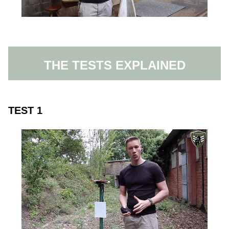
THE TESTS EXPLAINED
TEST 1