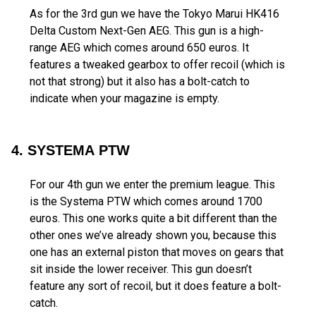
As for the 3rd gun we have the Tokyo Marui HK416
Delta Custom Next-Gen AEG. This gun is a high-
range AEG which comes around 650 euros. It
features a tweaked gearbox to offer recoil (which is
not that strong) but it also has a bolt-catch to
indicate when your magazine is empty.
4. SYSTEMA PTW
For our 4th gun we enter the premium league. This
is the Systema PTW which comes around 1700
euros. This one works quite a bit different than the
other ones we’ve already shown you, because this
one has an external piston that moves on gears that
sit inside the lower receiver. This gun doesn’t
feature any sort of recoil, but it does feature a bolt-
catch.