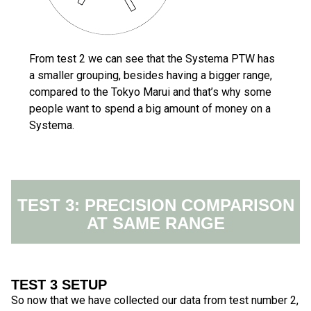
From test 2 we can see that the Systema PTW has
a smaller grouping, besides having a bigger range,
compared to the Tokyo Marui and that’s why some
people want to spend a big amount of money on a
Systema.
TEST 3: PRECISION COMPARISON
AT SAME RANGE
TEST 3 SETUP
So now that we have collected our data from test number 2,