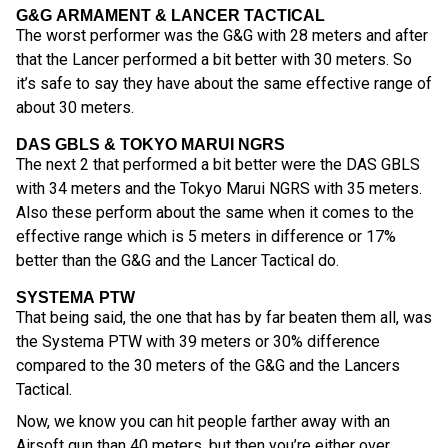
G&G ARMAMENT & LANCER TACTICAL
The worst performer was the G&G with 28 meters and after
that the Lancer performed a bit better with 30 meters. So
it’s safe to say they have about the same effective range of
about 30 meters.
DAS GBLS & TOKYO MARUI NGRS
The next 2 that performed a bit better were the DAS GBLS
with 34 meters and the Tokyo Marui NGRS with 35 meters.
Also these perform about the same when it comes to the
effective range which is 5 meters in difference or 17%
better than the G&G and the Lancer Tactical do.
SYSTEMA PTW
That being said, the one that has by far beaten them all, was
the Systema PTW with 39 meters or 30% difference
compared to the 30 meters of the G&G and the Lancers
Tactical.
Now, we know you can hit people farther away with an
Airsoft gun than 40 meters, but then you’re either over