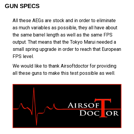
GUN SPECS
All these AEGs are stock and in order to eliminate
as much variables as possible, they all have about
the same barrel length as well as the same FPS
output. That means that the Tokyo Marui needed a
small spring upgrade in order to reach that European
FPS level.
We would like to thank Airsoftdoctor for providing
all these guns to make this test possible as well.