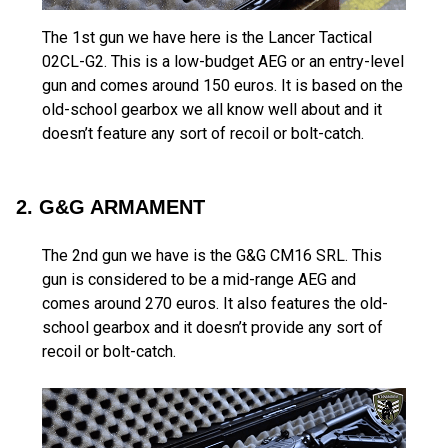
The 1st gun we have here is the Lancer Tactical
02CL-G2. This is a low-budget AEG or an entry-level
gun and comes around 150 euros. It is based on the
old-school gearbox we all know well about and it
doesn’t feature any sort of recoil or bolt-catch.
2. G&G ARMAMENT
The 2nd gun we have is the G&G CM16 SRL. This
gun is considered to be a mid-range AEG and
comes around 270 euros. It also features the old-
school gearbox and it doesn’t provide any sort of
recoil or bolt-catch.