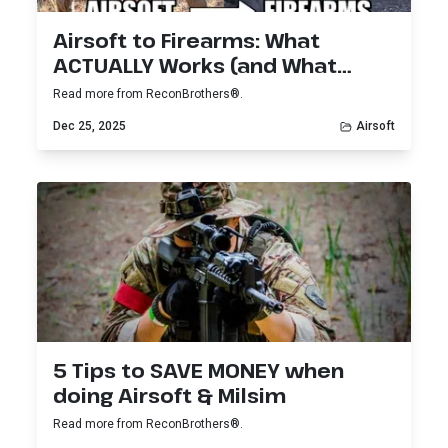
Airsoft to Firearms: What
ACTUALLY Works (and What
Doesn’t)
Read more from ReconBrothers®.
Dec 25, 2025
Airsoft
5 Tips to SAVE MONEY when
doing Airsoft & Milsim
Read more from ReconBrothers®.