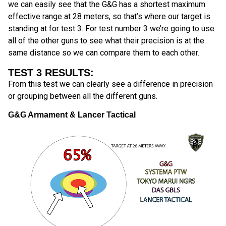
we can easily see that the G&G has a shortest maximum
effective range at 28 meters, so that’s where our target is
standing at for test 3. For test number 3 we’re going to use
all of the other guns to see what their precision is at the
same distance so we can compare them to each other.
TEST 3 RESULTS:
From this test we can clearly see a difference in precision
or grouping between all the different guns.
G&G Armament & Lancer Tactical