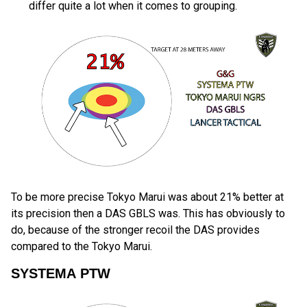
differ quite a lot when it comes to grouping.
To be more precise Tokyo Marui was about 21% better at
its precision then a DAS GBLS was. This has obviously to
do, because of the stronger recoil the DAS provides
compared to the Tokyo Marui.
SYSTEMA PTW