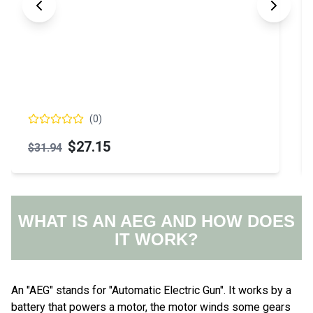
(
0
)
$66.15
WHAT IS AN AEG AND HOW DOES
IT WORK?
An "AEG" stands for "Automatic Electric Gun". It works by a
battery that powers a motor, the motor winds some gears