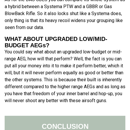
a hybrid between a Systema PTW and a GBBR or Gas
BlowBack Rifle. So it also locks shut like a Systema does,
only thing is that its heavy recoil widens your grouping like
seen from our data.
WHAT ABOUT UPGRADED LOW/MID-
BUDGET AEGs?
You could say what about an upgraded low-budget or mid-
range AEG, how will that perform? Well, the fact is you can
put all your money into it to make it perform better, which it
will, but it will never perform equally as good or better than
the other systems. This is because their built is inherently
different compared to the higher range AEGs and as long as
you have that freedom of your inner barrel and hop-up, you
will never shoot any better with these airsoft guns.
CONCLUSION