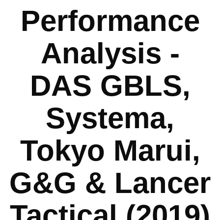
Performance
Analysis -
DAS GBLS,
Systema,
Tokyo Marui,
G&G & Lancer
Tactical (2019)