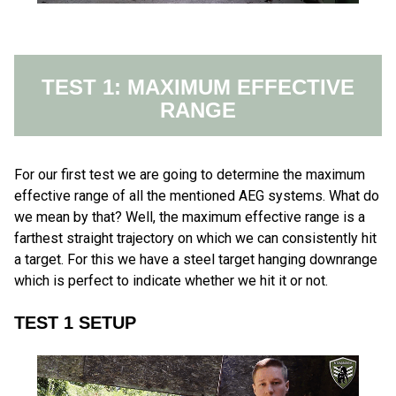
TEST 1: MAXIMUM EFFECTIVE
RANGE
For our first test we are going to determine the maximum
effective range of all the mentioned AEG systems. What do
we mean by that? Well, the maximum effective range is a
farthest straight trajectory on which we can consistently hit
a target. For this we have a steel target hanging downrange
which is perfect to indicate whether we hit it or not.
TEST 1 SETUP