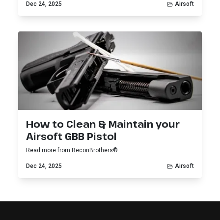
Dec 24, 2025
Airsoft
How to Clean & Maintain your
Airsoft GBB Pistol
Read more from ReconBrothers®.
Dec 24, 2025
Airsoft