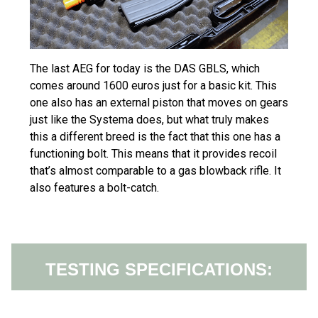
The last AEG for today is the DAS GBLS, which
comes around 1600 euros just for a basic kit. This
one also has an external piston that moves on gears
just like the Systema does, but what truly makes
this a different breed is the fact that this one has a
functioning bolt. This means that it provides recoil
that’s almost comparable to a gas blowback rifle. It
also features a bolt-catch.
TESTING SPECIFICATIONS: