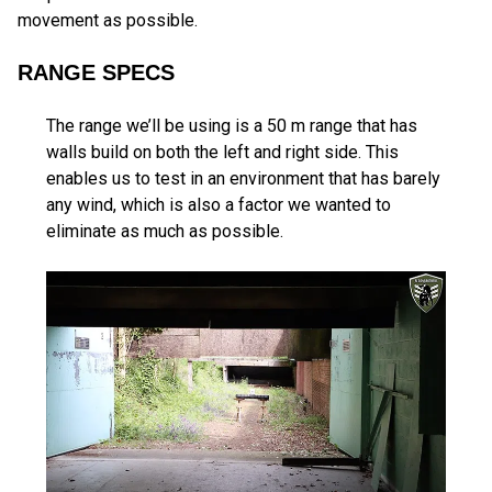
movement as possible.
RANGE SPECS
The range we’ll be using is a 50 m range that has
walls build on both the left and right side. This
enables us to test in an environment that has barely
any wind, which is also a factor we wanted to
eliminate as much as possible.