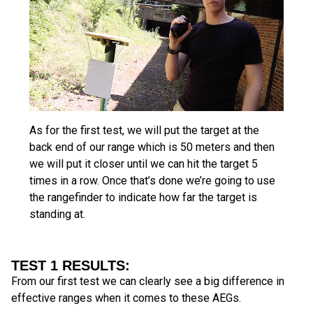
As for the first test, we will put the target at the
back end of our range which is 50 meters and then
we will put it closer until we can hit the target 5
times in a row. Once that’s done we’re going to use
the rangefinder to indicate how far the target is
standing at.
TEST 1 RESULTS:
From our first test we can clearly see a big difference in
effective ranges when it comes to these AEGs.