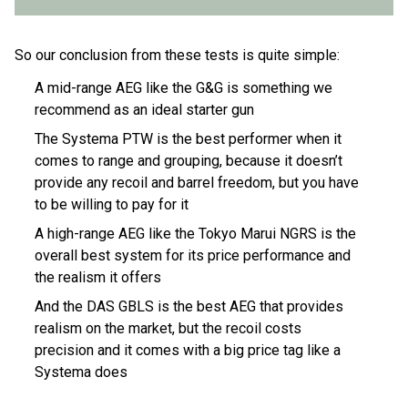
So our conclusion from these tests is quite simple:
A mid-range AEG like the G&G is something we
recommend as an ideal starter gun
The Systema PTW is the best performer when it
comes to range and grouping, because it doesn’t
provide any recoil and barrel freedom, but you have
to be willing to pay for it
A high-range AEG like the Tokyo Marui NGRS is the
overall best system for its price performance and
the realism it offers
And the DAS GBLS is the best AEG that provides
realism on the market, but the recoil costs
precision and it comes with a big price tag like a
Systema does