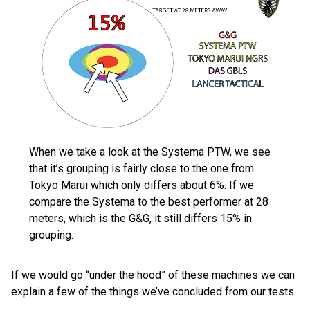
When we take a look at the Systema PTW, we see
that it’s grouping is fairly close to the one from
Tokyo Marui which only differs about 6%. If we
compare the Systema to the best performer at 28
meters, which is the G&G, it still differs 15% in
grouping.
If we would go “under the hood” of these machines we can
explain a few of the things we’ve concluded from our tests.