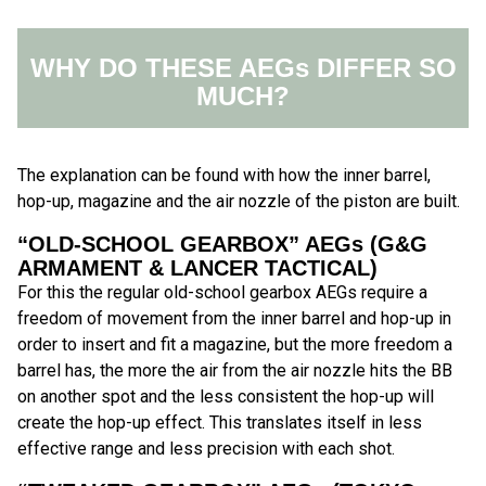
WHY DO THESE AEGs DIFFER SO
MUCH?
The explanation can be found with how the inner barrel,
hop-up, magazine and the air nozzle of the piston are built.
“OLD-SCHOOL GEARBOX” AEGs (G&G
ARMAMENT & LANCER TACTICAL)
For this the regular old-school gearbox AEGs require a
freedom of movement from the inner barrel and hop-up in
order to insert and fit a magazine, but the more freedom a
barrel has, the more the air from the air nozzle hits the BB
on another spot and the less consistent the hop-up will
create the hop-up effect. This translates itself in less
effective range and less precision with each shot.