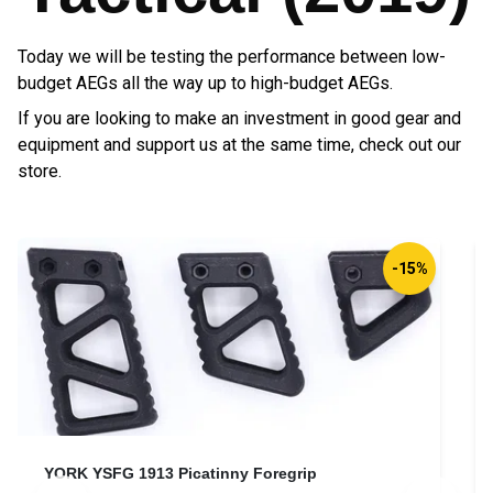
Today we will be testing the performance between low-
budget AEGs all the way up to high-budget AEGs.
If you are looking to make an investment in good gear and
equipment and support us at the same time, check out our
store.
Direct Action® Padded Carbine Sling®
D