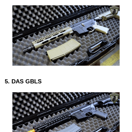
5. DAS GBLS