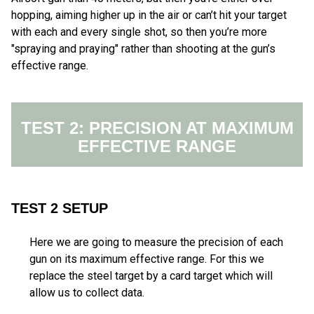
hopping, aiming higher up in the air or can’t hit your target
with each and every single shot, so then you’re more
"spraying and praying" rather than shooting at the gun’s
effective range.
TEST 2: PRECISION AT MAXIMUM
EFFECTIVE RANGE
TEST 2 SETUP
Here we are going to measure the precision of each
gun on its maximum effective range. For this we
replace the steel target by a card target which will
allow us to collect data.