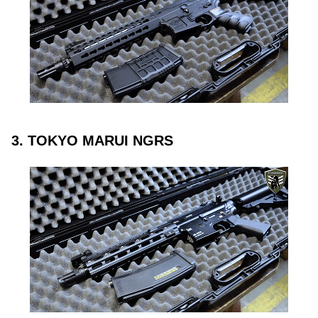
3. TOKYO MARUI NGRS