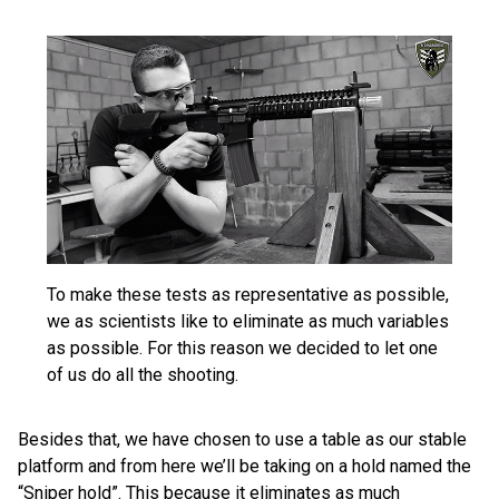
To make these tests as representative as possible,
we as scientists like to eliminate as much variables
as possible. For this reason we decided to let one
of us do all the shooting.
Besides that, we have chosen to use a table as our stable
platform and from here we’ll be taking on a hold named the
“Sniper hold”. This because it eliminates as much