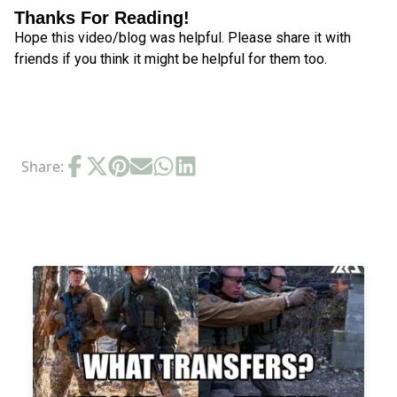
Thanks For Reading!
Hope this video/blog was helpful. Please share it with
friends if you think it might be helpful for them too.
Share:
RELATED POSTS