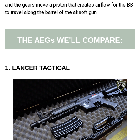
and the gears move a piston that creates airflow for the BB
to travel along the barrel of the airsoft gun.
THE AEGs WE'LL COMPARE:
1. LANCER TACTICAL