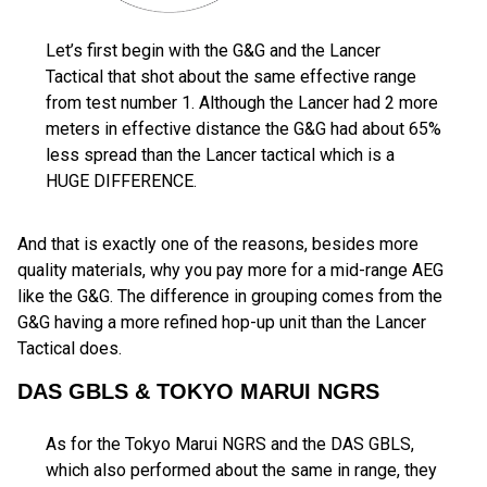
Let’s first begin with the G&G and the Lancer
Tactical that shot about the same effective range
from test number 1. Although the Lancer had 2 more
meters in effective distance the G&G had about 65%
less spread than the Lancer tactical which is a
HUGE DIFFERENCE.
And that is exactly one of the reasons, besides more
quality materials, why you pay more for a mid-range AEG
like the G&G. The difference in grouping comes from the
G&G having a more refined hop-up unit than the Lancer
Tactical does.
DAS GBLS & TOKYO MARUI NGRS
As for the Tokyo Marui NGRS and the DAS GBLS,
which also performed about the same in range, they