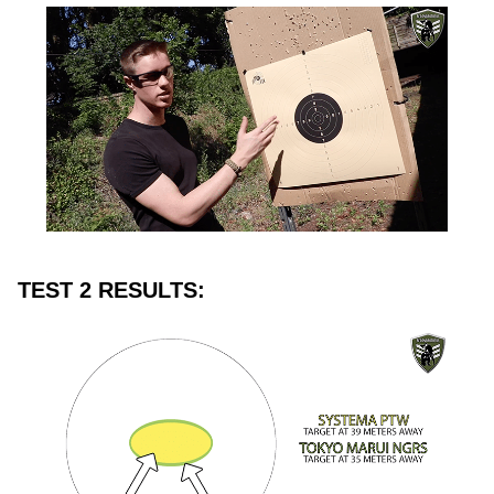
TEST 2 RESULTS: