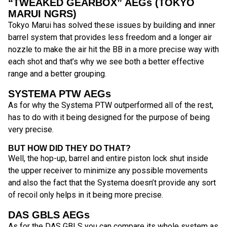
“TWEAKED GEARBOX” AEGs (TOKYO
MARUI NGRS)
Tokyo Marui has solved these issues by building and inner
barrel system that provides less freedom and a longer air
nozzle to make the air hit the BB in a more precise way with
each shot and that’s why we see both a better effective
range and a better grouping.
SYSTEMA PTW AEGs
As for why the Systema PTW outperformed all of the rest,
has to do with it being designed for the purpose of being
very precise.
BUT HOW DID THEY DO THAT?
Well, the hop-up, barrel and entire piston lock shut inside
the upper receiver to minimize any possible movements
and also the fact that the Systema doesn’t provide any sort
of recoil only helps in it being more precise.
DAS GBLS AEGs
As for the DAS GBLS you can compare its whole system as