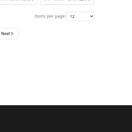
Items per page:
Next