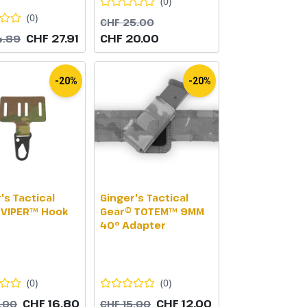
(
0
)
(
0
)
CHF 25.00
CHF 27.91
CHF 20.00
4.89
-20%
-20%
's Tactical
Ginger's Tactical
 VIPER™ Hook
Gear© TOTEM™ 9MM
40° Adapter
(
0
)
(
0
)
CHF 16.80
CHF 12.00
1.00
CHF 15.00