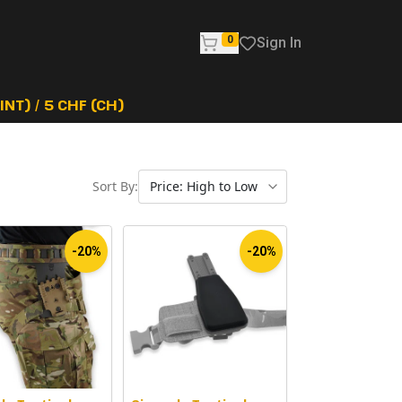
0
Sign In
NT) / 5 CHF (CH)
Sort By:
-20%
-20%