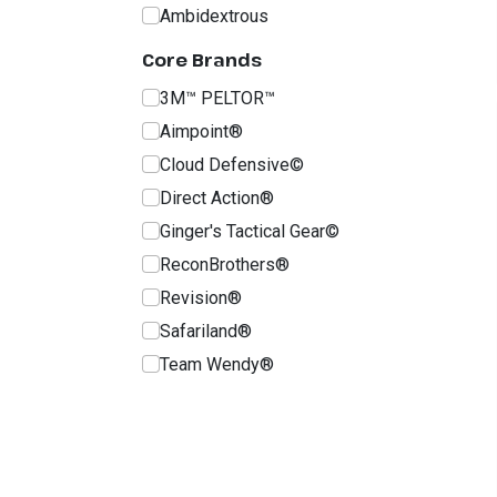
Ambidextrous
Core Brands
3M™ PELTOR™
Aimpoint®
Cloud Defensive©
Direct Action®
Ginger's Tactical Gear©
ReconBrothers®
Revision®
Safariland®
Team Wendy®