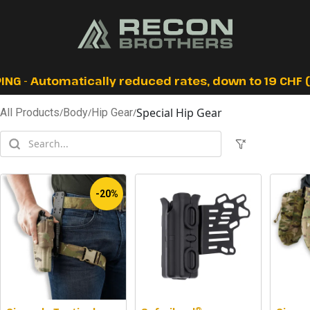
ING - Automatically reduced rates, down to 19 CHF (I
Special Hip Gear
All Products
/
Body
/
Hip Gear
/
-20%