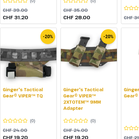
(
0
)
(
0
)
CHF 39.00
CHF 35.00
CHF 31.20
CHF 28.00
CHF 3
-20%
-20%
Ginger's Tactical
Ginger's Tactical
Ginger
Gear© VIPER™ TQ
Gear© VIPER™
Gear©
2XTOTEM™ 9MM
Adapter
(
0
)
(
0
)
CHF 24.00
CHF 24.00
CHF 19.20
CHF 19.20
CHF 2