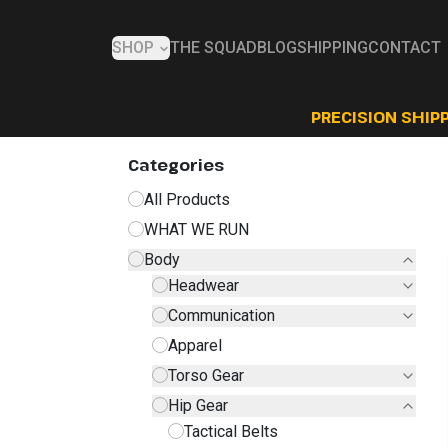
SHOP
THE SQUAD
BLOG
SHIPPING
CONTACT
PRECISION SHIPP
Categories
All Products
WHAT WE RUN
Body
Headwear
Communication
Apparel
Torso Gear
Hip Gear
Tactical Belts