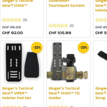
Ginger's Tactical
Safariland®
Ginger
Gear© CHAS™
Tourniquet System
Gear©
Holst
(
0
)
(
0
)
CHF 115.00
CHF 6
CHF 92.00
CHF 105.89
CHF 5
-20%
-20%
Ginger's Tactical
Ginger's Tactical
Ginger
Gear© VIPER™
Gear© CHAS™ TQ
Gear©
Holster Pad Set
Holder
Strap