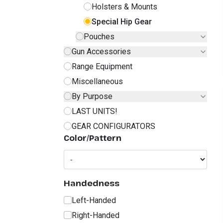
Holsters & Mounts
Special Hip Gear
Pouches
Gun Accessories
Range Equipment
Miscellaneous
By Purpose
LAST UNITS!
GEAR CONFIGURATORS
Color/Pattern
Handedness
Left-Handed
Right-Handed