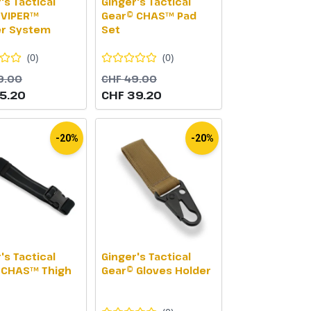
's Tactical
Ginger's Tactical
 VIPER™
Gear© CHAS™ Pad
er System
Set
(
0
)
(
0
)
9.00
CHF 49.00
5.20
CHF 39.20
-20%
-20%
's Tactical
Ginger's Tactical
 CHAS™ Thigh
Gear© Gloves Holder