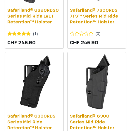
Safariland® 6390RDSO
Safariland® 7300RDS
Series Mid-Ride LVL I
7TS™ Series Mid-Ride
Retention™ Holster
Retention™ Holster
(
1
)
(
0
)
CHF 245.90
CHF 245.90
Safariland® 6300RDS
Safariland® 6300
Series Mid-Ride
Series Mid-Ride
Retention™ Holster
Retention™ Holster