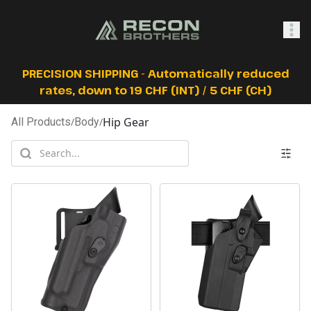
SHOP
PRECISION SHIPPING - Automatically reduced
rates, down to 19 CHF (INT) / 5 CHF (CH)
Hip Gear
All Products
/
Body
/
0
Sign In