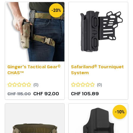
-20%
Ginger's Tactical Gear©
Safariland® Tourniquet
CHAS™
System
(
0
)
(
0
)
CHF 92.00
CHF 105.89
CHF 115.00
-10%