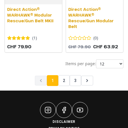
Direct Action®
Direct Action®
WARHAWK® Modular
WARHAWK®
Rescue/Gun Belt MKII
Rescue/Gun Modular
Belt
(
1
)
(
0
)
CHF 79.90
CHF 63.92
CHF 79.90
Items per page:
1
2
3
DISCLAIMER