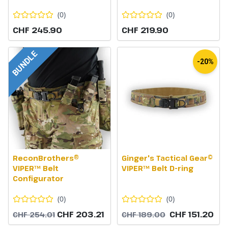
(
0
)
(
0
)
CHF 245.90
CHF 219.90
BUNDLE
-20%
ReconBrothers®
Ginger's Tactical Gear©
VIPER™ Belt
VIPER™ Belt D-ring
Configurator
(
0
)
(
0
)
CHF 203.21
CHF 151.20
CHF 254.01
CHF 189.00