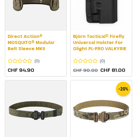
Direct Action®
Björn Tactical© Firefly
MOSQUITO® Modular
Universal Holster For
Belt Sleeve MKII
Olight PL-PRO VALKYRIE
(
0
)
(
0
)
CHF 94.90
CHF 81.00
CHF 90.00
-20%