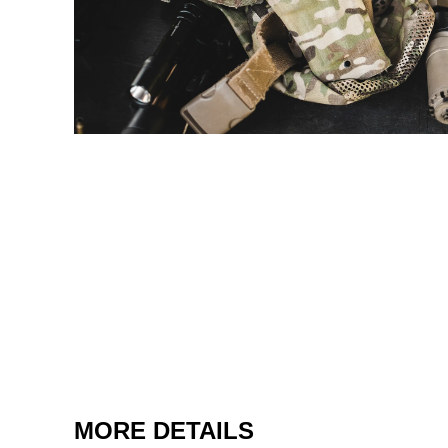
MORE DETAILS