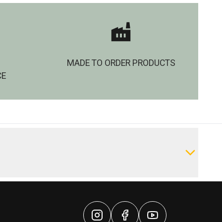
MADE TO ORDER PRODUCTS
CE
Write a Review