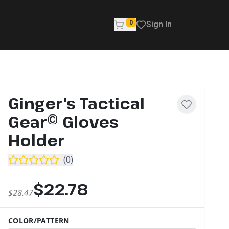
0
Sign In
Ginger's Tactical
Gear© Gloves
Holder
(
0
)
$22.78
$28.47
COLOR/PATTERN