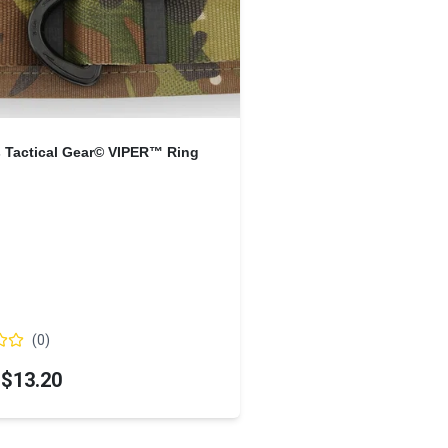
s Tactical Gear© VIPER™ Ring
(
0
)
$13.20