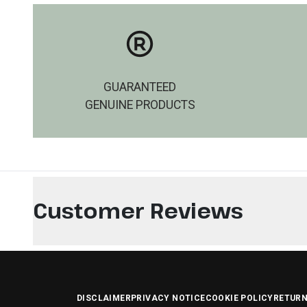
GUARANTEED
GENUINE PRODUCTS
Customer Reviews
DISCLAIMER
PRIVACY NOTICE
COOKIE POLICY
RETURN