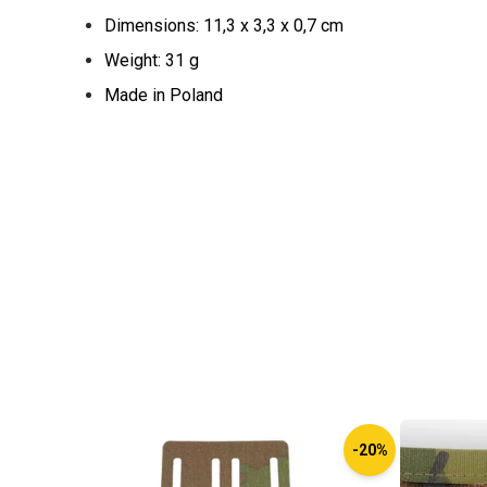
Dimensions: 11,3 x 3,3 x 0,7 cm
Weight: 31 g
Made in Poland
-20%