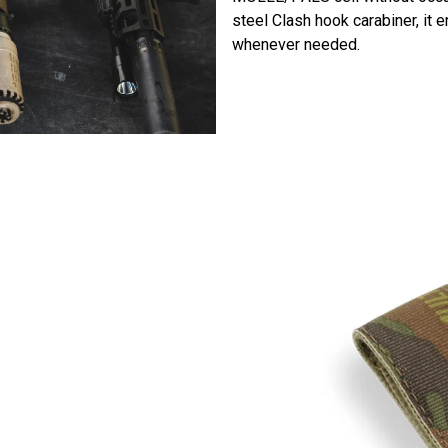
steel Clash hook carabiner, it
whenever needed.