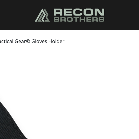
actical Gear© Gloves Holder