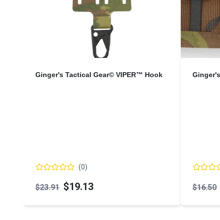
Ginger's Tactical Gear© VIPER™ Hook
Ginger'
(
0
)
$19.13
$23.91
$16.50