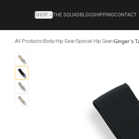
SHOP
THE SQUAD
BLOG
SHIPPING
CONTACT
Ginger's T
All Products
/
Body
/
Hip Gear
/
Special Hip Gear
/