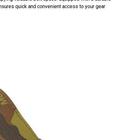
 ensures quick and convenient access to your gear