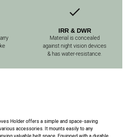
IRR & DWR
arry
Material is concealed
ike
against night vision devices
& has water-resistance.
loves Holder offers a simple and space-saving
 various accessories. It mounts easily to any
ying valuable belt space. Equipped with a durable