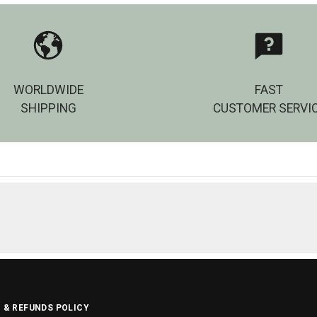
WORLDWIDE
FAST
SHIPPING
CUSTOMER SERVI
 & REFUNDS POLICY