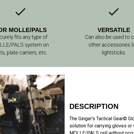
OR MOLLE/PALS
VERSATILE
urely fits any type of
Can also be used to c
LLE/PALS system on
other accessories l
ts, plate carriers, etc.
lightsticks.
DESCRIPTION
The Ginger's Tactical Gear© G
solution for carrying gloves or
MOLLE/PALS cell without occup