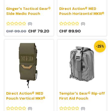
Ginger's Tactical Gear©
Direct Action® MED
Side Medic Pouch
Pouch Horizontal MKIII®
(
0
)
(
0
)
CHF 79.20
CHF 89.90
CHF 99.00
-25%
Direct Action® MED
Templar's Gear© Rip-off
Pouch Vertical MKII®
First Aid Pouch
(
0
)
(
0
)