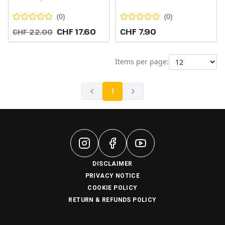
(
0
)
(
0
)
CHF 17.60
CHF 7.90
CHF 22.00
Items per page:
1
DISCLAIMER
PRIVACY NOTICE
COOKIE POLICY
RETURN & REFUNDS POLICY