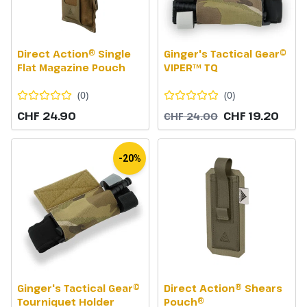
Direct Action® Single
Ginger's Tactical Gear©
Flat Magazine Pouch
VIPER™ TQ
(
0
)
(
0
)
CHF 24.90
CHF 19.20
CHF 24.00
-20%
Ginger's Tactical Gear©
Direct Action® Shears
Tourniquet Holder
Pouch®