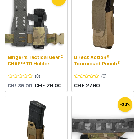
Ginger's Tactical Gear©
Direct Action®
CHAS™ TQ Holder
Tourniquet Pouch®
(
0
)
(
0
)
CHF 28.00
CHF 27.90
CHF 35.00
-20%