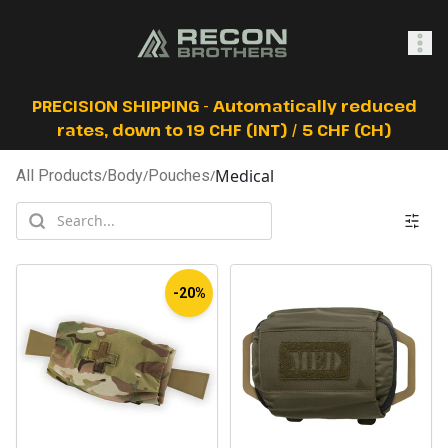
SHOP
PRECISION SHIPPING - Automatically reduced
rates, down to 19 CHF (INT) / 5 CHF (CH)
Medical
All Products
/
Body
/
Pouches
/
0
Sign In
-20%