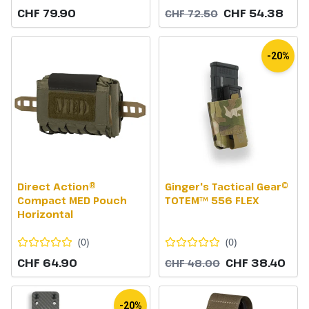
CHF 79.90
CHF 54.38
CHF 72.50
-20%
Direct Action®
Ginger's Tactical Gear©
Compact MED Pouch
TOTEM™ 556 FLEX
Horizontal
(
0
)
(
0
)
CHF 64.90
CHF 38.40
CHF 48.00
-20%