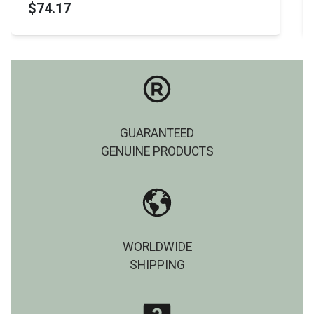
$74.17
GUARANTEED
GENUINE PRODUCTS
WORLDWIDE
SHIPPING