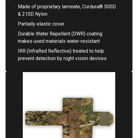
Made of proprietary laminate, Cordura® 500D
& 210D Nylon
Partially elastic cover
Durable Water Repellent (DWR) coating
makes used materials water-resistant
IRR (InfraRed Reflective) treated to help
prevent detection by night vision devices