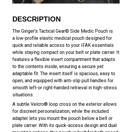
DESCRIPTION
The Ginger's Tactical Gear© Side Medic Pouch is
a low-profile elastic medical pouch designed for
quick and reliable access to your IFAK essentials
while staying compact on your belt or plate carrier. It
features a flexible insert compartment that adapts
to the contents inside, ensuring a secure yet
adaptable fit. The insert itself is spacious, easy to
open, and equipped with anti-slip pull handles for
smooth left-or right-handed retrieval in high-stress
situations.
A subtle Velcro® loop cross on the exterior allows
for discreet personalization, while the included
adapter lets you mount the pouch below a belt or
plate carrier. With its quick-access design and dual