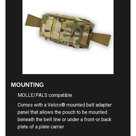
MOUNTING
MOLLE/PALS compatible
Comes with a Velcro® mounted belt adapter
panel that allows the pouch to be mounted
beneath the belt line or under a front-or back
plate of a plate carrier