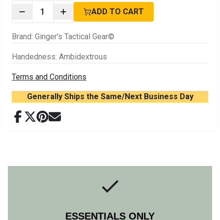
1
ADD TO CART
Brand
:
Ginger's Tactical Gear©
Handedness
:
Ambidextrous
Terms and Conditions
Generally Ships the Same/Next Business Day
ESSENTIALS ONLY