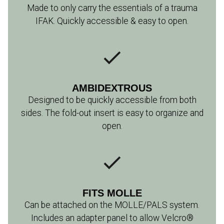
Made to only carry the essentials of a trauma
IFAK. Quickly accessible & easy to open.
AMBIDEXTROUS
Designed to be quickly accessible from both
sides. The fold-out insert is easy to organize and
open.
FITS MOLLE
Can be attached on the MOLLE/PALS system.
Includes an adapter panel to allow Velcro®