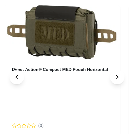
Direct Action® Compact MED Pouch Horizontal
(
0
)