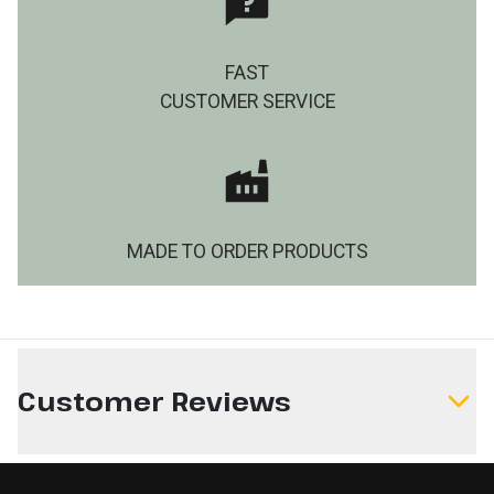
FAST
CUSTOMER SERVICE
MADE TO ORDER PRODUCTS
Customer Reviews