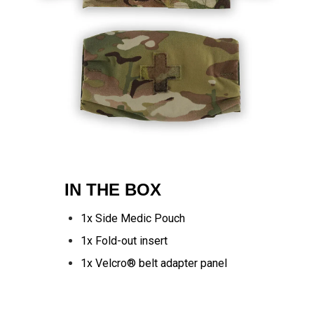
IN THE BOX
1x Side Medic Pouch
1x Fold-out insert
1x Velcro® belt adapter panel