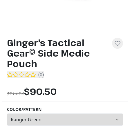
Ginger's Tactical
Gear© Side Medic
Pouch
(
0
)
$90.50
$113.13
COLOR/PATTERN
2
options available