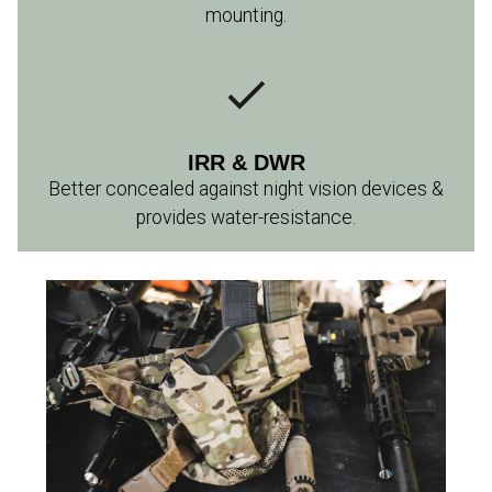
mounting.
IRR & DWR
Better concealed against night vision devices &
provides water-resistance.