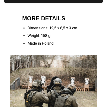
MORE DETAILS
Dimensions: 19,5 x 8,5 x 3 cm
Weight: 158 g
Made in Poland