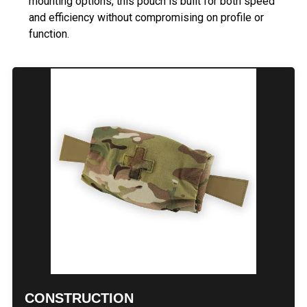
mounting options, this pouch is built for both speed
and efficiency without compromising on profile or
function.
CONSTRUCTION