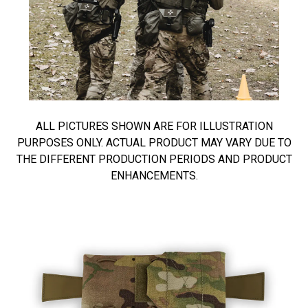
ALL PICTURES SHOWN ARE FOR ILLUSTRATION
PURPOSES ONLY. ACTUAL PRODUCT MAY VARY DUE TO
THE DIFFERENT PRODUCTION PERIODS AND PRODUCT
ENHANCEMENTS.