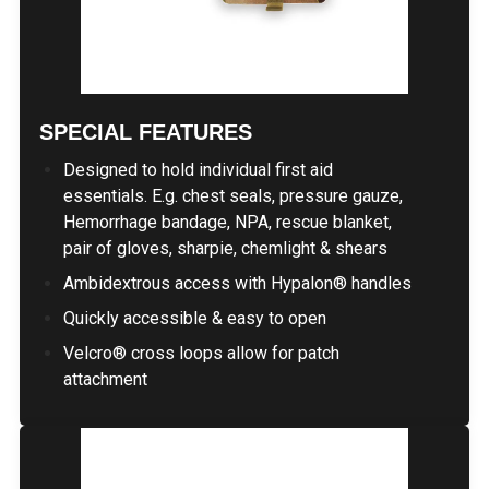
SPECIAL FEATURES
Designed to hold individual first aid
essentials. E.g. chest seals, pressure gauze,
Hemorrhage bandage, NPA, rescue blanket,
pair of gloves, sharpie, chemlight & shears
Ambidextrous access with Hypalon® handles
Quickly accessible & easy to open
Velcro® cross loops allow for patch
attachment