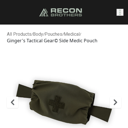
SHOP
All Products
/
Body
/
Pouches
/
Medical
/
Ginger's Tactical Gear© Side Medic Pouch
0
Sign In