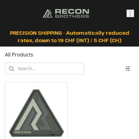
SHOP
PRECISION SHIPPING - Automatically reduced
rates, down to 19 CHF (INT) / 5 CHF (CH)
All Products
0
Sign In