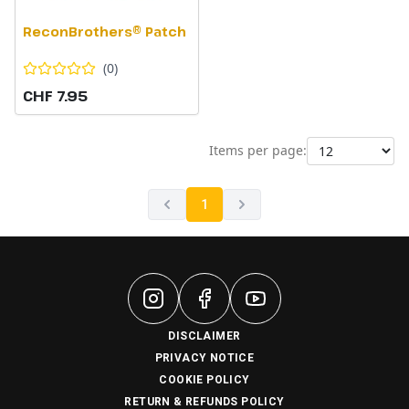
ReconBrothers® Patch
(
0
)
CHF 7.95
Items per page:
1
DISCLAIMER
PRIVACY NOTICE
COOKIE POLICY
RETURN & REFUNDS POLICY