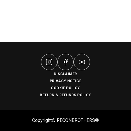
DISCLAIMER
PRIVACY NOTICE
COOKIE POLICY
RETURN & REFUNDS POLICY
Copyright© RECONBROTHERS®