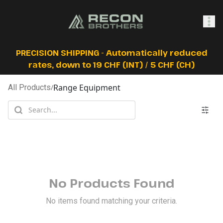
SHOP
PRECISION SHIPPING - Automatically reduced
rates, down to 19 CHF (INT) / 5 CHF (CH)
Range Equipment
All Products
/
0
Sign In
No Products Found
No items found matching your criteria.