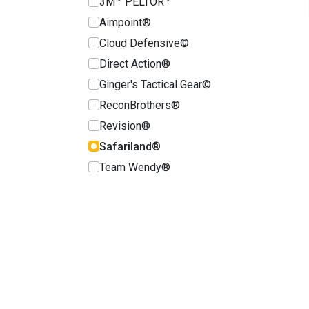
3M™ PELTOR™
Aimpoint®
Cloud Defensive©
Direct Action®
Ginger's Tactical Gear©
ReconBrothers®
Revision®
Safariland®
Team Wendy®