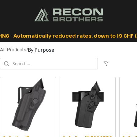
ING - Automatically reduced rates, down to 19 CHF (I
By Purpose
All Products
/