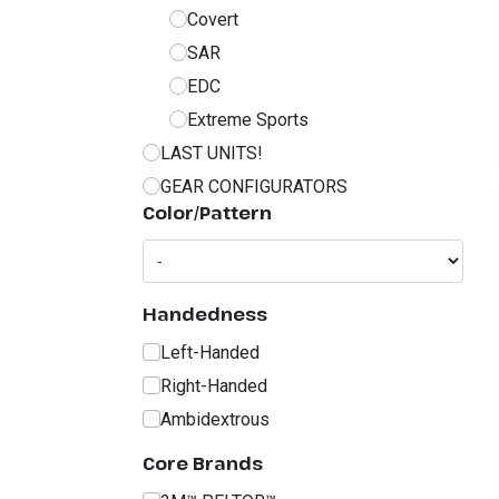
Covert
SAR
EDC
Extreme Sports
LAST UNITS!
GEAR CONFIGURATORS
Color/Pattern
Handedness
Left-Handed
Right-Handed
Ambidextrous
Core Brands