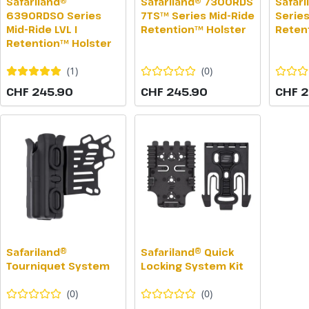
Safariland®
Safariland® 7300RDS
Safar
6390RDSO Series
7TS™ Series Mid-Ride
Series
Mid-Ride LVL I
Retention™ Holster
Reten
Retention™ Holster
(
1
)
(
0
)
CHF 245.90
CHF 245.90
CHF 2
Safariland®
Safariland® Quick
Tourniquet System
Locking System Kit
(
0
)
(
0
)