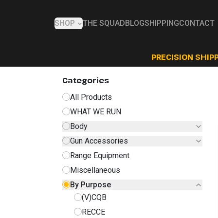
SHOP
THE SQUAD
BLOG
SHIPPING
CONTACT
PRECISION SHIPP
Categories
All Products
WHAT WE RUN
Body
Gun Accessories
Range Equipment
Miscellaneous
By Purpose
(V)CQB
RECCE