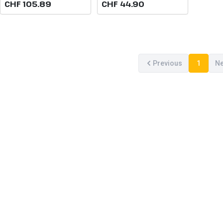
CHF 105.89
CHF 44.90
Previous
1
Ne