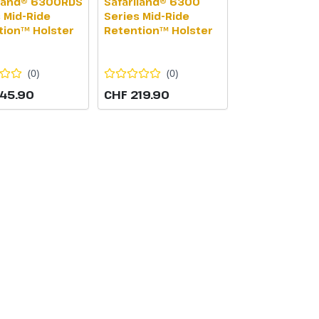
iland® 6300RDS
Safariland® 6300
 Mid-Ride
Series Mid-Ride
tion™ Holster
Retention™ Holster
(
0
)
(
0
)
45.90
CHF 219.90