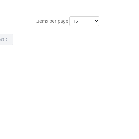
Items per page:
xt