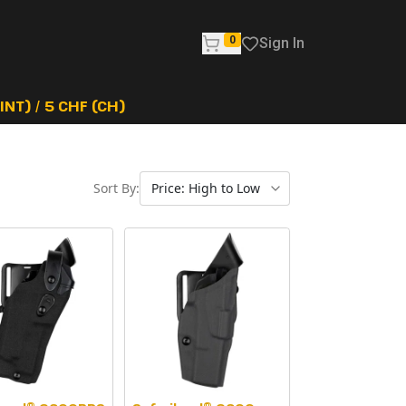
0
Sign In
NT) / 5 CHF (CH)
Sort By: