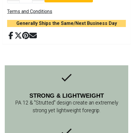
Terms and Conditions
Generally Ships the Same/Next Business Day
STRONG & LIGHTWEIGHT
PA 12 & "Strutted" design create an extremely
strong yet lightweight foregrip.