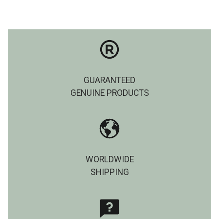
GUARANTEED
GENUINE PRODUCTS
WORLDWIDE
SHIPPING