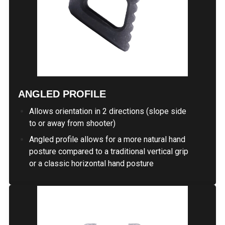
ANGLED PROFILE
Allows orientation in 2 directions (slope side
to or away from shooter)
Angled profile allows for a more natural hand
posture compared to a traditional vertical grip
or a classic horizontal hand posture