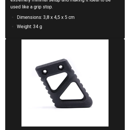
used like a grip stop.
Dimensions: 3,8 x 4,5 x 5 cm
Weight: 34 g