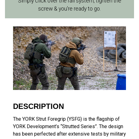
Simply click over the rail system, tighten the
screw & you're ready to go.
DESCRIPTION
The YORK Strut Foregrip (YSFG) is the flagship of
YORK Development’s “Strutted Series”. The design
has been perfected after extensive tests by military