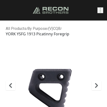
SHOP
All Products
/
By Purpose
/
(V)CQB
/
YORK YSFG 1913 Picatinny Foregrip
0
Sign In