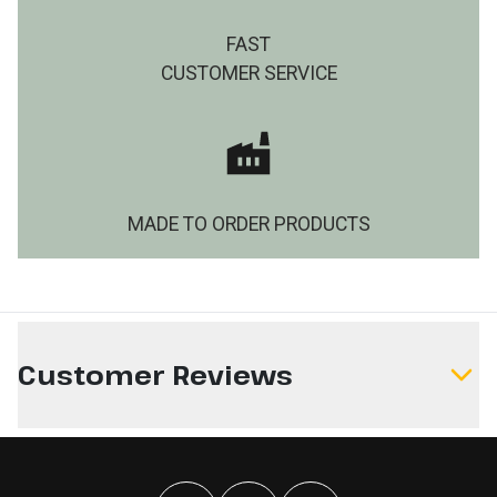
FAST
CUSTOMER SERVICE
MADE TO ORDER PRODUCTS
Customer Reviews
Write a Review