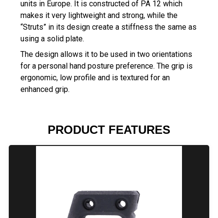
units in Europe. It is constructed of PA 12 which
makes it very lightweight and strong, while the
“Struts” in its design create a stiffness the same as
using a solid plate.
The design allows it to be used in two orientations
for a personal hand posture preference. The grip is
ergonomic, low profile and is textured for an
enhanced grip.
PRODUCT FEATURES