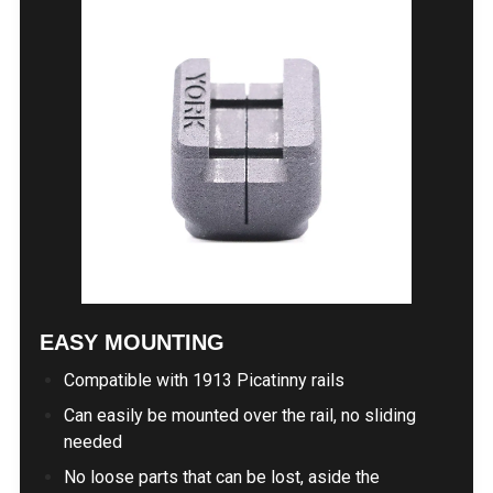
EASY MOUNTING
Compatible with 1913 Picatinny rails
Can easily be mounted over the rail, no sliding
needed
No loose parts that can be lost, aside the