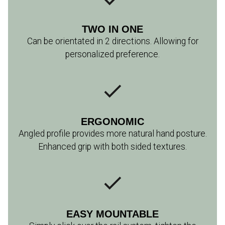
TWO IN ONE
Can be orientated in 2 directions. Allowing for
personalized preference.
ERGONOMIC
Angled profile provides more natural hand posture.
Enhanced grip with both sided textures.
EASY MOUNTABLE