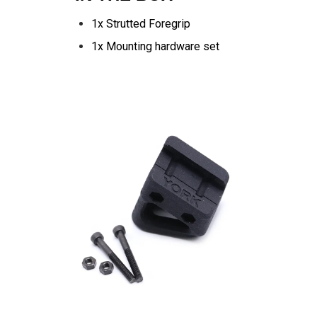
1x Strutted Foregrip
1x Mounting hardware set