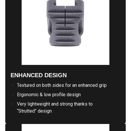
ENHANCED DESIGN
Textured on both sides for an enhanced grip
Ergonomic & low profile design
Very lightweight and strong thanks to
“Strutted” design