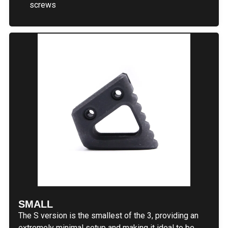
screws
SMALL
The S version is the smallest of the 3, providing an
extremely minimal setup and making it ideal to be