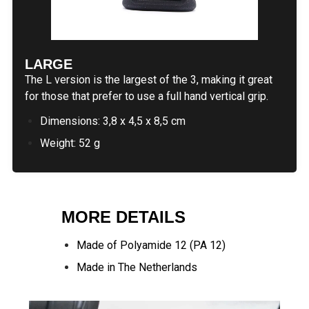
LARGE
The L version is the largest of the 3, making it great
for those that prefer to use a full hand vertical grip.
Dimensions: 3,8 x 4,5 x 8,5 cm
Weight: 52 g
MORE DETAILS
Made of Polyamide 12 (PA 12)
Made in The Netherlands