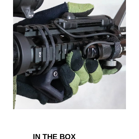
IN THE BOX