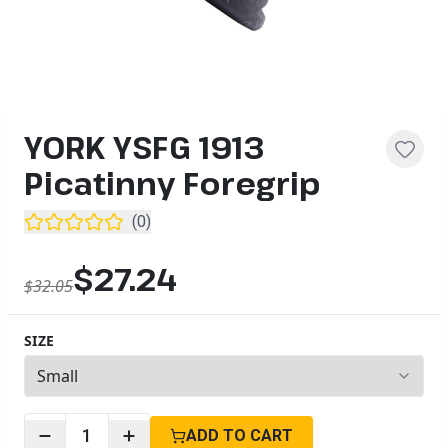
YORK YSFG 1913
Picatinny Foregrip
(
0
)
$27.24
$32.05
SIZE
3
options available
1
ADD TO CART