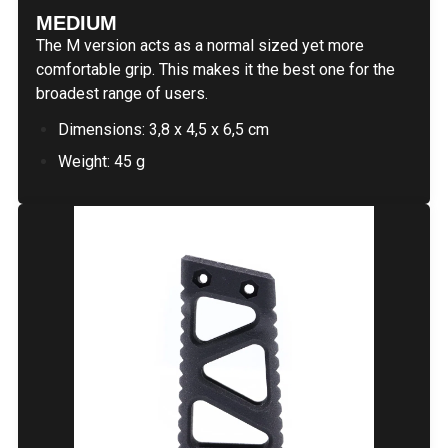
MEDIUM
The M version acts as a normal sized yet more
comfortable grip. This makes it the best one for the
broadest range of users.
Dimensions: 3,8 x 4,5 x 6,5 cm
Weight: 45 g