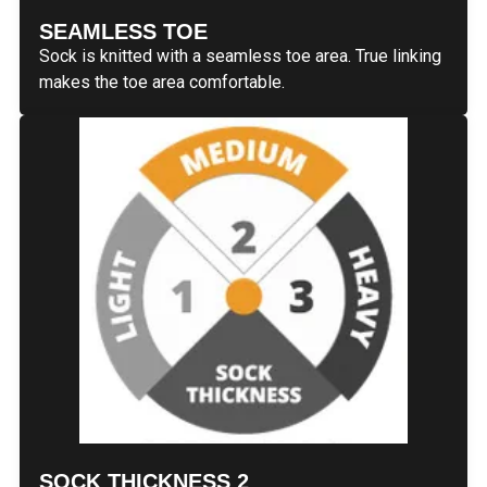
SEAMLESS TOE
Sock is knitted with a seamless toe area. True linking
makes the toe area comfortable.
SOCK THICKNESS 2