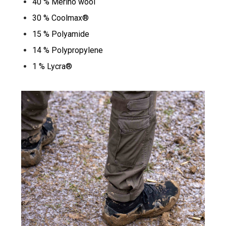
40 % Merino wool
30 % Coolmax®
15 % Polyamide
14 % Polypropylene
1 % Lycra®