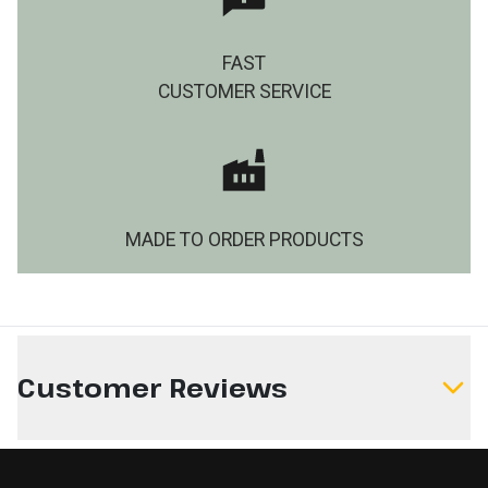
FAST
CUSTOMER SERVICE
MADE TO ORDER PRODUCTS
Customer Reviews