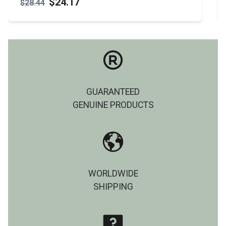
$24.17
$28.44
GUARANTEED
GENUINE PRODUCTS
WORLDWIDE
SHIPPING