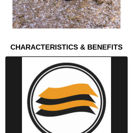
CHARACTERISTICS & BENEFITS