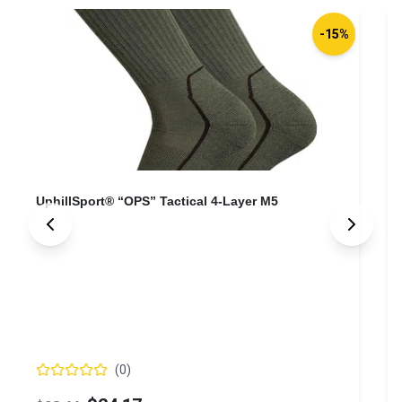
-15%
UphillSport® “OPS” Tactical 4-Layer M5
(
0
)