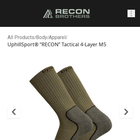
SHOP
All Products
/
Body
/
Apparel
/
UphillSport® “RECON” Tactical 4-Layer M5
0
Sign In