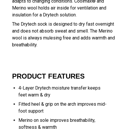
adapts to changing conditions. Coolmax® and
Merino wool holds air inside for ventilation and
insulation for a Drytech solution.
The Drytech sock is designed to dry fast overnight
and does not absorb sweat and smell. The Merino
wool is always mulesing free and adds warmth and
breathability.
PRODUCT FEATURES
4-Layer Drytech moisture transfer keeps
feet warm & dry
Fitted heel & grip on the arch improves mid-
foot support
Merino on sole improves breathability,
softness & warmth