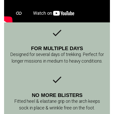
FOR MULTIPLE DAYS
Designed for several days of trekking. Perfect for
longer missions in medium to heavy conditions.
NO MORE BLISTERS
Fitted heel & elastane grip on the arch keeps
sock in place & wrinkle free on the foot.