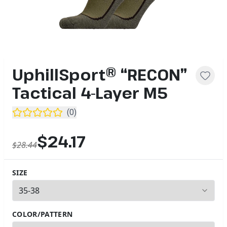
UphillSport® “RECON”
Tactical 4-Layer M5
(
0
)
$24.17
$28.44
SIZE
3
options available
COLOR/PATTERN