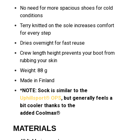
No need for more spacious shoes for cold
conditions
Terry knitted on the sole increases comfort
for every step
Dries overnight for fast reuse
Crew length height prevents your boot from
rubbing your skin
Weight: 88 g
Made in Finland
*NOTE: Sock is similar to the
Uphillsport® OPS
, but generally feels a
bit cooler thanks to the
added Coolmax®
MATERIALS