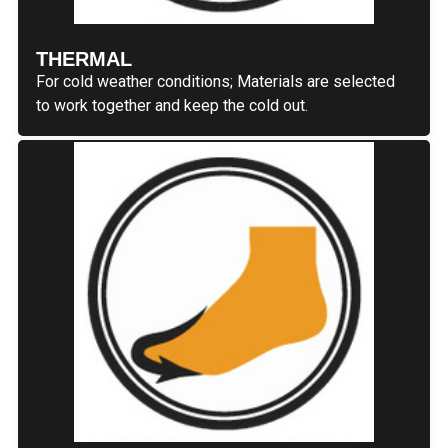
THERMAL
For cold weather conditions; Materials are selected
to work together and keep the cold out.