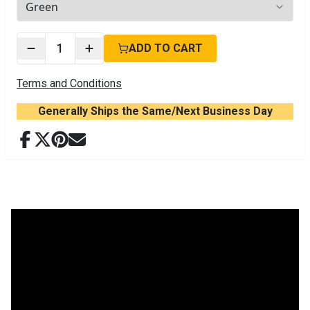
3
options available
1
ADD TO CART
Terms and Conditions
Generally Ships the Same/Next Business Day