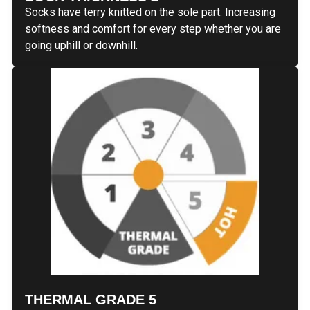
Socks have terry knitted on the sole part. Increasing
softness and comfort for every step whether you are
going uphill or downhill.
THERMAL GRADE 5