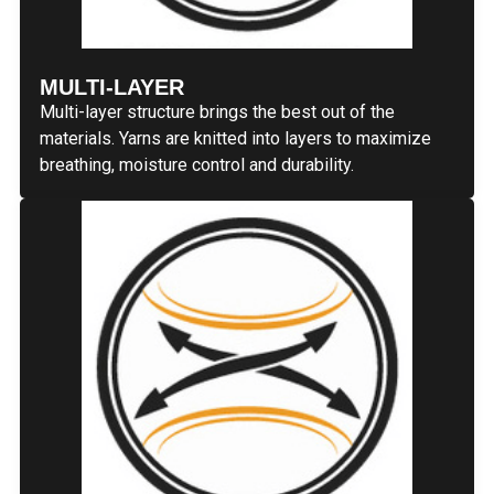
MULTI-LAYER
Multi-layer structure brings the best out of the
materials. Yarns are knitted into layers to maximize
breathing, moisture control and durability.