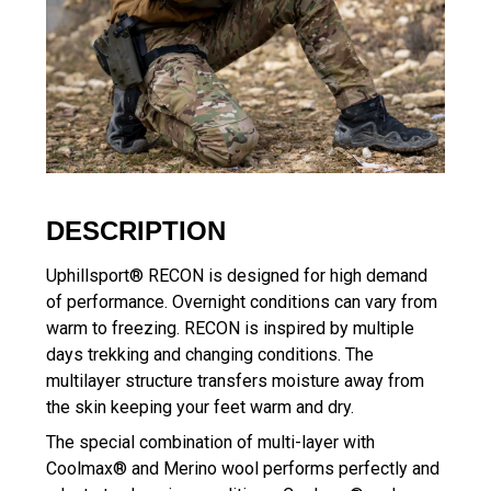
DESCRIPTION
Uphillsport® RECON is designed for high demand
of performance. Overnight conditions can vary from
warm to freezing. RECON is inspired by multiple
days trekking and changing conditions. The
multilayer structure transfers moisture away from
the skin keeping your feet warm and dry.
The special combination of multi-layer with
Coolmax® and Merino wool performs perfectly and