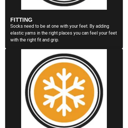
FITTING
Socks need to be at one with your feet. By adding
elastic yarns in the right places you can feel your feet
with the right fit and grip.