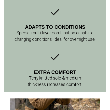
ADAPTS TO CONDITIONS
Special multi-layer combination adapts to
changing conditions. Ideal for overnight use.
EXTRA COMFORT
Terry knitted sole & medium
thickness increases comfort.