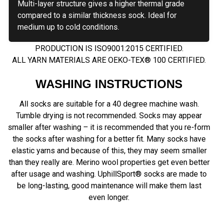
Multi-layer structure gives a higher thermal grade
compared to a similar thickness sock. Ideal for
medium up to cold conditions.
PRODUCTION IS ISO9001:2015 CERTIFIED.
ALL YARN MATERIALS ARE OEKO-TEX® 100 CERTIFIED.
WASHING INSTRUCTIONS
All socks are suitable for a 40 degree machine wash.
Tumble drying is not recommended. Socks may appear
smaller after washing – it is recommended that you re-form
the socks after washing for a better fit. Many socks have
elastic yarns and because of this, they may seem smaller
than they really are. Merino wool properties get even better
after usage and washing. UphillSport® socks are made to
be long-lasting, good maintenance will make them last
even longer.