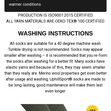
warmer conditions.
PRODUCTION IS ISO9001:2015 CERTIFIED.
ALL YARN MATERIALS ARE OEKO-TEX® 100 CERTIFIED.
WASHING INSTRUCTIONS
All socks are suitable for a 40 degree machine wash.
Tumble drying is not recommended. Socks may appear
smaller after washing – it is recommended that you re-form
the socks after washing for a better fit. Many socks have
elastic yarns and because of this, they may seem smaller
than they really are. Merino wool properties get even better
after usage and washing. UphillSport® socks are made to
be long-lasting, good maintenance will make them last
even longer.
-15%