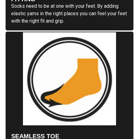
Socks need to be at one with your feet. By adding
elastic yarns in the right places you can feel your feet
with the right fit and grip.
SEAMLESS TOE