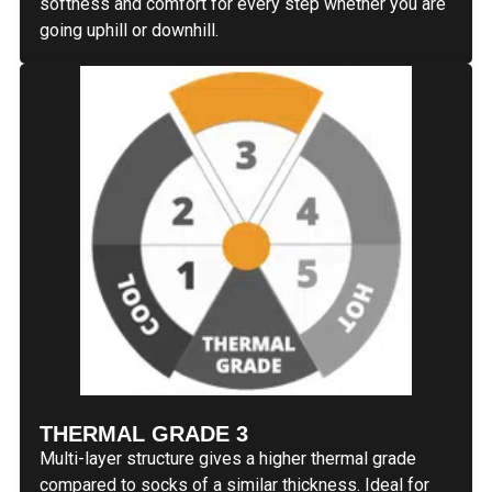
softness and comfort for every step whether you are
going uphill or downhill.
THERMAL GRADE 3
Multi-layer structure gives a higher thermal grade
compared to socks of a similar thickness. Ideal for