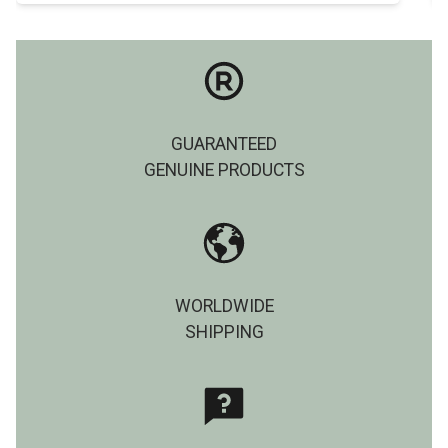
GUARANTEED
GENUINE PRODUCTS
WORLDWIDE
SHIPPING