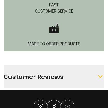
FAST
CUSTOMER SERVICE
MADE TO ORDER PRODUCTS
Customer Reviews
Write a Review