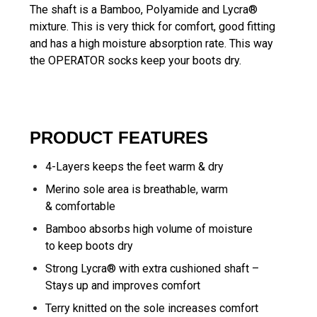
The shaft is a Bamboo, Polyamide and Lycra®
mixture. This is very thick for comfort, good fitting
and has a high moisture absorption rate. This way
the OPERATOR socks keep your boots dry.
PRODUCT FEATURES
4-Layers keeps the feet warm & dry
Merino sole area is breathable, warm
& comfortable
Bamboo absorbs high volume of moisture
to keep boots dry
Strong Lycra® with extra cushioned shaft –
Stays up and improves comfort
Terry knitted on the sole increases comfort