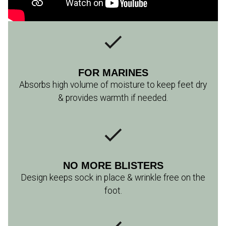
FOR MARINES
Absorbs high volume of moisture to keep feet dry
& provides warmth if needed.
NO MORE BLISTERS
Design keeps sock in place & wrinkle free on the
foot.