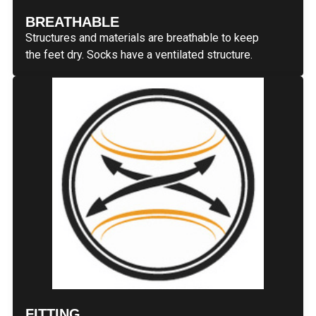
BREATHABLE
Structures and materials are breathable to keep
the feet dry. Socks have a ventilated structure.
FITTING