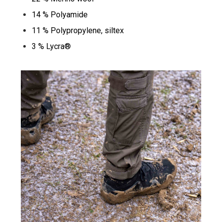
14 % Polyamide
11 % Polypropylene, siltex
3 % Lycra®