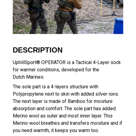
DESCRIPTION
UphillSport® OPERATOR is a Tactical 4-Layer sock
for warmer conditions, developed for the
Dutch Marines.
The sole part is a 4-layers structure with
Polypropylene next to skin with added silver-ions.
The next layer is made of Bamboo for moisture
absorption and comfort. The sole part has added
Merino wool as outer and most inner layer. This
Merino-wool breathes and transfers moisture and if
you need warmth, it keeps you warm too.