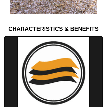
CHARACTERISTICS & BENEFITS