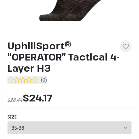
UphillSport®
“OPERATOR” Tactical 4-
Layer H3
(
0
)
$24.17
$28.44
SIZE
2
options available