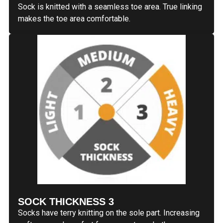
Sock is knitted with a seamless toe area. True linking
makes the toe area comfortable.
SOCK THICKNESS 3
Socks have terry knitting on the sole part. Increasing