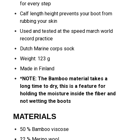
for every step
Calf length height prevents your boot from
rubbing your skin
Used and tested at the speed march world
record practice
Dutch Marine corps sock
Weight: 123 g
Made in Finland
*NOTE: The Bamboo material takes a
long time to dry, this is a feature for
holding the moisture inside the fiber and
not wetting the boots
MATERIALS
50 % Bamboo viscose
22 % Merino wool