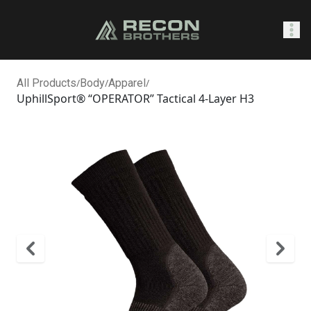
SHOP
All Products
/
Body
/
Apparel
/
UphillSport® “OPERATOR” Tactical 4-Layer H3
0
Sign In