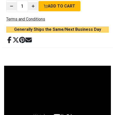
1
ADD TO CART
Terms and Conditions
Generally Ships the Same/Next Business Day