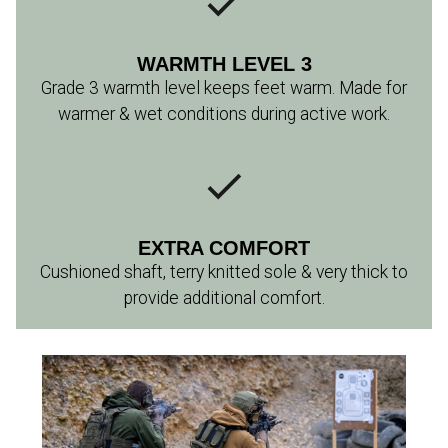
WARMTH LEVEL 3
Grade 3 warmth level keeps feet warm. Made for
warmer & wet conditions during active work.
EXTRA COMFORT
Cushioned shaft, terry knitted sole & very thick to
provide additional comfort.