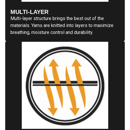
MULTI-LAYER
Multi-layer structure brings the best out of the
materials. Yarns are knitted into layers to maximize
breathing, moisture control and durability.