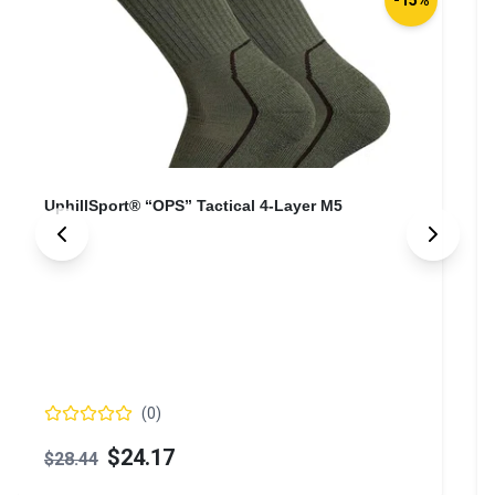
UphillSport® “OPS” Tactical 4-Layer M5
(
0
)
$24.17
$28.44