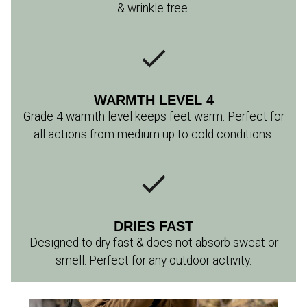
& wrinkle free.
WARMTH LEVEL 4
Grade 4 warmth level keeps feet warm. Perfect for
all actions from medium up to cold conditions.
DRIES FAST
Designed to dry fast & does not absorb sweat or
smell. Perfect for any outdoor activity.