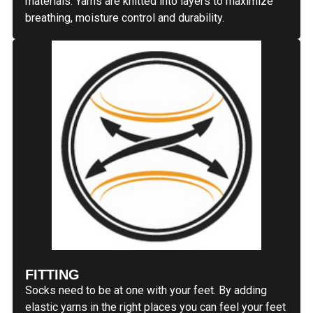
materials. Yarns are knitted into layers to maximize
breathing, moisture control and durability.
FITTING
Socks need to be at one with your feet. By adding
elastic yarns in the right places you can feel your feet