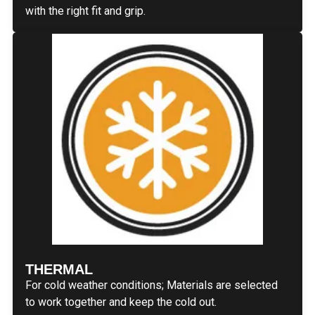
with the right fit and grip.
THERMAL
For cold weather conditions; Materials are selected
to work together and keep the cold out.