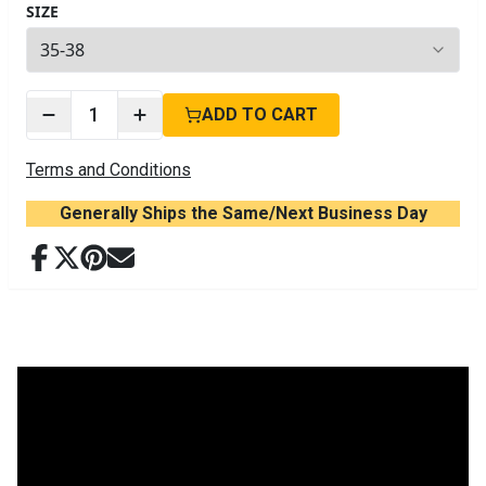
SIZE
4
options available
1
ADD TO CART
Terms and Conditions
Generally Ships the Same/Next Business Day