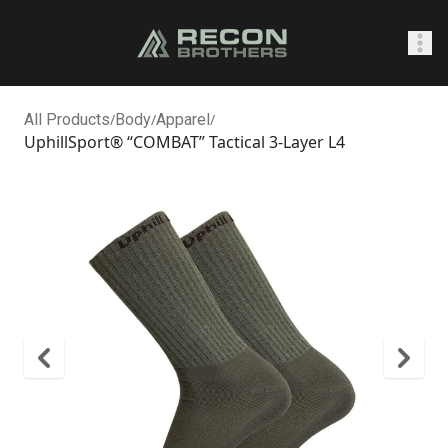
SHOP
All Products
/
Body
/
Apparel
/
UphillSport® “COMBAT” Tactical 3-Layer L4
0
Sign In