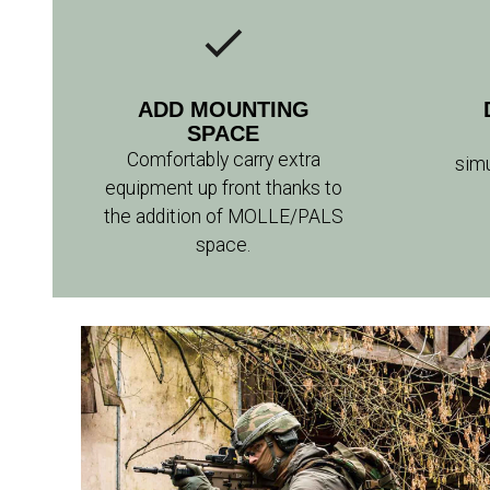
ADD MOUNTING
SPACE
Comfortably carry extra
sim
equipment up front thanks to
the addition of MOLLE/PALS
space.