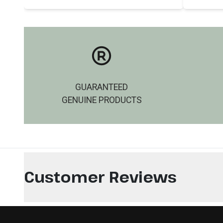
GUARANTEED
GENUINE PRODUCTS
Customer Reviews