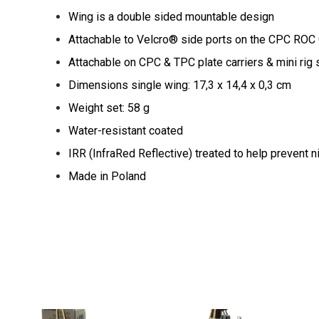
Wing is a double sided mountable design
Attachable to Velcro® side ports on the CPC RO
Attachable on CPC & TPC plate carriers & mini rig
Dimensions single wing: 17,3 x 14,4 x 0,3 cm
Weight set: 58 g
Water-resistant coated
IRR (InfraRed Reflective) treated to help prevent n
Made in Poland