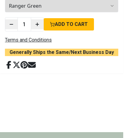
2
options available
1
ADD TO CART
Terms and Conditions
Generally Ships the Same/Next Business Day