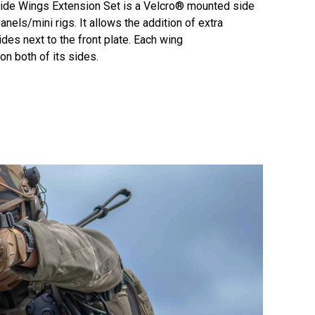
de Wings Extension Set is a Velcro® mounted side
els/mini rigs. It allows the addition of extra
s next to the front plate. Each wing
n both of its sides.