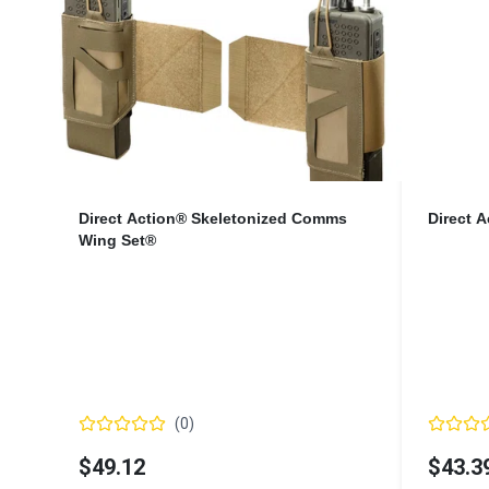
Direct Action® Skeletonized Comms
Direct 
Wing Set®
(
0
)
$49.12
$43.3