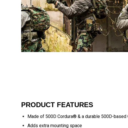
PRODUCT FEATURES
Made of 500D Cordura® & a durable 500D-based 
Adds extra mounting space