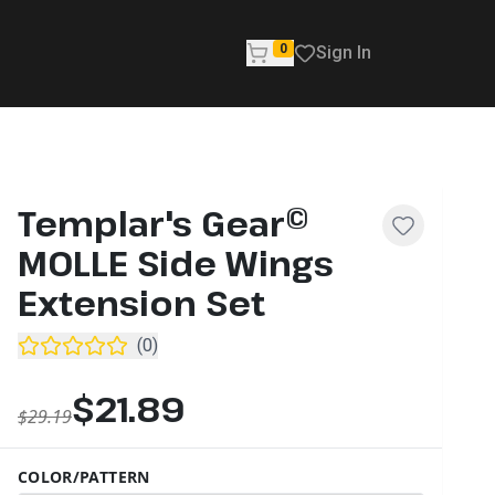
0
Sign In
Templar's Gear©
MOLLE Side Wings
Extension Set
(
0
)
$21.89
$29.19
COLOR/PATTERN