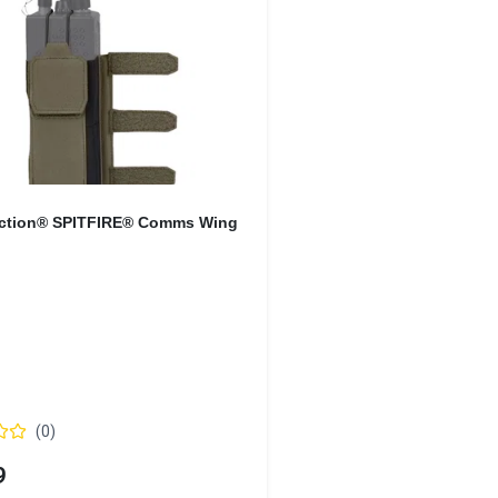
Action® SPITFIRE® Comms Wing
(
0
)
9