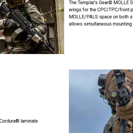
The Templar's Gear© MOLLE Si
wings for the CPC/TPC/front pan
MOLLE/PALS space on both side
allows simultaneous mounting o
Cordura® laminate