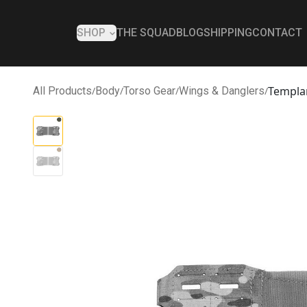
SHOP
THE SQUAD
BLOG
SHIPPING
CONTACT
Templa
All Products
/
Body
/
Torso Gear
/
Wings & Danglers
/