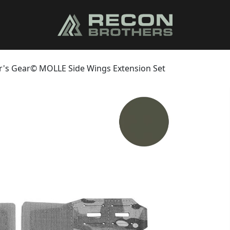
r's Gear© MOLLE Side Wings Extension Set