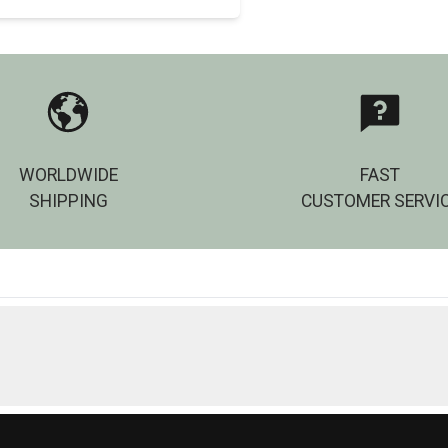
WORLDWIDE
FAST
SHIPPING
CUSTOMER SERVI