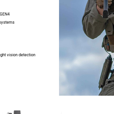
C GEN4
 systems
ight vision detection