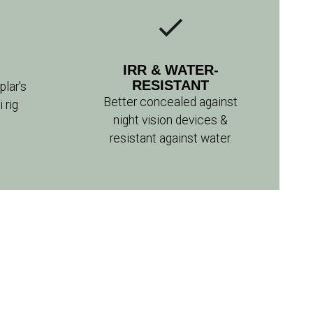
IRR & WATER-
RESISTANT
lar's
Better concealed against
rig
night vision devices &
resistant against water.