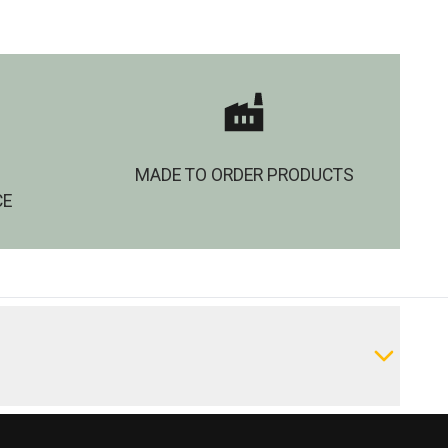
MADE TO ORDER PRODUCTS
CE