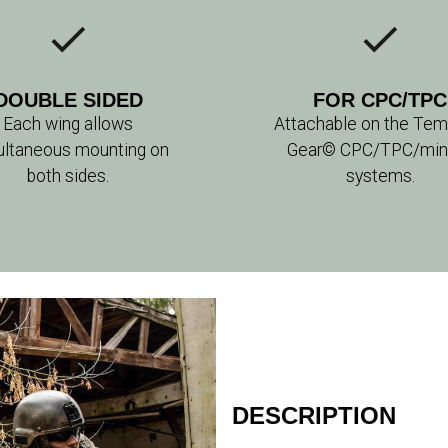
DOUBLE SIDED
FOR CPC/TPC
Each wing allows
Attachable on the Temp
ultaneous mounting on
Gear© CPC/TPC/mini 
both sides.
systems.
DESCRIPTION