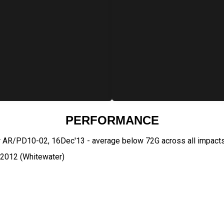
PERFORMANCE
r AR/PD10-02, 16Dec'13 - average below 72G across all impact
:2012 (Whitewater)