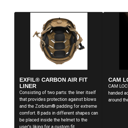
EXFIL® CARBON AIR FIT
CAM L
LINER
CAM LOCK 
Consisting of two parts: the liner itself
handed ad
that provides protection against blows
around th
and the Zorbium® padding for extreme
comfort. 8 pads in different shapes can
be placed inside the helmet to the
user's liking for a custom fit.