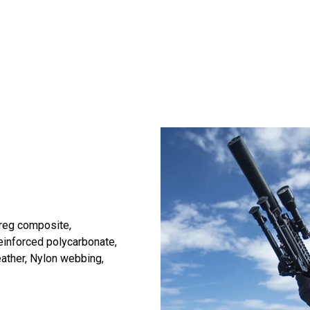
reg composite,
einforced polycarbonate,
eather, Nylon webbing,