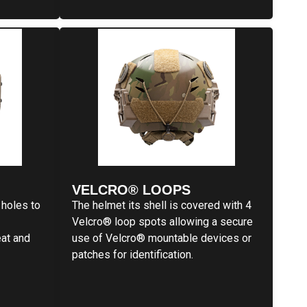
VELCRO® LOOPS
 holes to
The helmet its shell is covered with 4
Velcro® loop spots allowing a secure
eat and
use of Velcro® mountable devices or
patches for identification.