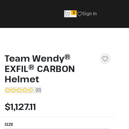
0
Sign In
Team Wendy®
EXFIL® CARBON
Helmet
(
0
)
$1,127.11
SIZE