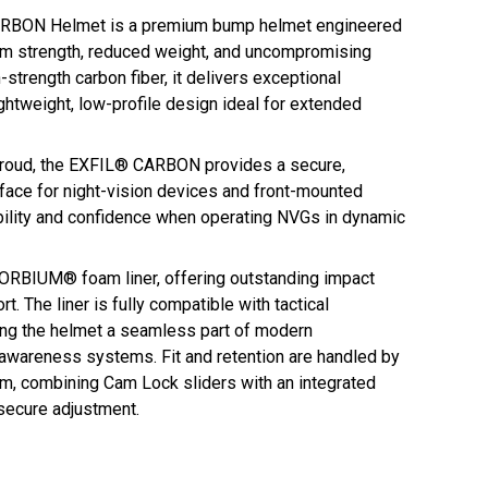
BON Helmet is a premium bump helmet engineered
 strength, reduced weight, and uncompromising
strength carbon fiber, it delivers exceptional
lightweight, low-profile design ideal for extended
roud, the EXFIL® CARBON provides a secure,
rface for night-vision devices and front-mounted
bility and confidence when operating NVGs in dynamic
ZORBIUM® foam liner, offering outstanding impact
. The liner is fully compatible with tactical
ng the helmet a seamless part of modern
awareness systems. Fit and retention are handled by
, combining Cam Lock sliders with an integrated
secure adjustment.