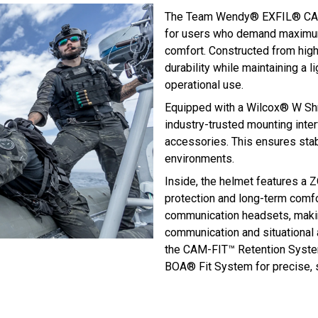
The Team Wendy® EXFIL® CAR
for users who demand maximum
comfort. Constructed from high-
durability while maintaining a 
operational use.
Equipped with a Wilcox® W Sh
industry-trusted mounting inte
accessories. This ensures sta
environments.
Inside, the helmet features a 
protection and long-term comfort
communication headsets, maki
communication and situational 
the CAM-FIT™ Retention System
BOA® Fit System for precise, 