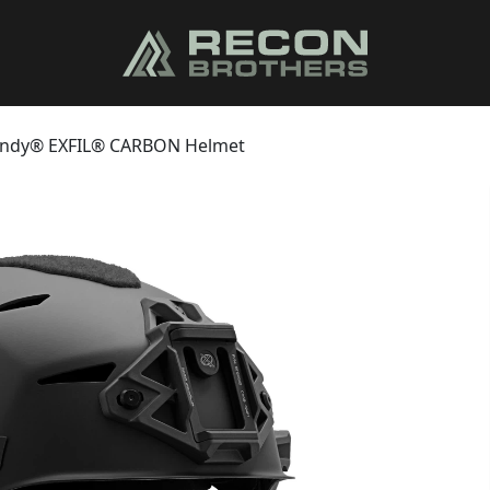
ndy® EXFIL® CARBON Helmet