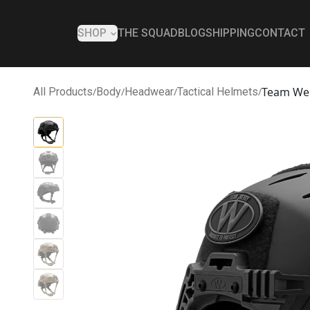
SHOP
THE SQUAD
BLOG
SHIPPING
CONTACT
Team We
All Products
/
Body
/
Headwear
/
Tactical Helmets
/