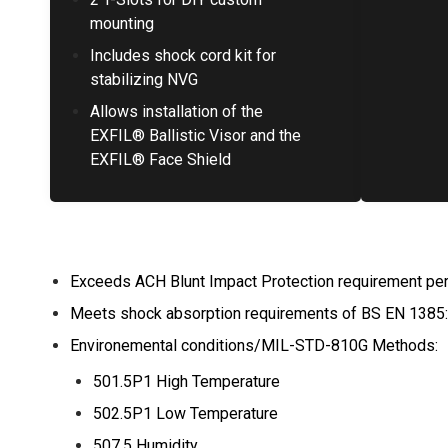
mounting
Includes shock cord kit for
stabilizing NVG
Allows installation of the
EXFIL® Ballistic Visor and the
EXFIL® Face Shield
Exceeds ACH Blunt Impact Protection requirement pe
Meets shock absorption requirements of BS EN 1385
Environemental conditions/MIL-STD-810G Methods:
501.5P1 High Temperature
502.5P1 Low Temperature
507.5 Humidity