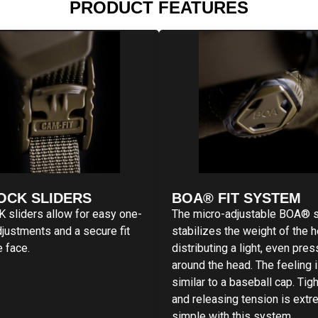
PRODUCT FEATURES
OCK SLIDERS
BOA® FIT SYSTEM
sliders allow for easy one-
The micro-adjustable BOA® 
justments and a secure fit
stabilizes the weight of the 
e face.
distributing a light, even pre
around the head. The feeling 
similar to a baseball cap. Tig
and releasing tension is extr
simple with this system.