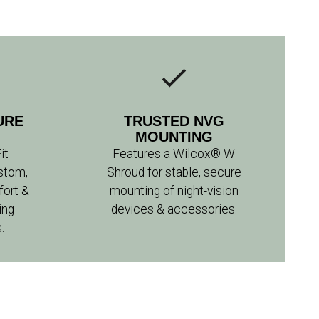
URE
TRUSTED NVG
MOUNTING
it
Features a Wilcox® W
stom,
Shroud for stable, secure
fort &
mounting of night-vision
ing
devices & accessories.
.