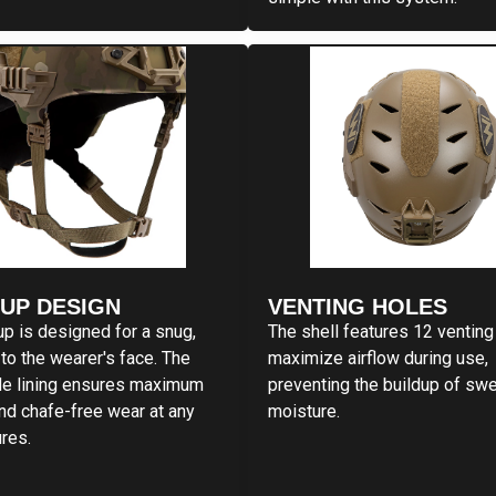
CUP DESIGN
VENTING HOLES
up is designed for a snug,
The shell features 12 venting
to the wearer's face. The
maximize airflow during use,
de lining ensures maximum
preventing the buildup of sw
nd chafe-free wear at any
moisture.
res.