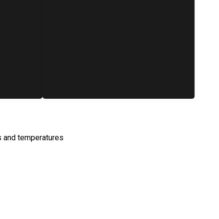
s and temperatures