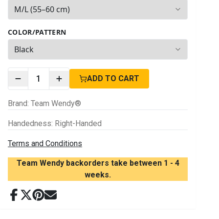
2
options available
COLOR/PATTERN
3
options available
1
ADD TO CART
Brand
:
Team Wendy®
Handedness
:
Right-Handed
Terms and Conditions
Team Wendy backorders take between 1 - 4
weeks.