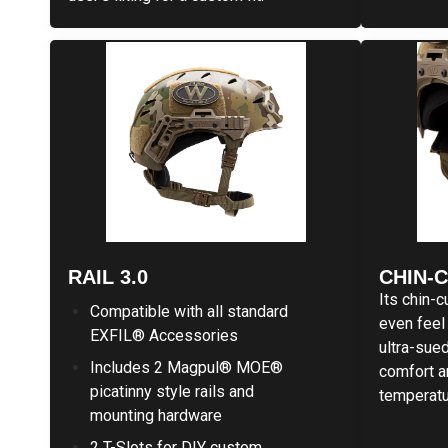
RAIL 3.0
CHIN-
Its chin-c
Compatible with all standard
even feel 
EXFIL® Accessories
ultra-sue
Includes 2 Magpul® MOE®
comfort a
picatinny style rails and
temperatu
mounting hardware
2 T-Slots for DIY custom