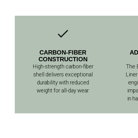
CARBON-FIBER
AD
CONSTRUCTION
High-strength carbon-fiber
The 
shell delivers exceptional
Liner
durability with reduced
engi
weight for all-day wear.
impa
in h