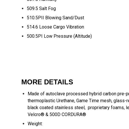
509.5 Salt Fog
510.5PII Blowing Sand/Dust
514.6 Loose Cargo Vibration
500.5PI Low Pressure (Altitude)
MORE DETAILS
Made of autoclave processed hybrid carbon pre-p
thermoplastic Urethane, Game Time mesh, glass-r
black coated stainless steel, proprietary foams, l
Velcro® & 500D CORDURA®
Weight: