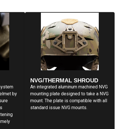
NVG/THERMAL SHROUD
system
An integrated aluminum machined NVG
helmet by
mounting plate designed to take a NVG
ssure
mount. The plate is compatible with all
is
standard issue NVG mounts.
htening
emely