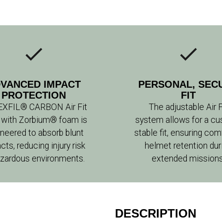
VANCED IMPACT
PERSONAL, SEC
PROTECTION
FIT
EXFIL® CARBON Air Fit
The adjustable Air F
 with Zorbium® foam is
system allows for a cu
neered to absorb blunt
stable fit, ensuring com
cts, reducing injury risk
helmet retention dur
azardous environments.
extended missions
DESCRIPTION