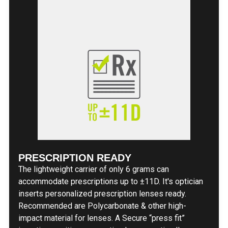
PRESCRIPTION READY
The lightweight carrier of only 6 grams can
accommodate prescriptions up to ±11D. It's optician
inserts personalized prescription lenses ready.
Recommended are Polycarbonate & other high-
impact material for lenses. A Secure “press fit”