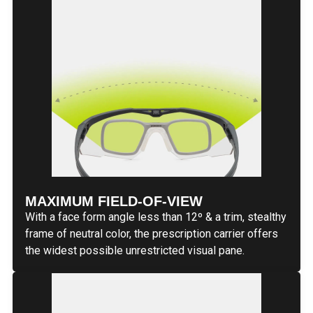
MAXIMUM FIELD-OF-VIEW
With a face form angle less than 12º & a trim, stealthy
frame of neutral color, the prescription carrier offers
the widest possible unrestricted visual pane.