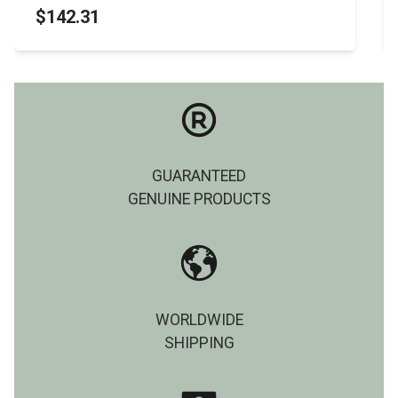
$142.31
GUARANTEED
GENUINE PRODUCTS
WORLDWIDE
SHIPPING