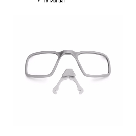
1x Manual