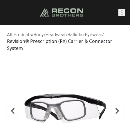
SHOP
All Products
/
Body
/
Headwear
/
Ballistic Eyewear
/
Revision® Prescription (RX) Carrier & Connector
System
0
Sign In