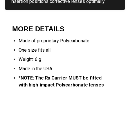
insertion positions corrective lenses optimally.
MORE DETAILS
Made of proprietary Polycarbonate
One size fits all
Weight: 6 g
Made in the USA
*NOTE: The Rx Carrier MUST be fitted
with high-impact Polycarbonate lenses