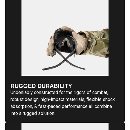
RUGGED DURABILITY
Undeniably constructed for the rigors of combat,
robust design, high-impact materials, flexible shock
absorption, & fast-paced performance all combine
into a rugged solution.