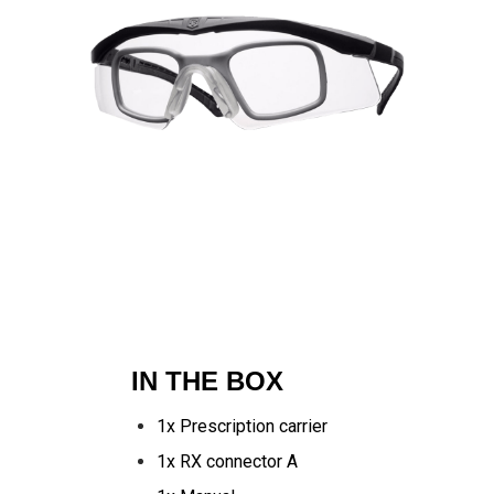
IN THE BOX
1x Prescription carrier
1x RX connector A