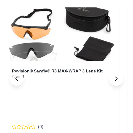
Revision® Sawfly® R3 MAX-WRAP 3 Lens Kit
Size R
(
0
)