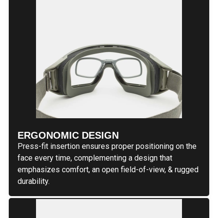
ERGONOMIC DESIGN
Press-fit insertion ensures proper positioning on the
face every time, complementing a design that
emphasizes comfort, an open field-of-view, & rugged
durability.