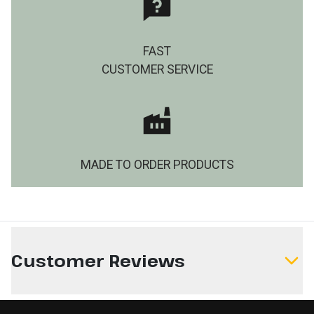
FAST
CUSTOMER SERVICE
MADE TO ORDER PRODUCTS
Customer Reviews