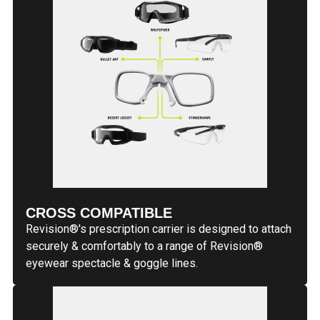
CROSS COMPATIBLE
Revision®'s prescription carrier is designed to attach
securely & comfortably to a range of Revision®
eyewear spectacle & goggle lines.