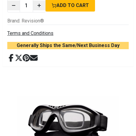
1
ADD TO CART
Brand
:
Revision®
Terms and Conditions
Generally Ships the Same/Next Business Day