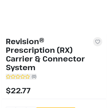
Revision®
Prescription (RX)
Carrier & Connector
System
(
0
)
$22.77