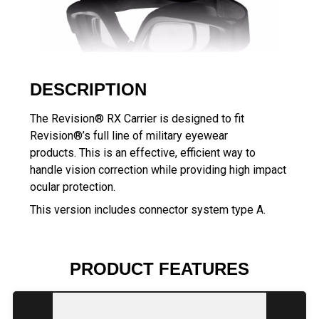
DESCRIPTION
The Revision® RX Carrier is designed to fit
Revision®’s full line of military eyewear
products. This is an effective, efficient way to
handle vision correction while providing high impact
ocular protection.
This version includes connector system type A.
PRODUCT FEATURES