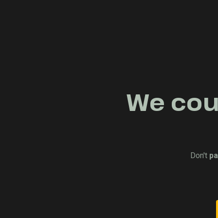
We coul
Don't
pa