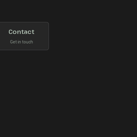
Contact
Get in touch