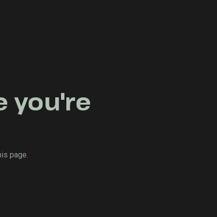
e you're
his page.