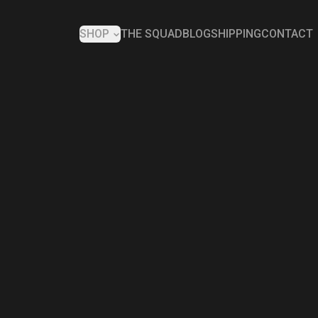
SHOP
THE SQUAD
BLOG
SHIPPING
CONTACT