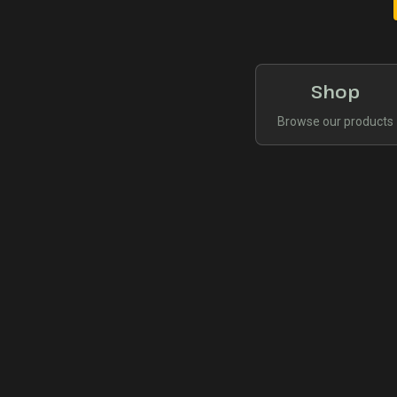
Shop
Browse our products