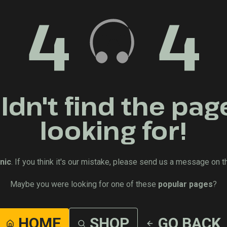
4
4
dn't find the pag
looking for!
nic
. If you think it's our mistake, please send us a message on t
Maybe you were looking for one of these
popular pages
?
HOME
SHOP
GO BACK