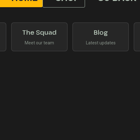
The Squad
Blog
Meet our team
Latest updates