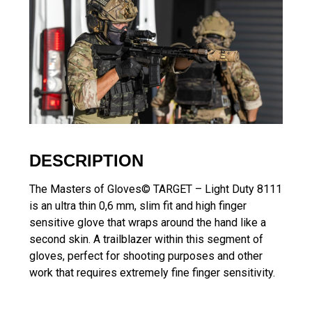
DESCRIPTION
The Masters of Gloves© TARGET – Light Duty 8111
is an ultra thin 0,6 mm, slim fit and high finger
sensitive glove that wraps around the hand like a
second skin. A trailblazer within this segment of
gloves, perfect for shooting purposes and other
work that requires extremely fine finger sensitivity.