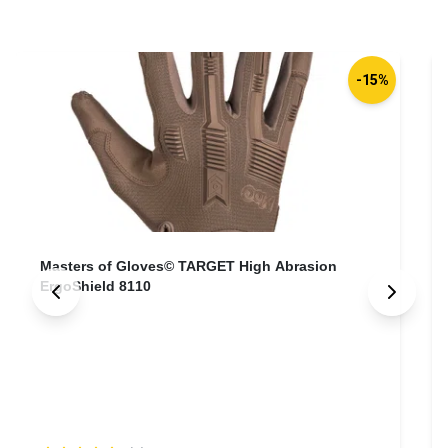
-15%
Masters of Gloves© TARGET High Abrasion
ErgoShield 8110