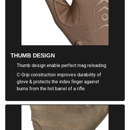
THUMB DESIGN
Thumb design enable perfect mag reloading
C-Grip construction improves durability of
glove & protects the index finger against
burns from the hot barrel of a rifle