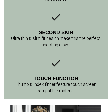
SECOND SKIN
Ultra thin & slim fit design make this the perfect
shooting glove.
TOUCH FUNCTION
Thumb & index finger feature touch screen
compatible material.