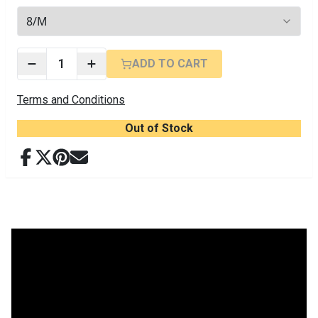
3
options available
1
ADD TO CART
Terms and Conditions
Out of Stock