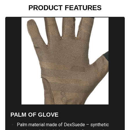
PRODUCT FEATURES
PALM OF GLOVE
Palm material made of DexSuede – synthetic