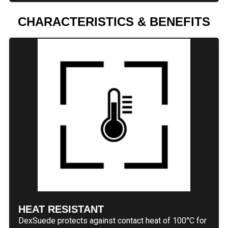
CHARACTERISTICS & BENEFITS
HEAT RESISTANT
DexSuede protects against contact heat of 100°C for