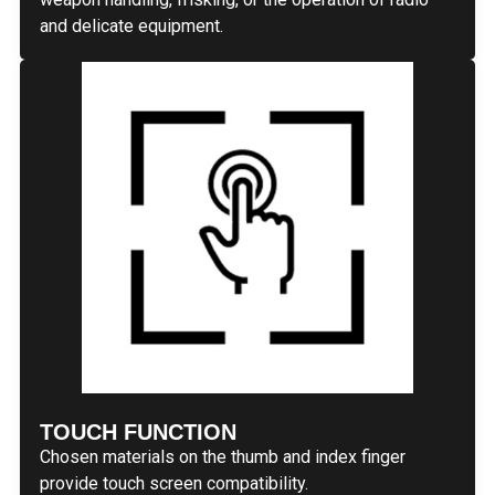
and delicate equipment.
TOUCH FUNCTION
Chosen materials on the thumb and index finger
provide touch screen compatibility.