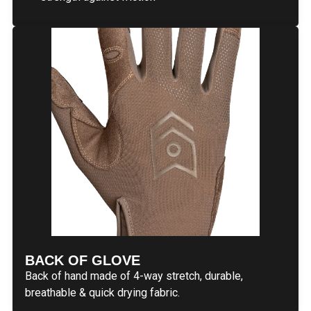
BACK OF GLOVE
Back of hand made of 4-way stretch, durable,
breathable & quick drying fabric.