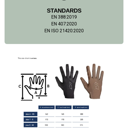
STANDARDS
EN 388:2019
EN 407:2020
EN ISO 21420:2020