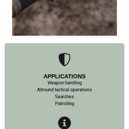
APPLICATIONS
Weapon handling
Allround tactical operations
Searches
Patrolling