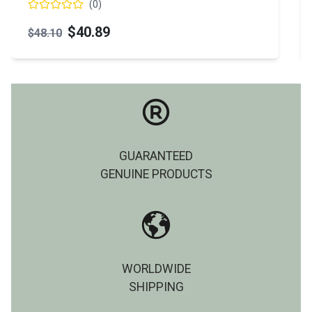
(
0
)
$40.89
$48.10
GUARANTEED
GENUINE PRODUCTS
WORLDWIDE
SHIPPING