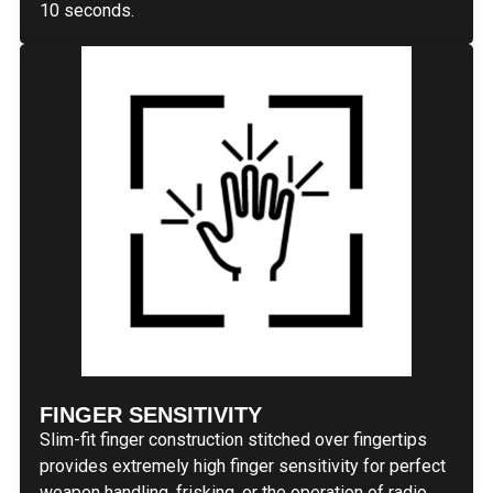
10 seconds.
FINGER SENSITIVITY
Slim-fit finger construction stitched over fingertips
provides extremely high finger sensitivity for perfect
weapon handling, frisking, or the operation of radio