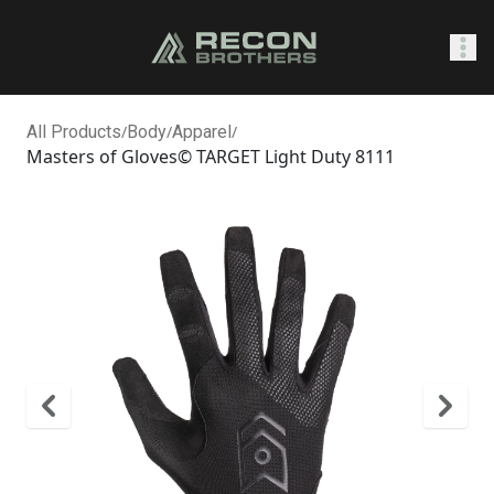
SHOP
All Products
/
Body
/
Apparel
/
Masters of Gloves© TARGET Light Duty 8111
0
Sign In