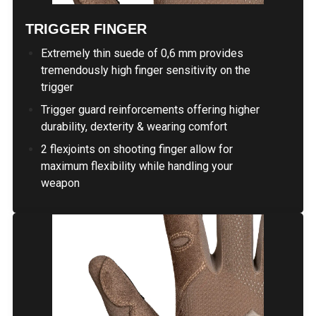
TRIGGER FINGER
Extremely thin suede of 0,6 mm provides
tremendously high finger sensitivity on the
trigger
Trigger guard reinforcements offering higher
durability, dexterity & wearing comfort
2 flexjoints on shooting finger allow for
maximum flexibility while handling your
weapon