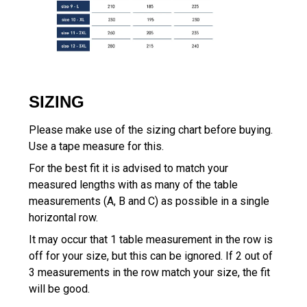
SIZING
Please make use of the sizing chart before buying.
Use a tape measure for this.
For the best fit it is advised to match your
measured lengths with as many of the table
measurements (A, B and C) as possible in a single
horizontal row.
It may occur that 1 table measurement in the row is
off for your size, but this can be ignored. If 2 out of
3 measurements in the row match your size, the fit
will be good.