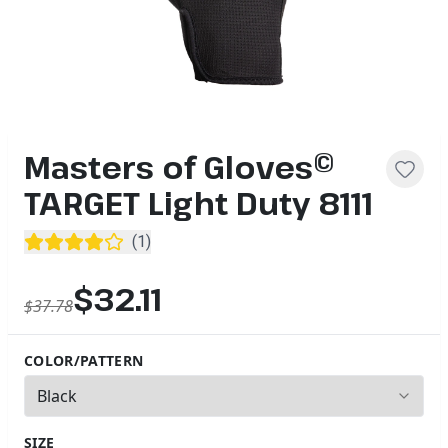
Masters of Gloves©
TARGET Light Duty 8111
(
1
)
$32.11
$37.78
COLOR/PATTERN
2
options available
SIZE