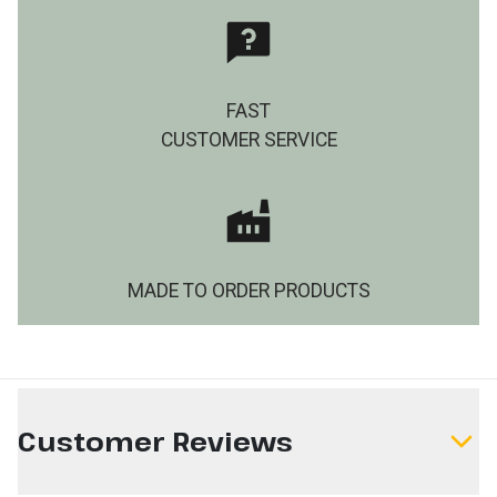
FAST
CUSTOMER SERVICE
MADE TO ORDER PRODUCTS
Customer Reviews