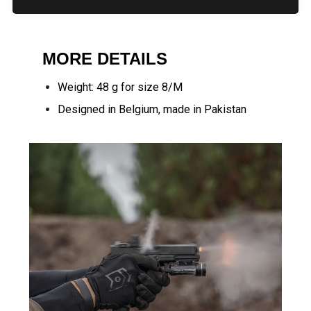
MORE DETAILS
Weight: 48 g for size 8/M
Designed in Belgium, made in Pakistan