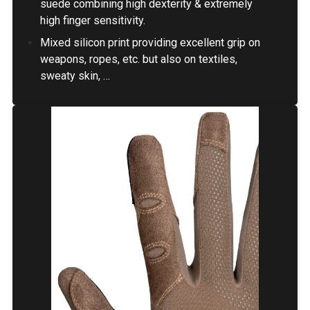
suede combining high dexterity & extremely
high finger sensitivity.
Mixed silicon print providing excellent grip on
weapons, ropes, etc. but also on textiles,
sweaty skin, …