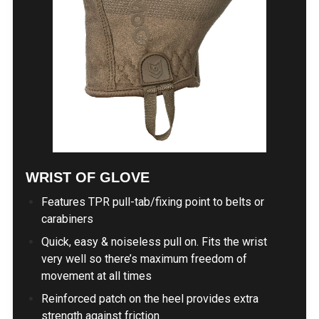
WRIST OF GLOVE
Features TPR pull-tab/fixing point to belts or
carabiners
Quick, easy & noiseless pull on. Fits the wrist
very well so there’s maximum freedom of
movement at all times
Reinforced patch on the heel provides extra
strength against friction