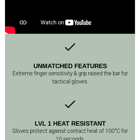
UNMATCHED FEATURES
Extreme finger sensitivity & grip raised the bar for
tactical gloves.
LVL 1 HEAT RESISTANT
Gloves protect against contact heat of 100°C for
10 seconds.