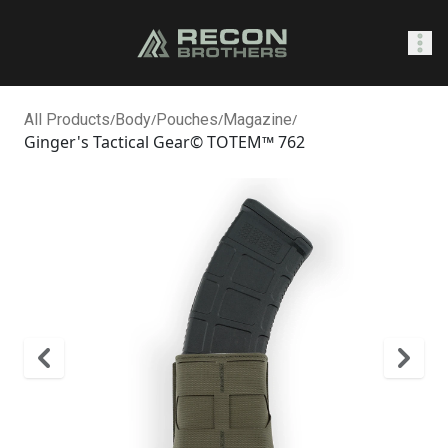
SHOP
All Products
/
Body
/
Pouches
/
Magazine
/
Ginger's Tactical Gear© TOTEM™ 762
0
Sign In