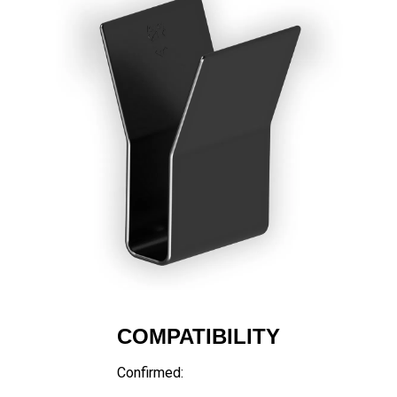
COMPATIBILITY
Confirmed: