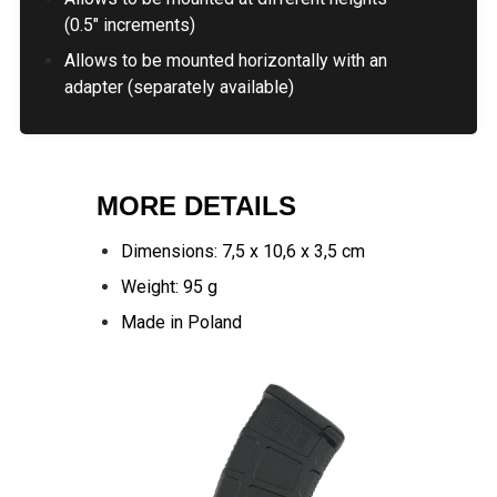
(0.5" increments)
Allows to be mounted horizontally with an
adapter (separately available)
MORE DETAILS
Dimensions: 7,5 x 10,6 x 3,5 cm
Weight: 95 g
Made in Poland