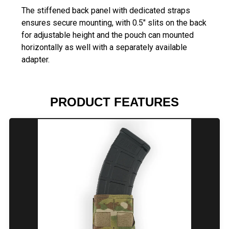
The stiffened back panel with dedicated straps
ensures secure mounting, with 0.5" slits on the back
for adjustable height and the pouch can mounted
horizontally as well with a separately available
adapter.
PRODUCT FEATURES