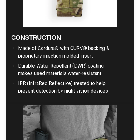
CONSTRUCTION
Made of Cordura® with CURV® backing &
proprietary injection molded insert
Durable Water Repellent (DWR) coating
makes used materials water-resistant
IRR (InfraRed Reflective) treated to help
prevent detection by night vision devices