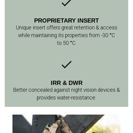
PROPRIETARY INSERT
Unique insert offers great retention & access
while maintaining its properties from -30
°
C
to 50
°
C.
IRR & DWR
Better concealed against night vision devices &
provides water-resistance.