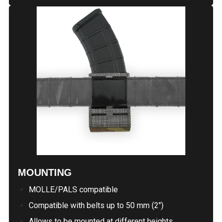
MOUNTING
MOLLE/PALS compatible
Compatible with belts up to 50 mm (2")
Allows to be mounted at different heights