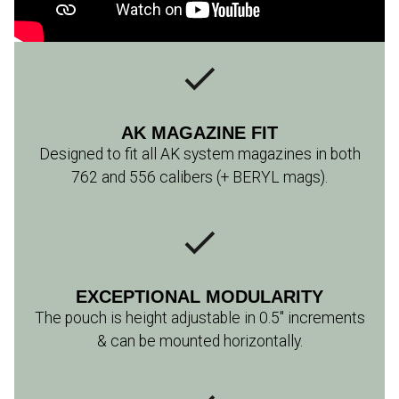
AK MAGAZINE FIT
Designed to fit all AK system magazines in both
762 and 556 calibers (+ BERYL mags).
EXCEPTIONAL MODULARITY
The pouch is height adjustable in 0.5" increments
& can be mounted horizontally.