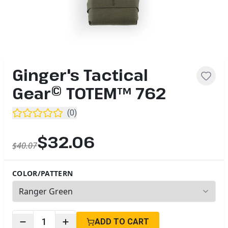
Ginger's Tactical
Gear© TOTEM™ 762
(
0
)
$32.06
$40.07
COLOR/PATTERN
2
options available
1
ADD TO CART