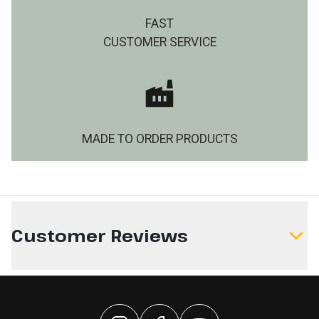
FAST
CUSTOMER SERVICE
MADE TO ORDER PRODUCTS
Customer Reviews
Write a Review