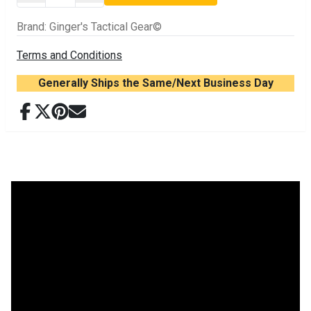
Brand
:
Ginger's Tactical Gear©
Terms and Conditions
Generally Ships the Same/Next Business Day