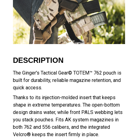
DESCRIPTION
The Ginger's Tactical Gear© TOTEM™ 762 pouch is
built for durability, reliable magazine retention, and
quick access.
Thanks to its injection-molded insert that keeps
shape in extreme temperatures. The open-bottom
design drains water, while front PALS webbing lets
you stack pouches. Fits AK system magazines in
both 762 and 556 calibers, and the integrated
Velcro® keeps the insert firmly in place.