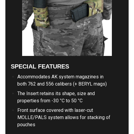
SPECIAL FEATURES
Accommodates AK system magazines in
both 762 and 556 calibers (+ BERYL mags)
The Insert retains its shape, size and
properties from -30
°
C to 50
°
C
Front surface covered with laser-cut
MOLLE/PALS system allows for stacking of
pouches