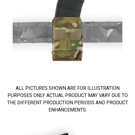
ALL PICTURES SHOWN ARE FOR ILLUSTRATION
PURPOSES ONLY. ACTUAL PRODUCT MAY VARY DUE TO
THE DIFFERENT PRODUCTION PERIODS AND PRODUCT
ENHANCEMENTS.