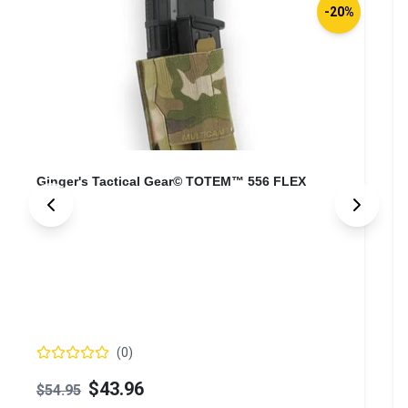
-20%
Ginger's Tactical Gear© TOTEM™ 556 FLEX
(
0
)
$43.96
$54.95