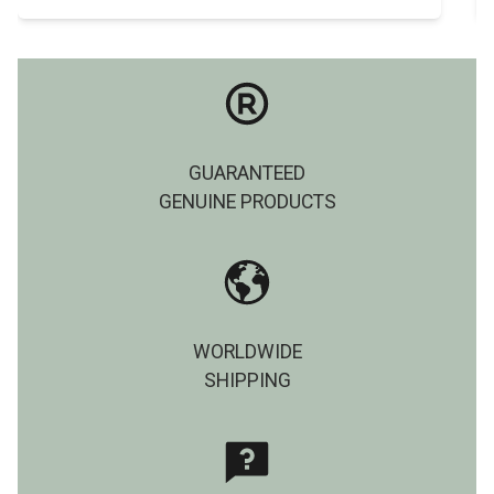
GUARANTEED
GENUINE PRODUCTS
WORLDWIDE
SHIPPING