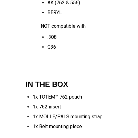
AK (762 & 556)
BERYL
NOT compatible with:
.308
G36
IN THE BOX
1x TOTEM™ 762 pouch
1x 762 insert
1x MOLLE/PALS mounting strap
1x Belt mounting piece