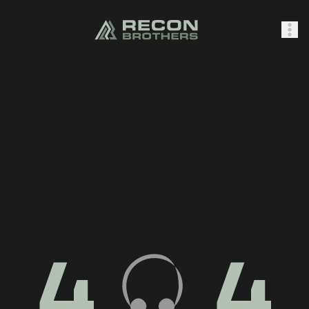
SHOP
0
Sign In
4
4