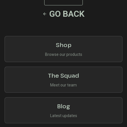
GO BACK
Shop
Browse our products
The Squad
Meet our team
Blog
Latest updates