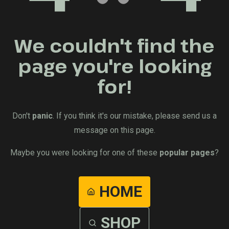
We couldn't find the
page you're looking
for!
Don't
panic
. If you think it's our mistake, please send us a
message on this page.
Maybe you were looking for one of these
popular pages
?
HOME
SHOP