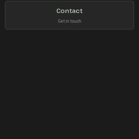
Contact
Get in touch