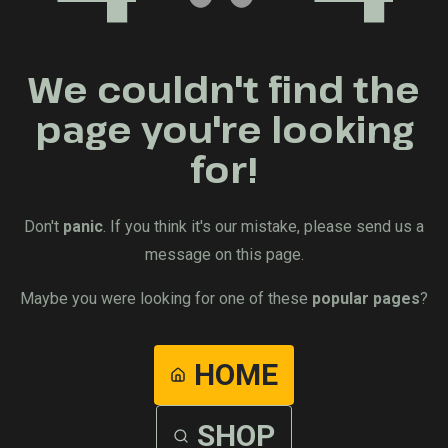
We couldn't find the
page you're looking
for!
Don't
panic
. If you think it's our mistake, please send us a
message on this page.
Maybe you were looking for one of these
popular pages
?
HOME
SHOP