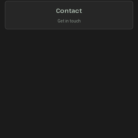
Contact
Get in touch