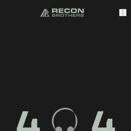
SHOP
0
Sign In
4
4