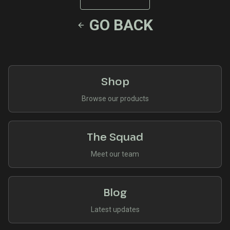
GO BACK
Shop
Browse our products
The Squad
Meet our team
Blog
Latest updates