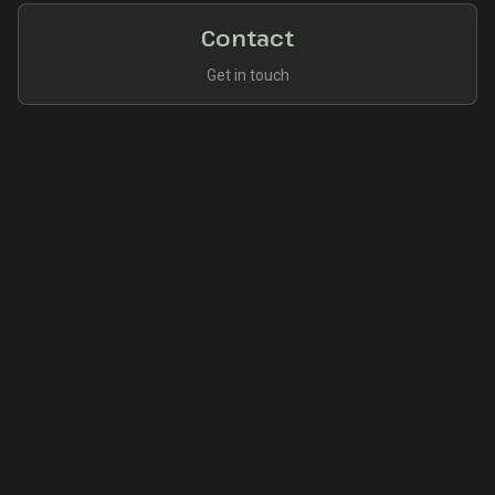
Contact
Get in touch