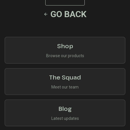
GO BACK
Shop
Browse our products
The Squad
Meet our team
Blog
Latest updates