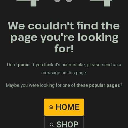
We couldn't find the
page you're looking
for!
Don't
panic
. If you think it's our mistake, please send us a
message on this page.
Maybe you were looking for one of these
popular pages
?
HOME
SHOP