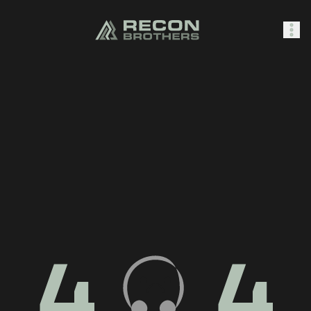
SHOP
0
Sign In
4
4