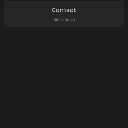
Contact
Get in touch