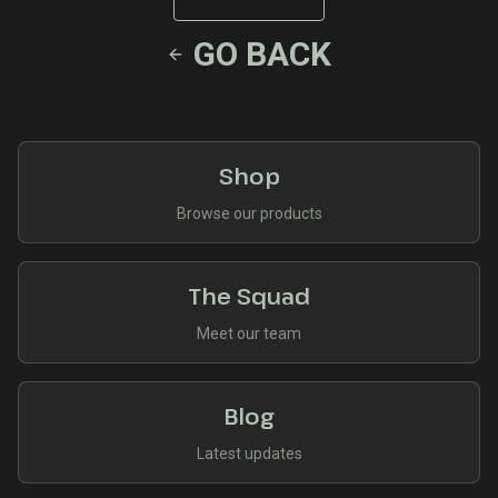
GO BACK
Shop
Browse our products
The Squad
Meet our team
Blog
Latest updates