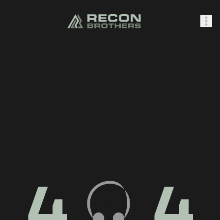
SHOP
0
Sign In
4
4