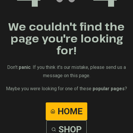
We couldn't find the
page you're looking
for!
Don't
panic
. If you think it's our mistake, please send us a
message on this page.
Maybe you were looking for one of these
popular pages
?
HOME
SHOP