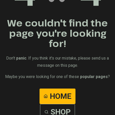
We couldn't find the
page you're looking
for!
Don't
panic
. If you think it's our mistake, please send us a
message on this page.
Maybe you were looking for one of these
popular pages
?
HOME
SHOP