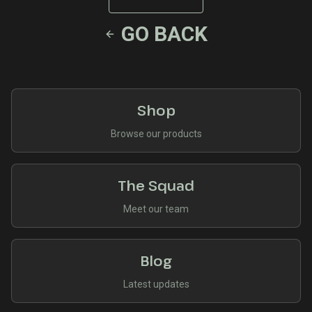
GO BACK
Shop
Browse our products
The Squad
Meet our team
Blog
Latest updates