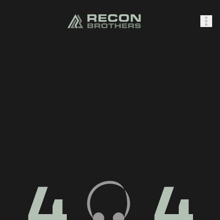
SHOP
0
Sign In
4
4