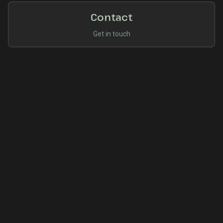
Contact
Get in touch