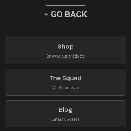
GO BACK
Shop
Browse our products
The Squad
Meet our team
Blog
Latest updates