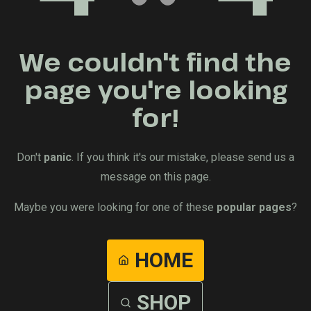
We couldn't find the
page you're looking
for!
Don't
panic
. If you think it's our mistake, please send us a
message on this page.
Maybe you were looking for one of these
popular pages
?
HOME
SHOP