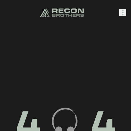
SHOP
0
Sign In
4
4