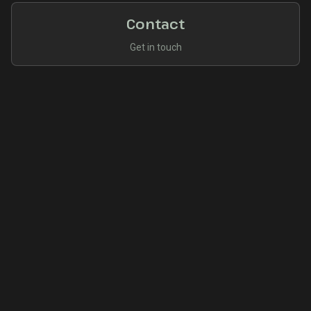
Contact
Get in touch