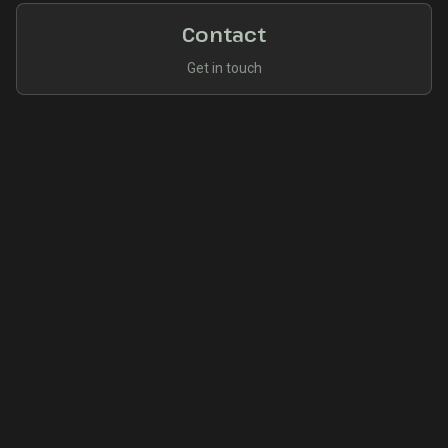
Contact
Get in touch