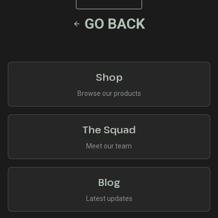
GO BACK
Shop
Browse our products
The Squad
Meet our team
Blog
Latest updates