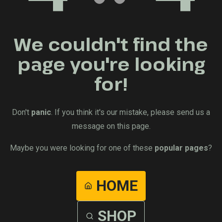
We couldn't find the
page you're looking
for!
Don't
panic
. If you think it's our mistake, please send us a
message on this page.
Maybe you were looking for one of these
popular pages
?
HOME
SHOP