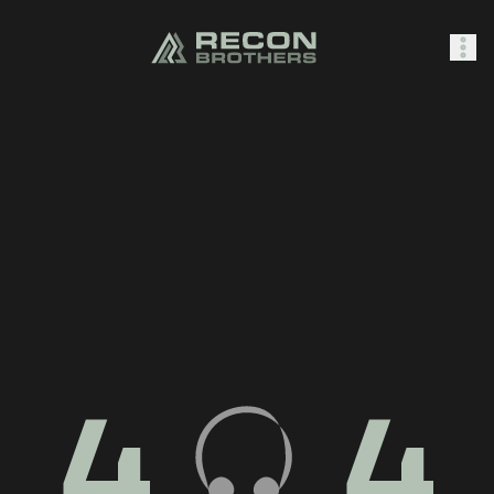
SHOP
0
Sign In
4
4