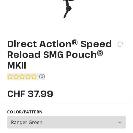
Direct Action® Speed
Reload SMG Pouch®
MKII
(
0
)
CHF 37.99
COLOR/PATTERN
5
options available