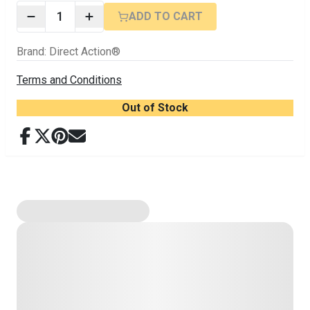
1
ADD TO CART
Brand
:
Direct Action®
Terms and Conditions
Out of Stock