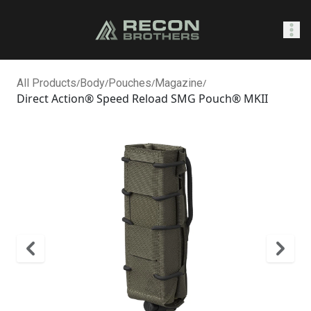
SHOP
All Products
/
Body
/
Pouches
/
Magazine
/
Direct Action® Speed Reload SMG Pouch® MKII
Sign In