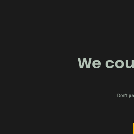
We coul
Don't
pa