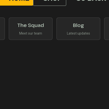
The Squad
Blog
Meet our team
Latest updates