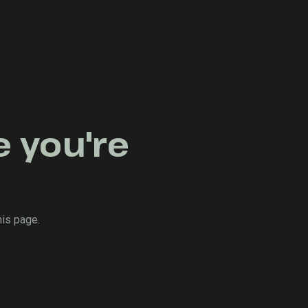
e you're
his page.