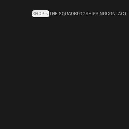
SHOP
THE SQUAD
BLOG
SHIPPING
CONTACT