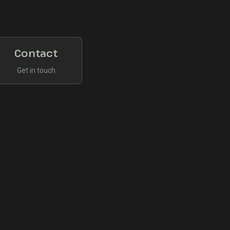
Contact
Get in touch