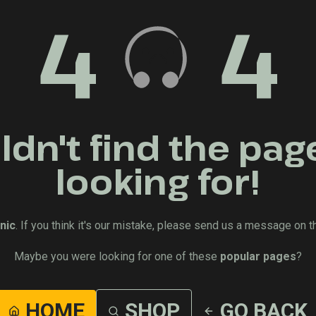
4
4
dn't find the pag
looking for!
nic
. If you think it's our mistake, please send us a message on t
Maybe you were looking for one of these
popular pages
?
HOME
SHOP
GO BACK