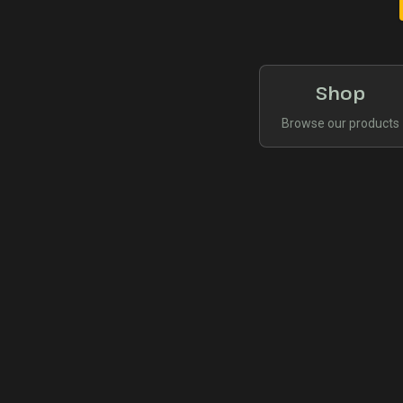
Shop
Browse our products