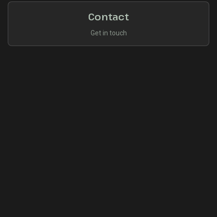
Contact
Get in touch