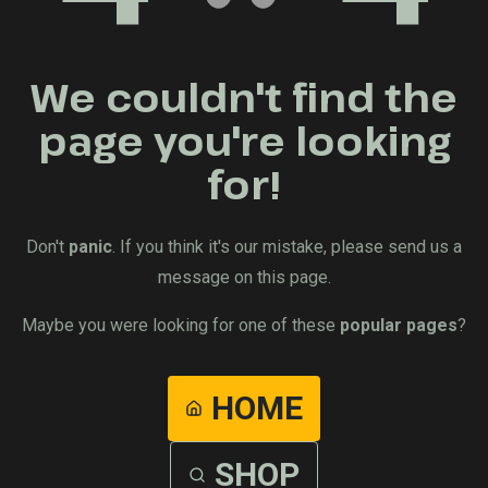
We couldn't find the
page you're looking
for!
Don't
panic
. If you think it's our mistake, please send us a
message on this page.
Maybe you were looking for one of these
popular pages
?
HOME
SHOP