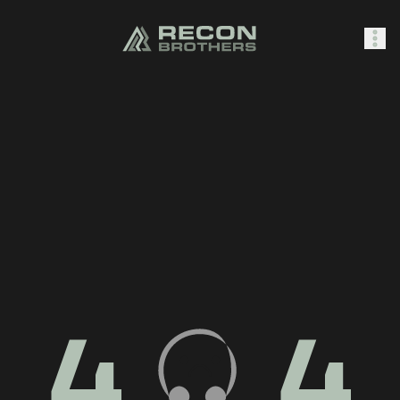
SHOP
0
Sign In
4
4