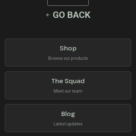
GO BACK
Shop
Browse our products
The Squad
Meet our team
Blog
Latest updates