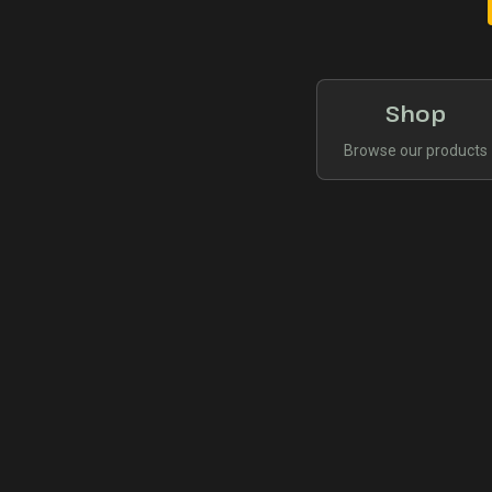
Shop
Browse our products