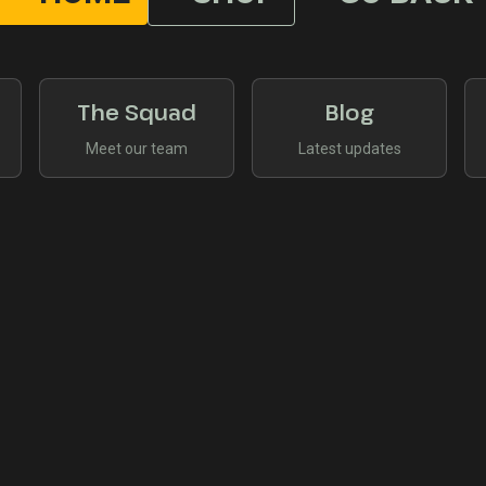
The Squad
Blog
Meet our team
Latest updates