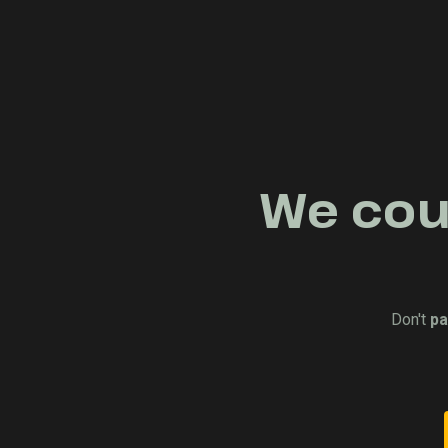
We coul
Don't
pa