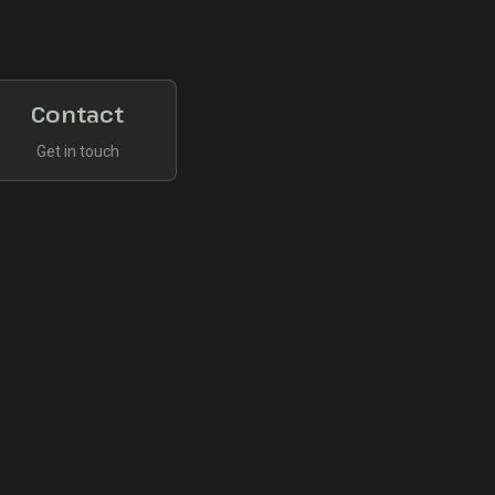
Contact
Get in touch