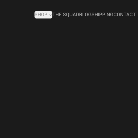
SHOP
THE SQUAD
BLOG
SHIPPING
CONTACT