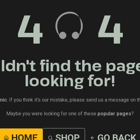
4
4
dn't find the pag
looking for!
nic
. If you think it's our mistake, please send us a message on t
Maybe you were looking for one of these
popular pages
?
HOME
SHOP
GO BACK