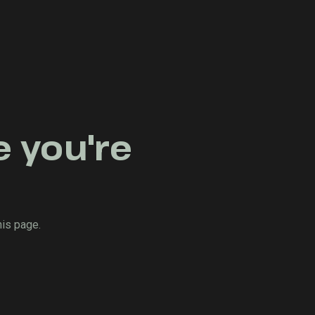
e you're
his page.