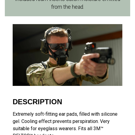
from the head.
DESCRIPTION
Extremely soft-fitting ear pads, filled with silicone
gel. Cooling effect prevents perspiration. Very
suitable for eyeglass wearers. Fits all 3M™