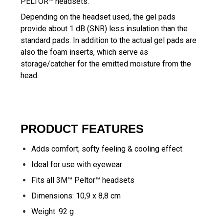
PELTOR™ headsets.
Depending on the headset used, the gel pads
provide about 1 dB (SNR) less insulation than the
standard pads. In addition to the actual gel pads are
also the foam inserts, which serve as
storage/catcher for the emitted moisture from the
head.
PRODUCT FEATURES
Adds comfort; softy feeling & cooling effect
Ideal for use with eyewear
Fits all
3M™ Peltor™ headsets
Dimensions: 10,9 x 8,8 cm
Weight: 92 g