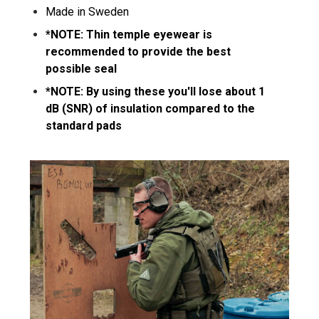
Made in Sweden
*NOTE: Thin temple eyewear is
recommended to provide the best
possible seal
*NOTE: By using these you'll lose about 1
dB (SNR) of insulation compared to the
standard pads