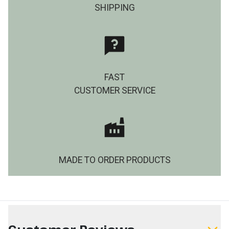
SHIPPING
FAST
CUSTOMER SERVICE
MADE TO ORDER PRODUCTS