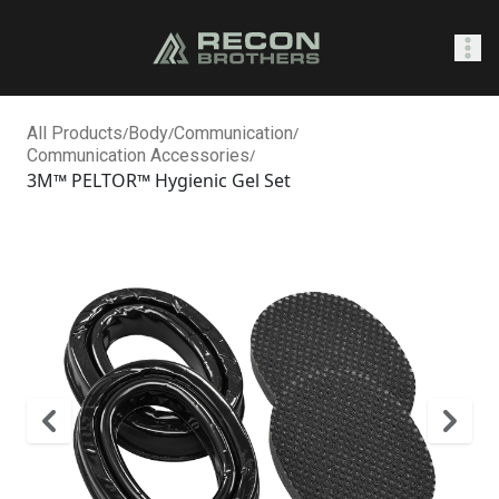
SHOP
All Products
/
Body
/
Communication
/
Communication Accessories
/
3M™ PELTOR™ Hygienic Gel Set
0
Sign In