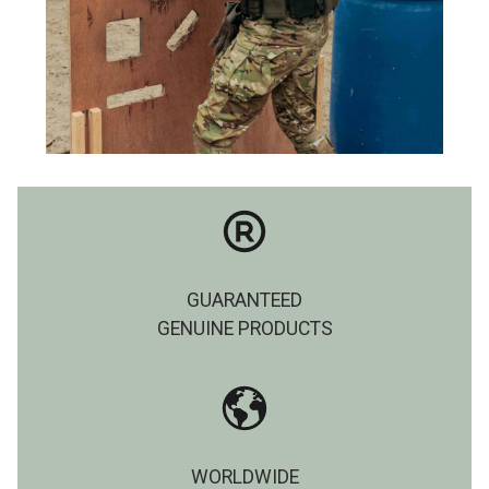
GUARANTEED
GENUINE PRODUCTS
WORLDWIDE