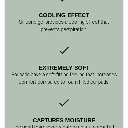
COOLING EFFECT
Silicone gel provides a cooling effect that
prevents perspiration.
EXTREMELY SOFT
Ear pads have a soft-fitting feeling that increases
comfort compared to foam filled ear pads.
CAPTURES MOISTURE
Included foam inserts catch moisture emitted