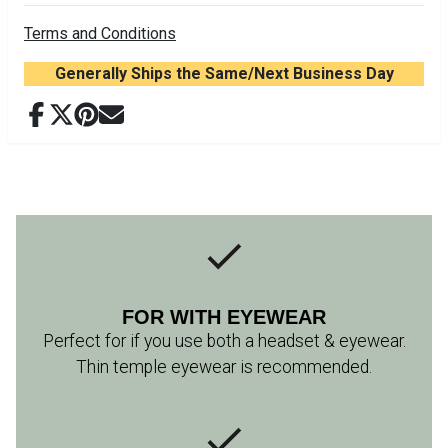
Terms and Conditions
Generally Ships the Same/Next Business Day
FOR WITH EYEWEAR
Perfect for if you use both a headset & eyewear.
Thin temple eyewear is recommended.