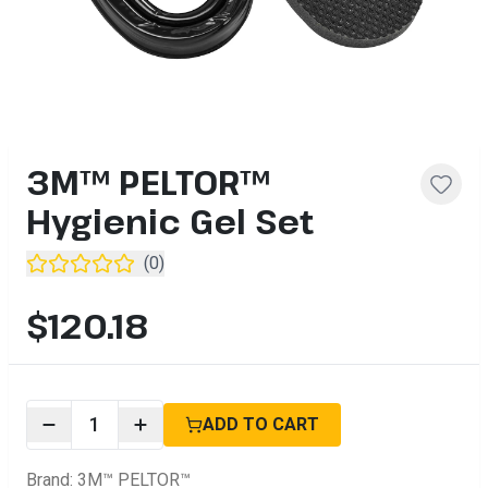
3M™ PELTOR™
Hygienic Gel Set
(
0
)
$120.18
1
ADD TO CART
Brand
:
3M™ PELTOR™