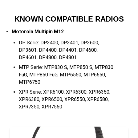
KNOWN COMPATIBLE RADIOS
Motorola Multipin M12
DP Serie: DP3400, DP3401, DP3600,
DP3601, DP4400, DP4401, DP4600,
DP4601, DP4800, DP4801
MTP Serie: MTP830 S, MTP850 S, MTP830
FuG, MTP850 FuG, MTP6550, MTP6650,
MTP6750
XPR Serie: XPR6100, XPR6300, XPR6350,
XPR6380, XPR6500, XPR6550, XPR6580,
XPR7350, XPR7550