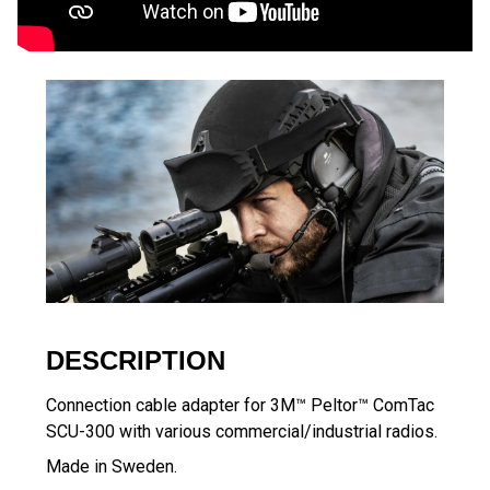
DESCRIPTION
Connection cable adapter for 3M™ Peltor™ ComTac
SCU-300 with various commercial/industrial radios.
Made in Sweden.