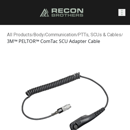
SHOP
All Products
/
Body
/
Communication
/
PTTs, SCUs & Cables
/
3M™ PELTOR™ ComTac SCU Adapter Cable
0
Sign In