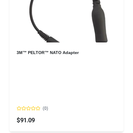
3M™ PELTOR™ NATO Adapter
(
0
)
$91.09