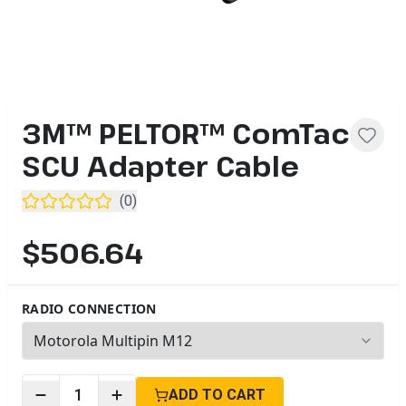
3M™ PELTOR™ ComTac
SCU Adapter Cable
(
0
)
$506.64
RADIO CONNECTION
5
options available
1
ADD TO CART