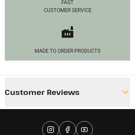
FAST
CUSTOMER SERVICE
MADE TO ORDER PRODUCTS
Customer Reviews
Write a Review