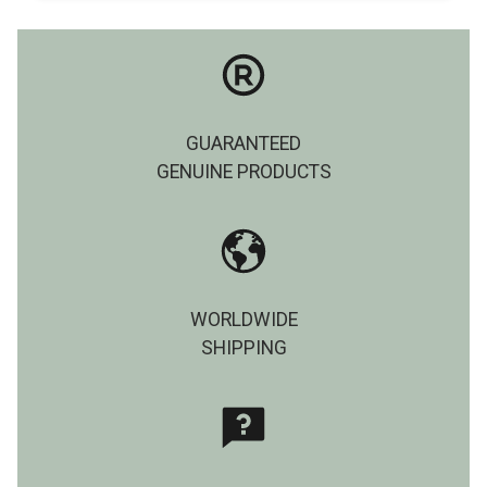
GUARANTEED
GENUINE PRODUCTS
WORLDWIDE
SHIPPING