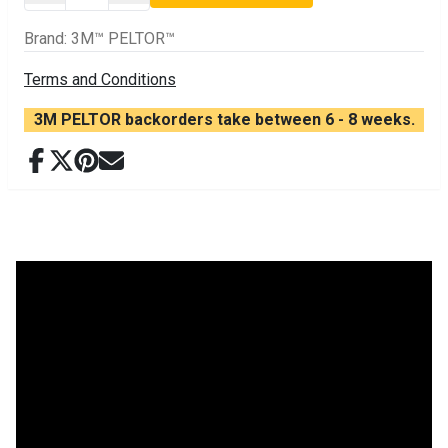
Brand
:
3M™ PELTOR™
Terms and Conditions
3M PELTOR backorders take between 6 - 8 weeks.