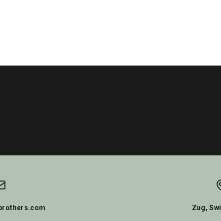
rothers.com
Zug, Swi