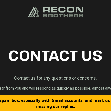
CONTACT US
Contact us for any questions or concerns.
ear from you and will respond as quickly as possible, almost alw
spam box, especially with Gmail accounts, and mark us
missing our replies.