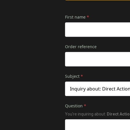
First name
*
Order reference
Subject
*
Question
*
You're inquiring about:
Direct Acti