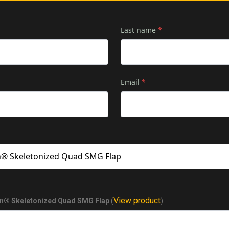
Last name
*
Email
*
View product
on® Skeletonized Quad SMG Flap
(
)