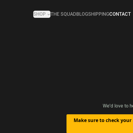
SHOP
THE SQUAD
BLOG
SHIPPING
CONTACT
We'd love to h
Make sure to check your 