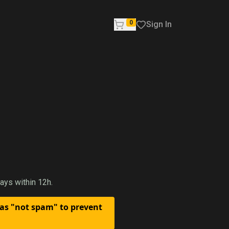
0
Sign In
ays within 12h.
 as "not spam" to prevent