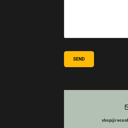
SEND
shop@reconb