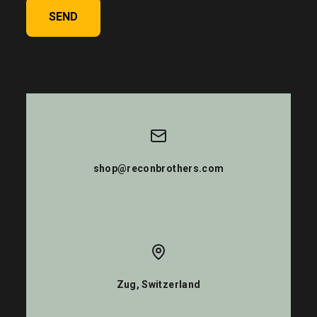
SEND
shop@reconbrothers.com
Zug, Switzerland