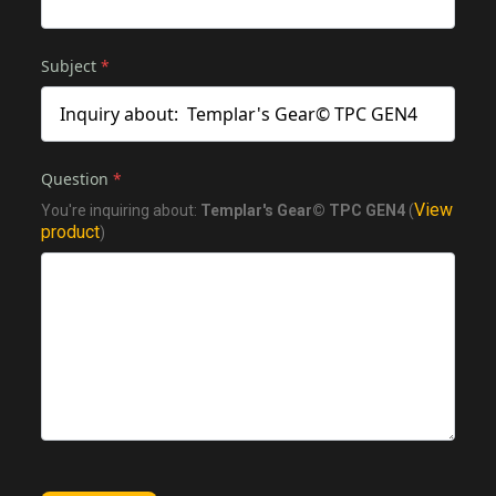
Subject
*
Question
*
View
You're inquiring about:
Templar's Gear© TPC GEN4
(
product
)