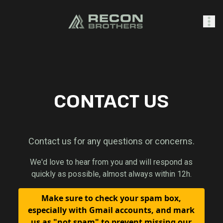
SHOP
CONTACT US
0
Sign In
Contact us for any questions or concerns.
We'd love to hear from you and will respond as
quickly as possible, almost always within 12h.
Make sure to check your spam box,
especially with Gmail accounts, and mark
us as "not spam" to prevent missing our