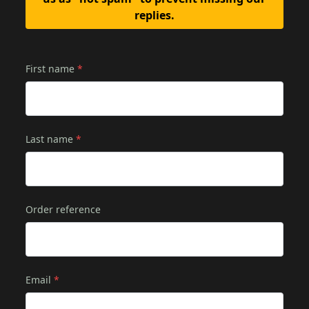
replies.
First name
*
Last name
*
Order reference
Email
*