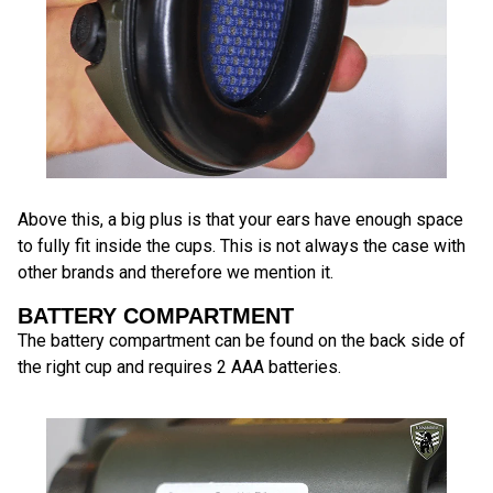
Above this, a big plus is that your ears have enough space
to fully fit inside the cups. This is not always the case with
other brands and therefore we mention it.
BATTERY COMPARTMENT
The battery compartment can be found on the back side of
the right cup and requires 2 AAA batteries.