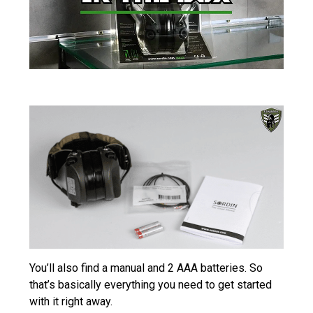
You’ll also find a manual and 2 AAA batteries. So
that’s basically everything you need to get started
with it right away.