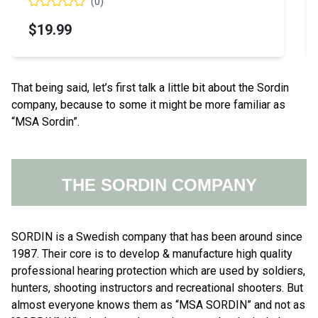
(
0
)
$576.71
That being said, let’s first talk a little bit about the Sordin
company, because to some it might be more familiar as
“MSA Sordin”.
THE SORDIN COMPANY
SORDIN is a Swedish company that has been around since
1987. Their core is to develop & manufacture high quality
professional hearing protection which are used by soldiers,
hunters, shooting instructors and recreational shooters. But
almost everyone knows them as “MSA SORDIN” and not as