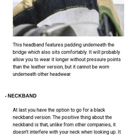
This headband features padding underneath the
bridge which also sits comfortably. It will probably
allow you to wear it longer without pressure points
than the leather version, but it cannot be worn
underneath other headwear.
- NECKBAND
At last you have the option to go for a black
neckband version. The positive thing about the
neckband is that, unlike from other companies, it
doesn’t interfere with your neck when looking up. It