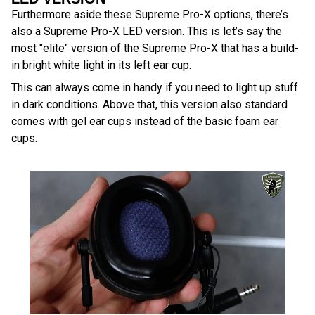
Furthermore aside these Supreme Pro-X options, there’s
also a Supreme Pro-X LED version. This is let’s say the
most "elite" version of the Supreme Pro-X that has a build-
in bright white light in its left ear cup.
This can always come in handy if you need to light up stuff
in dark conditions. Above that, this version also standard
comes with gel ear cups instead of the basic foam ear
cups.