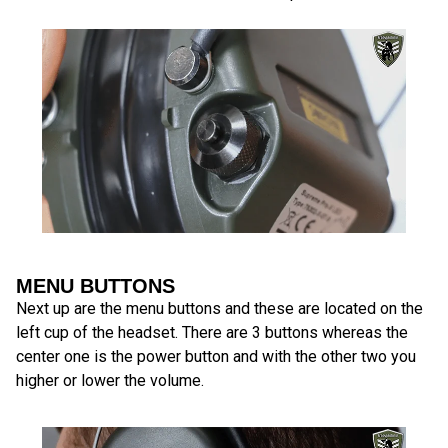
MENU BUTTONS
Next up are the menu buttons and these are located on the
left cup of the headset. There are 3 buttons whereas the
center one is the power button and with the other two you
higher or lower the volume.