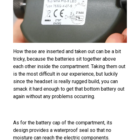
How these are inserted and taken out can be a bit
tricky, because the batteries sit together above
each other inside the compartment. Taking them out
is the most difficult in our experience, but luckily
since the headset is really rugged build, you can
smack it hard enough to get that bottom battery out
again without any problems occurring.
As for the battery cap of the compartment, its
design provides a waterproof seal so that no
moisture can reach the electric components.