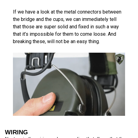
If we have a look at the metal connectors between
the bridge and the cups, we can immediately tell
that those are super solid and fixed in such a way
that it’s impossible for them to come loose. And
breaking these, will not be an easy thing.
WIRING