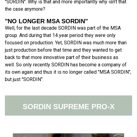
"SORDIN". Why is that and more importantly why isn’t that
the case anymore?
"NO LONGER MSA SORDIN"
Well, for the last decade SORDIN was part of the MSA
group. And during that 14 year period they were only
focused on production. Yet, SORDIN was much more than
just production before that time and they wanted to get
back to that more innovative part of their business as
well. So only recently SORDIN has become a company of
its own again and thus it is no longer called "MSA SORDIN",
but just "SORDIN".
SORDIN SUPREME PRO-X