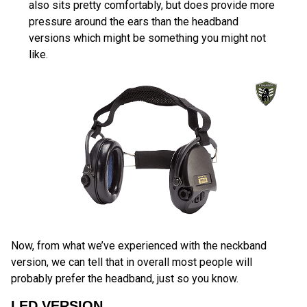
also sits pretty comfortably, but does provide more
pressure around the ears than the headband
versions which might be something you might not
like.
Now, from what we’ve experienced with the neckband
version, we can tell that in overall most people will
probably prefer the headband, just so you know.
LED VERSION