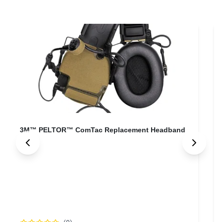
3M™ PELTOR™ ComTac SCU Adapter Cable