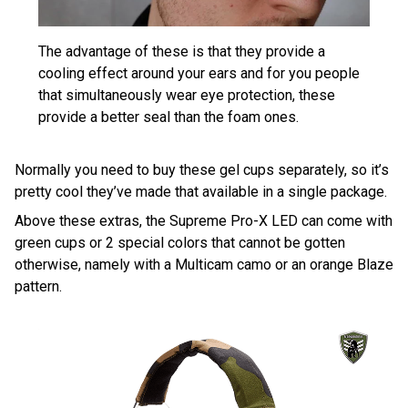
The advantage of these is that they provide a
cooling effect around your ears and for you people
that simultaneously wear eye protection, these
provide a better seal than the foam ones.
Normally you need to buy these gel cups separately, so it’s
pretty cool they’ve made that available in a single package.
Above these extras, the Supreme Pro-X LED can come with
green cups or 2 special colors that cannot be gotten
otherwise, namely with a Multicam camo or an orange Blaze
pattern.