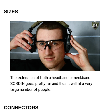
SIZES
The extension of both a headband or neckband
SORDIN goes pretty far and thus it will fit a very
large number of people.
CONNECTORS