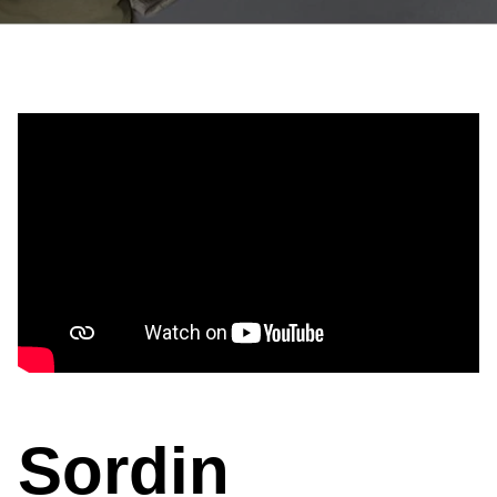
Sordin