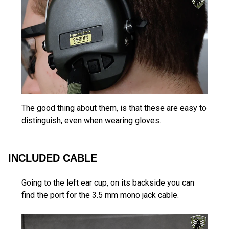
The good thing about them, is that these are easy to
distinguish, even when wearing gloves.
INCLUDED CABLE
Going to the left ear cup, on its backside you can
find the port for the 3.5 mm mono jack cable.