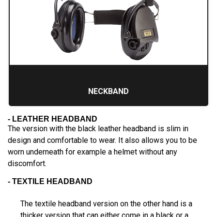
NECKBAND
- LEATHER HEADBAND
The version with the black leather headband is slim in
design and comfortable to wear. It also allows you to be
worn underneath for example a helmet without any
discomfort.
- TEXTILE HEADBAND
The textile headband version on the other hand is a
thicker version that can either come in a black or a