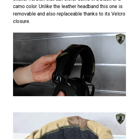
camo color. Unlike the leather headband this one is
removable and also replaceable thanks to its Velcro
closure.