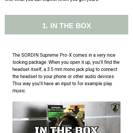
1. IN THE BOX
The SORDIN Supreme Pro-X comes in a very nice
looking package. When you open it up, you’ll find the
headset itself, a 3.5 mm mono jack plug to connect
the headset to your phone or other audio devices.
This way you’ll have an input to for example play
music.