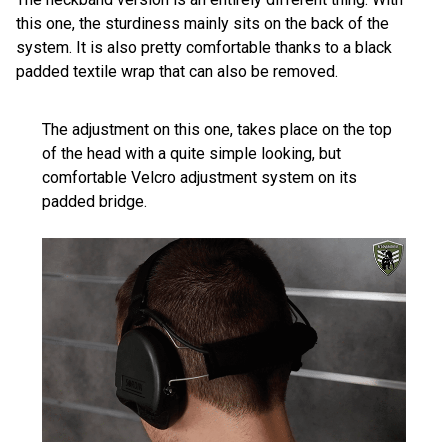
this one, the sturdiness mainly sits on the back of the
system. It is also pretty comfortable thanks to a black
padded textile wrap that can also be removed.
The adjustment on this one, takes place on the top
of the head with a quite simple looking, but
comfortable Velcro adjustment system on its
padded bridge.