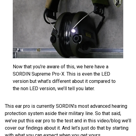
Now that you’re aware of this, we here have a
SORDIN Supreme Pro-X. This is even the LED
version but what’s different about it compared to
the non LED version, we’ll tell you later.
This ear pro is currently SORDIN’s most advanced hearing
protection system aside their military line. So that said,
we’ve put this ear pro to the test and in this video/blog we’ll
cover our findings about it. And let’s just do that by starting
with what you can expect when you get yours.