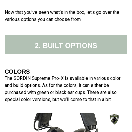
Now that you’ve seen what’s in the box, let’s go over the
various options you can choose from.
2. BUILT OPTIONS
COLORS
The SORDIN Supreme Pro-X is available in various color
and build options. As for the colors, it can either be
purchased with green or black ear cups. There are also
special color versions, but we’ll come to that in a bit.