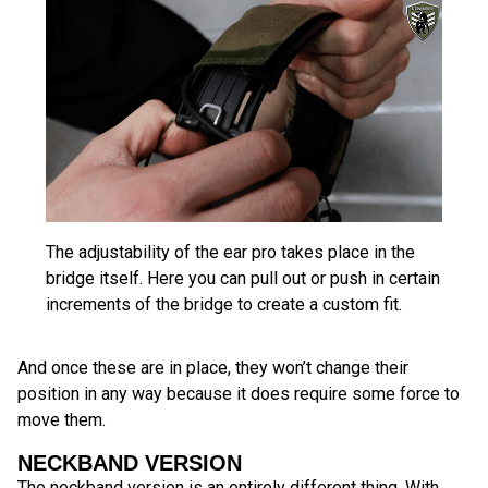
The adjustability of the ear pro takes place in the
bridge itself. Here you can pull out or push in certain
increments of the bridge to create a custom fit.
And once these are in place, they won’t change their
position in any way because it does require some force to
move them.
NECKBAND VERSION
The neckband version is an entirely different thing. With