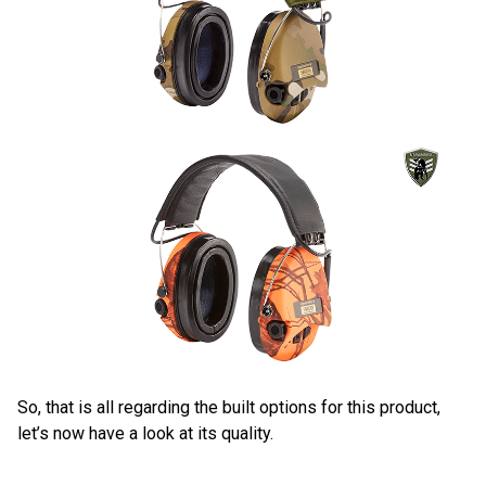
So, that is all regarding the built options for this product,
let’s now have a look at its quality.