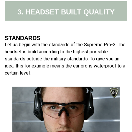
3. HEADSET BUILT QUALITY
STANDARDS
Let us begin with the standards of the Supreme Pro-X. The
headset is build according to the highest possible
standards outside the military standards. To give you an
idea, this for example means the ear pro is waterproof to a
certain level.