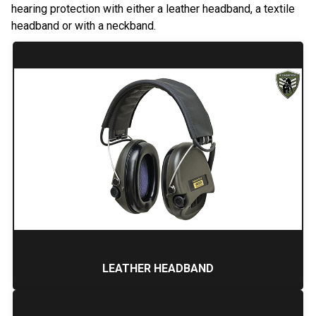
hearing protection with either a leather headband, a textile
headband or with a neckband.
LEATHER HEADBAND