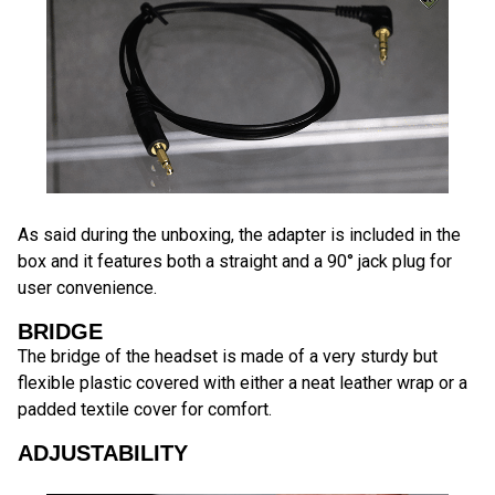
As said during the unboxing, the adapter is included in the
box and it features both a straight and a 90° jack plug for
user convenience.
BRIDGE
The bridge of the headset is made of a very sturdy but
flexible plastic covered with either a neat leather wrap or a
padded textile cover for comfort.
ADJUSTABILITY