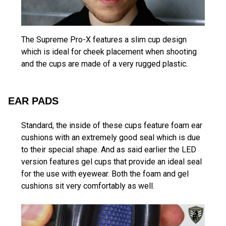
The Supreme Pro-X features a slim cup design
which is ideal for cheek placement when shooting
and the cups are made of a very rugged plastic.
EAR PADS
Standard, the inside of these cups feature foam ear
cushions with an extremely good seal which is due
to their special shape. And as said earlier the LED
version features gel cups that provide an ideal seal
for the use with eyewear. Both the foam and gel
cushions sit very comfortably as well.