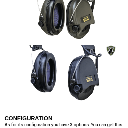
CONFIGURATION
As for its configuration you have 3 options. You can get this