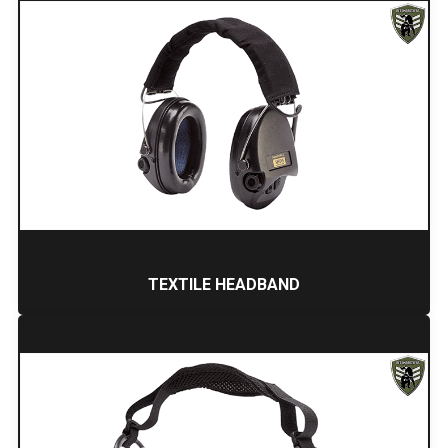
TEXTILE HEADBAND