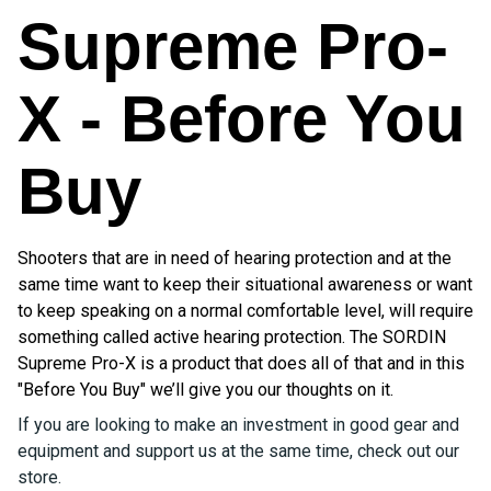
Supreme Pro-
X - Before You
Buy
Shooters that are in need of hearing protection and at the
same time want to keep their situational awareness or want
to keep speaking on a normal comfortable level, will require
something called active hearing protection. The SORDIN
Supreme Pro-X is a product that does all of that and in this
"Before You Buy" we’ll give you our thoughts on it.
If you are looking to make an investment in good gear and
equipment and support us at the same time, check out our
store.