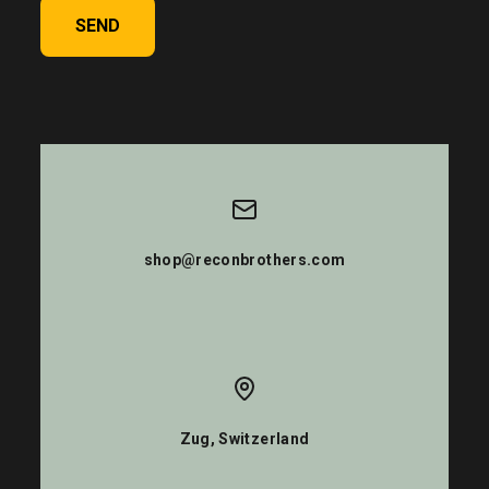
SEND
shop@reconbrothers.com
Zug, Switzerland