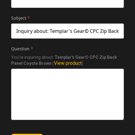
Subject
*
Question
*
You're inquiring about:
Templar's Gear© CPC Zip Back
View product
Panel Coyote Brown
(
)