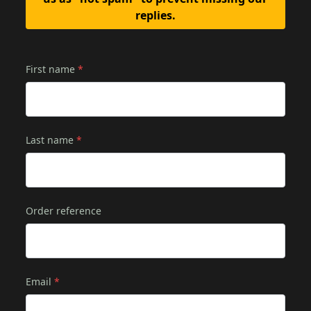
replies.
First name
*
Last name
*
Order reference
Email
*