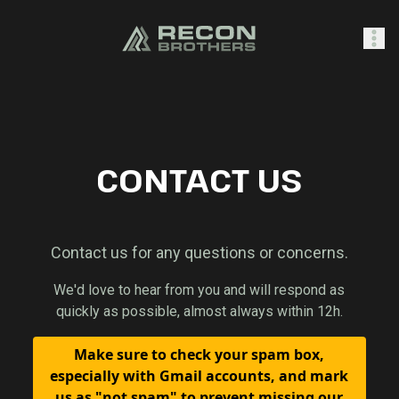
SHOP
CONTACT US
0
Sign In
Contact us for any questions or concerns.
We'd love to hear from you and will respond as
quickly as possible, almost always within 12h.
Make sure to check your spam box,
especially with Gmail accounts, and mark
us as "not spam" to prevent missing our