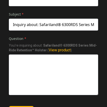
Subject
*
Question
*
You're inquiring about:
Safariland® 6300RDS Series Mid-
View product
Ride Retention™ Holster
(
)