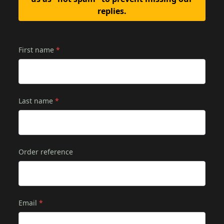
replies.
First name
*
Last name
*
Order reference
Email
*