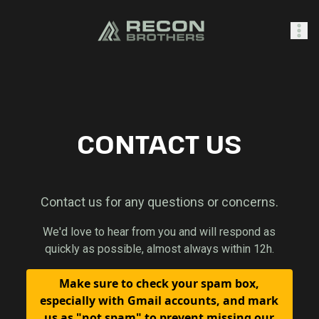
SHOP
CONTACT US
0
Sign In
Contact us for any questions or concerns.
We'd love to hear from you and will respond as
quickly as possible, almost always within 12h.
Make sure to check your spam box,
especially with Gmail accounts, and mark
us as "not spam" to prevent missing our