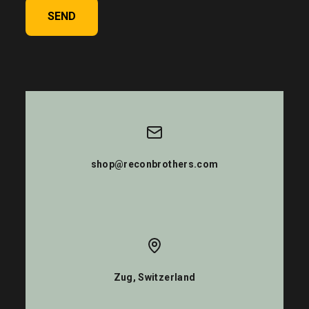
SEND
shop@reconbrothers.com
Zug, Switzerland