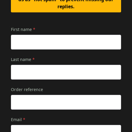
replies.
First name
*
Last name
*
Order reference
Email
*