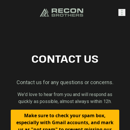
SHOP
CONTACT US
0
Sign In
Contact us for any questions or concerns.
We'd love to hear from you and will respond as
quickly as possible, almost always within 12h.
Make sure to check your spam box,
especially with Gmail accounts, and mark
us as "not spam" to prevent missing our