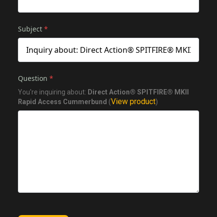
Subject
*
Question
*
You're inquiring about:
Direct Action® SPITFIRE® MKII
View product
Rapid Access Cummerbund
(
)