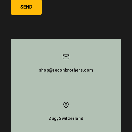
SEND
shop@reconbrothers.com
Zug, Switzerland