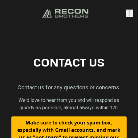
SHOP
CONTACT US
0
Sign In
Contact us for any questions or concerns.
We'd love to hear from you and will respond as
quickly as possible, almost always within 12h.
Make sure to check your spam box,
especially with Gmail accounts, and mark
us as "not spam" to prevent missing our