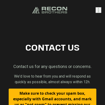
SHOP
CONTACT US
0
Sign In
Contact us for any questions or concerns.
We'd love to hear from you and will respond as
quickly as possible, almost always within 12h.
Make sure to check your spam box,
especially with Gmail accounts, and mark
us as "not spam" to prevent missing our