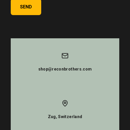
SEND
shop@reconbrothers.com
Zug, Switzerland