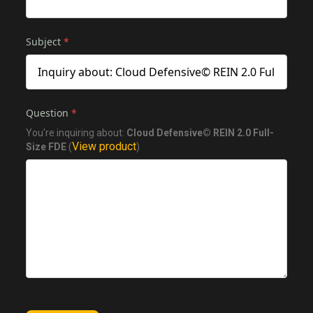
Subject
*
Question
*
You're inquiring about:
Cloud Defensive© REIN 2.0 Full-
View product
Size FDE
(
)