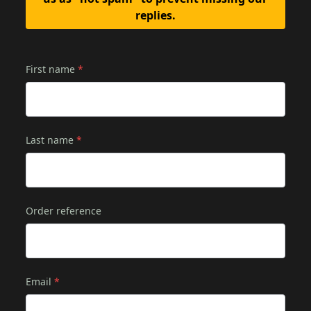
replies.
First name
*
Last name
*
Order reference
Email
*